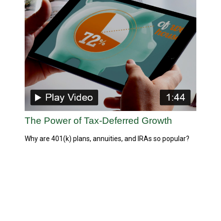
The Power of Tax-Deferred Growth
Why are 401(k) plans, annuities, and IRAs so popular?