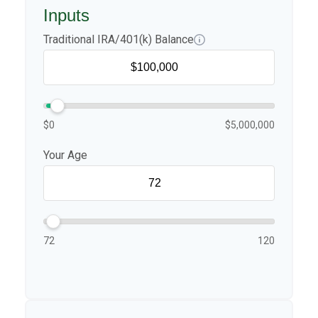
Inputs
Traditional IRA/401(k) Balance
$0
$5,000,000
Your Age
72
120