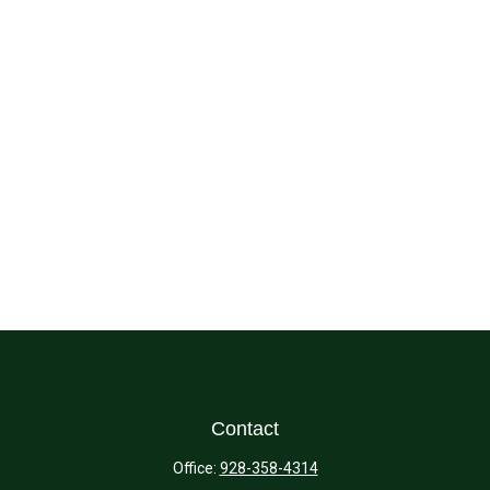
Contact
Office:
928-358-4314