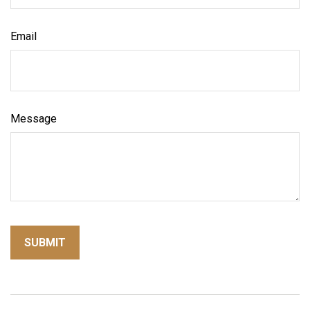
Email
Message