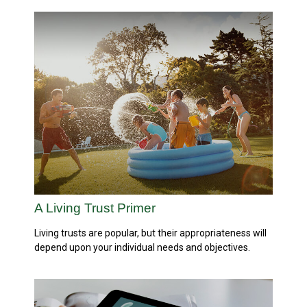
A Living Trust Primer
Living trusts are popular, but their appropriateness will
depend upon your individual needs and objectives.