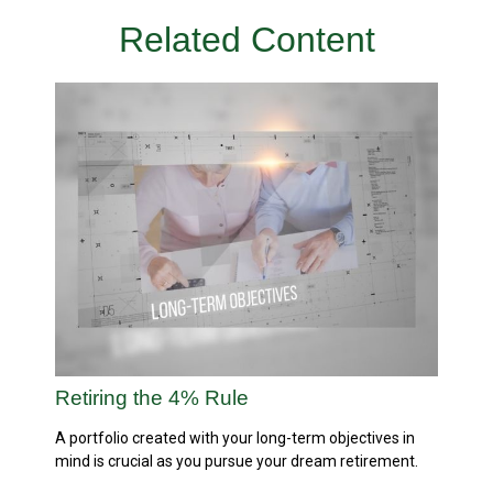
Related Content
Retiring the 4% Rule
A portfolio created with your long-term objectives in
mind is crucial as you pursue your dream retirement.