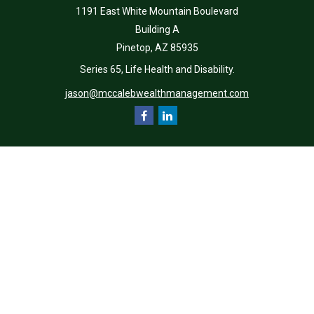
1191 East White Mountain Boulevard
Building A
Pinetop,
AZ
85935
Series 65, Life Health and Disability.
jason@mccalebwealthmanagement.com
Quick Links
Retirement
Investment
Estate
Insurance
Tax
Money
Lifestyle
Latest Articles