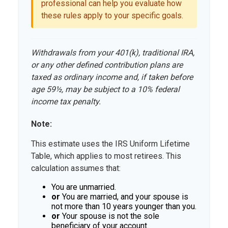
professional can help you evaluate how
these rules apply to your specific goals.
Withdrawals from your 401(k), traditional IRA,
or any other defined contribution plans are
taxed as ordinary income and, if taken before
age 59½, may be subject to a 10% federal
income tax penalty.
Note:
This estimate uses the IRS Uniform Lifetime
Table, which applies to most retirees. This
calculation assumes that:
You are unmarried.
or
You are married, and your spouse is
not more than 10 years younger than you.
or
Your spouse is not the sole
beneficiary of your account.