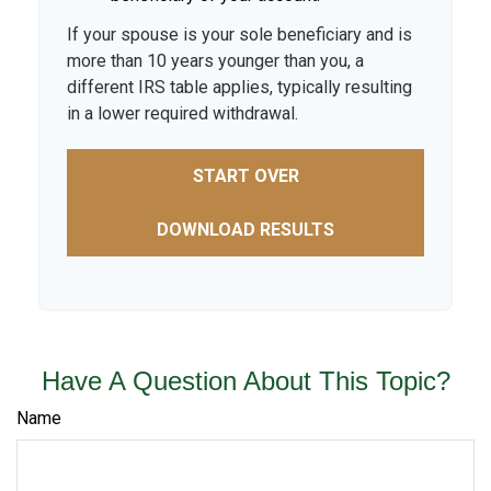
If your spouse is your sole beneficiary and is
more than 10 years younger than you, a
different IRS table applies, typically resulting
in a lower required withdrawal.
START OVER
DOWNLOAD RESULTS
Have A Question About This Topic?
Name