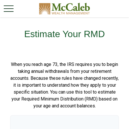
Estimate Your RMD
When you reach age 73, the IRS requires you to begin
taking annual withdrawals from your retirement
accounts. Because these rules have changed recently,
it is important to understand how they apply to your
specific situation. You can use this tool to estimate
your Required Minimum Distribution (RMD) based on
your age and account balances.