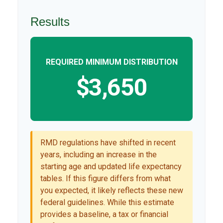
Results
REQUIRED MINIMUM DISTRIBUTION
$3,650
RMD regulations have shifted in recent
years, including an increase in the
starting age and updated life expectancy
tables. If this figure differs from what
you expected, it likely reflects these new
federal guidelines. While this estimate
provides a baseline, a tax or financial