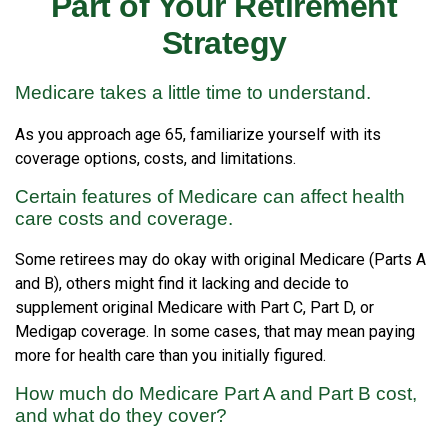
Part of Your Retirement
Strategy
Medicare takes a little time to understand.
As you approach age 65, familiarize yourself with its
coverage options, costs, and limitations.
Certain features of Medicare can affect health
care costs and coverage.
Some retirees may do okay with original Medicare (Parts A
and B), others might find it lacking and decide to
supplement original Medicare with Part C, Part D, or
Medigap coverage. In some cases, that may mean paying
more for health care than you initially figured.
How much do Medicare Part A and Part B cost,
and what do they cover?