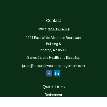
Contact
Office:
928-358-4314
1191 East White Mountain Boulevard
Building A
Pinetop,
AZ
85935
Series 65, Life Health and Disability.
jason@mccalebwealthmanagement.com
Quick Links
Retirement
Investment