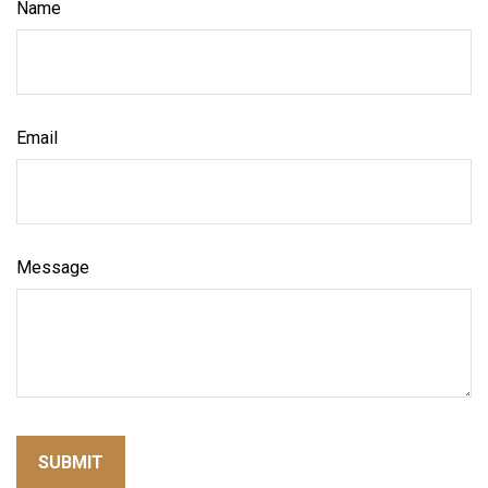
Name
Email
Message