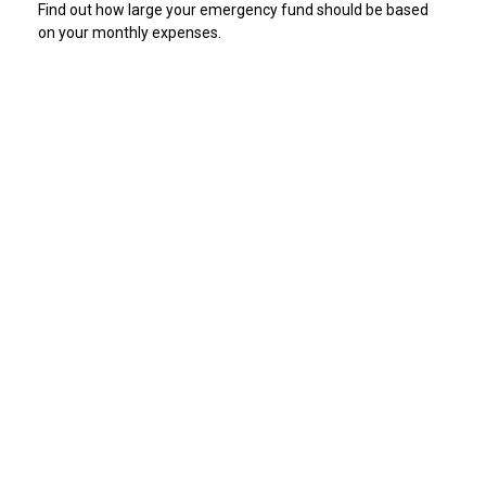
Find out how large your emergency fund should be based
on your monthly expenses.