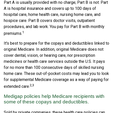
Part A is usually provided with no charge; Part B is not. Part
A is hospital insurance and covers up to 100 days of
hospital care, home health care, nursing home care, and
hospice care. Part B covers doctor visits, outpatient
procedures, and lab work. You pay for Part B with monthly
1
premiums.
It's best to prepare for the copays and deductibles linked to
original Medicare. In addition, original Medicare does not
cover dental, vision, or hearing care, nor prescription
medicines or health care services outside the U.S. It pays
for no more than 100 consecutive days of skilled nursing
home care. These out-of-pocket costs may lead you to look
for supplemental Medicare coverage as a way of paying for
2,3
extended care.
Medigap policies help Medicare recipients with
some of these copays and deductibles.
Sold by private companies, these health care policies can