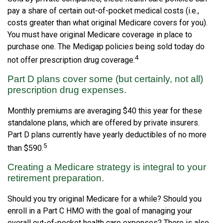
pay a share of certain out-of-pocket medical costs (i.e.,
costs greater than what original Medicare covers for you).
You must have original Medicare coverage in place to
purchase one. The Medigap policies being sold today do
4
not offer prescription drug coverage.
Part D plans cover some (but certainly, not all)
prescription drug expenses.
Monthly premiums are averaging $40 this year for these
standalone plans, which are offered by private insurers.
Part D plans currently have yearly deductibles of no more
5
than $590.
Creating a Medicare strategy is integral to your
retirement preparation.
Should you try original Medicare for a while? Should you
enroll in a Part C HMO with the goal of managing your
overall out-of-pocket health care expenses? There is also