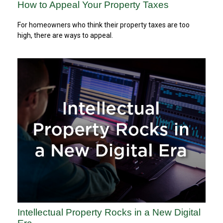
How to Appeal Your Property Taxes
For homeowners who think their property taxes are too
high, there are ways to appeal.
Intellectual Property Rocks in a New Digital