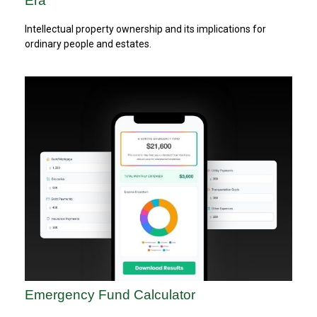
Era
Intellectual property ownership and its implications for
ordinary people and estates.
Emergency Fund Calculator