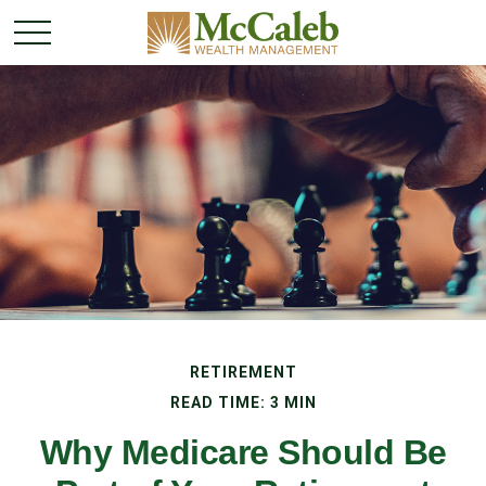
RETIREMENT
READ TIME: 3 MIN
Why Medicare Should Be