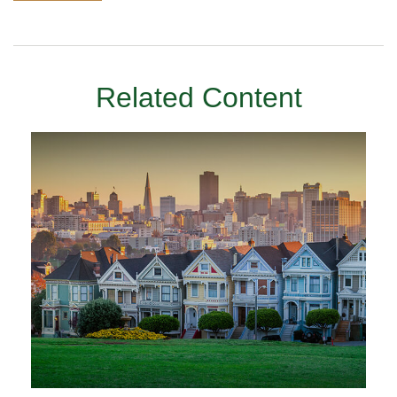
Related Content