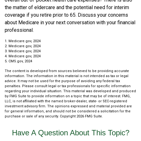
the matter of eldercare and the potential need for interim
coverage if you retire prior to 65. Discuss your concerns
about Medicare in your next conversation with your financial
professional.
1. Medicare.gov, 2024
2. Medicare.gov, 2024
3. Medicare.gov, 2024
4. Medicare.gov, 2024
5. CMS.gov, 2024
The content is developed from sources believed to be providing accurate
information. The information in this material is not intended as tax or legal
advice. It may not be used for the purpose of avoiding any federal tax
penalties. Please consult legal or tax professionals for specific information
regarding your individual situation. This material was developed and produced
by FMG Suite to provide information on a topic that may be of interest. FMG,
LLC, is not affiliated with the named broker-dealer, state- or SEC-registered
investment advisory firm. The opinions expressed and material provided are
for general information, and should not be considered a solicitation for the
purchase or sale of any security. Copyright
2026 FMG Suite.
Have A Question About This Topic?