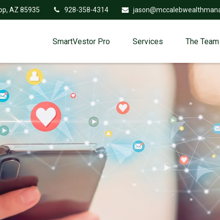
op,
AZ
85935
928-358-4314
jason@mccalebwealthman
SmartVestor Pro
Services
The Team