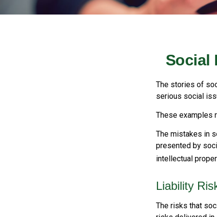
Social
The stories of so
serious social iss
These examples re
The mistakes in s
presented by soci
intellectual prop
Liability Ri
The risks that soc