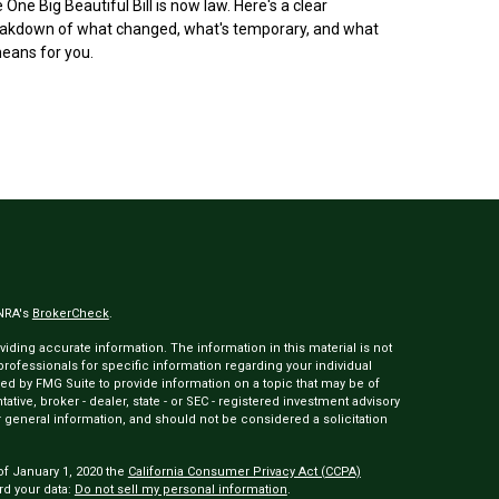
 One Big Beautiful Bill is now law. Here's a clear
akdown of what changed, what's temporary, and what
means for you.
INRA's
BrokerCheck
.
ding accurate information. The information in this material is not
 professionals for specific information regarding your individual
ed by FMG Suite to provide information on a topic that may be of
tative, broker - dealer, state - or SEC - registered investment advisory
 general information, and should not be considered a solicitation
of January 1, 2020 the
California Consumer Privacy Act (CCPA)
rd your data:
Do not sell my personal information
.