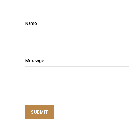
Name
Message