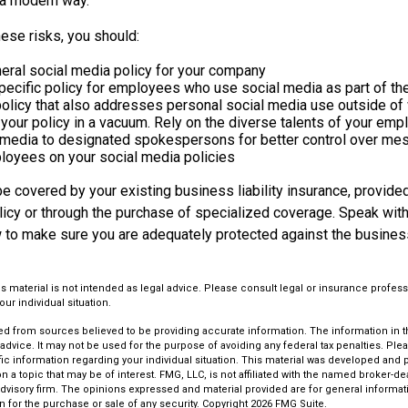
n a modern way.
ese risks, you should:
eral social media policy for your company
ecific policy for employees who use social media as part of the
policy that also addresses personal social media use outside of
 your policy in a vacuum. Rely on the diverse talents of your em
l media to designated spokespersons for better control over me
ployees on your social media policies
 covered by your existing business liability insurance, provided
olicy or through the purchase of specialized coverage. Speak wit
w to make sure you are adequately protected against the business
is material is not intended as legal advice. Please consult legal or insurance profess
ur individual situation.
d from sources believed to be providing accurate information. The information in thi
 advice. It may not be used for the purpose of avoiding any federal tax penalties. Plea
fic information regarding your individual situation. This material was developed an
n a topic that may be of interest. FMG, LLC, is not affiliated with the named broker-deal
dvisory firm. The opinions expressed and material provided are for general informat
n for the purchase or sale of any security. Copyright
2026 FMG Suite.