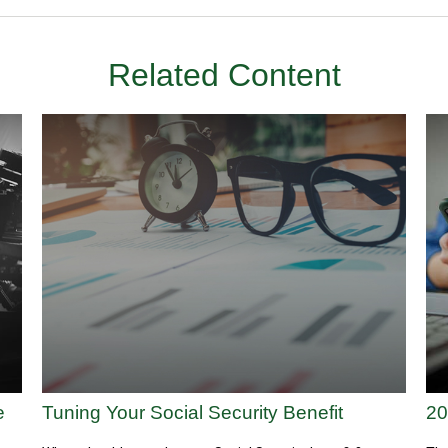
Related Content
e
Tuning Your Social Security Benefit
20