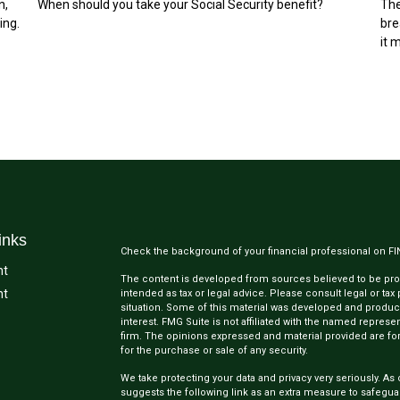
n,
When should you take your Social Security benefit?
The
ing.
bre
it 
inks
Check the background of your financial professional on F
nt
The content is developed from sources believed to be provi
nt
intended as tax or legal advice. Please consult legal or tax
situation. Some of this material was developed and produc
interest. FMG Suite is not affiliated with the named represen
firm. The opinions expressed and material provided are for
for the purchase or sale of any security.
We take protecting your data and privacy very seriously. As 
suggests the following link as an extra measure to safegua