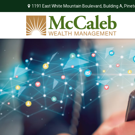
1191 East White Mountain Boulevard,
Building A,
Pinet