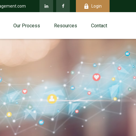
agement.com
Login
Our Process
Resources
Contact