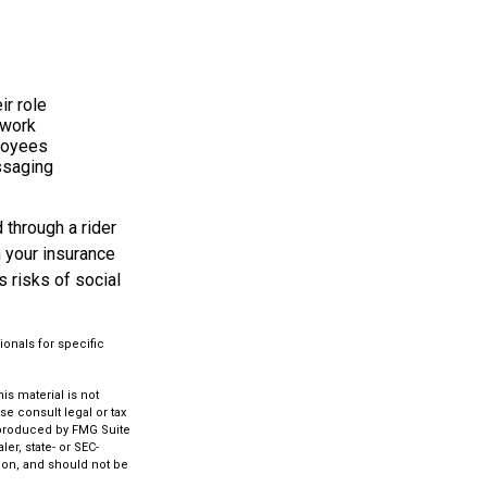
ir role
 work
ployees
ssaging
 through a rider
h your insurance
 risks of social
ionals for specific
s material is not
se consult legal or tax
d produced by FMG Suite
er, state- or SEC-
ion, and should not be