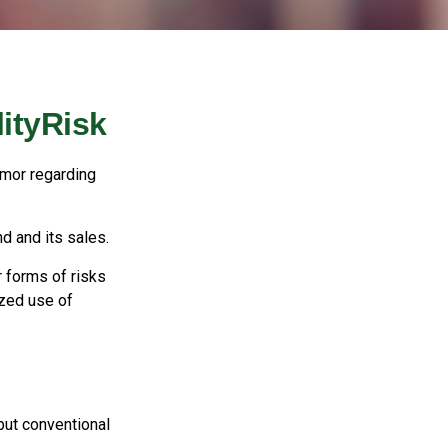
ityRisk
umor regarding
d and its sales.
 forms of risks
ized use of
but conventional