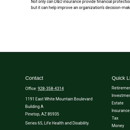
Not only can D&O insurance provide financial protectio
but it can help improve an organization’s decision-mak
Contact
Quick L
Retireme
Office:
928-358-4314
Investme
1191 East White Mountain Boulevard
Estate
Building A
Insurance
Pinetop,
AZ
85935
Tax
Series 65, Life Health and Disability.
Money