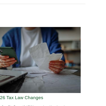
26 Tax Law Changes