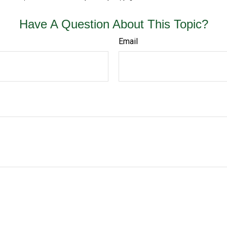
Have A Question About This Topic?
Email