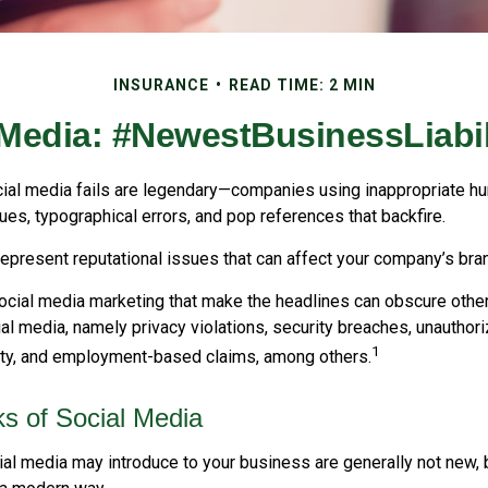
INSURANCE
READ TIME: 2 MIN
 Media: #NewestBusinessLiabil
cial media fails are legendary—companies using inappropriate h
ues, typographical errors, and pop references that backfire.
present reputational issues that can affect your company’s bran
ocial media marketing that make the headlines can obscure other
al media, namely privacy violations, security breaches, unauthor
1
erty, and employment-based claims, among others.
sks of Social Media
ial media may introduce to your business are generally not new, 