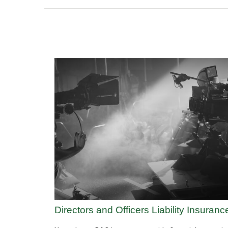
Directors and Officers Liability Insuranc