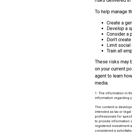
risks delivered i
To help manage th
Create a gen
Develop a sp
Consider a 
Don’t create
Limit socia
Train all em
These risks may be
on your current p
agent to learn ho
media.
1. The information in th
information regarding yo
The content is develope
intended as tax or legal
professionals for speci
to provide information o
registered investment a
considered a solicitatio