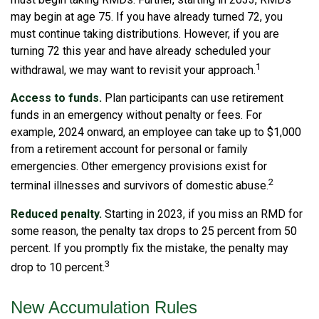
may begin at age 75. If you have already turned 72, you
must continue taking distributions. However, if you are
turning 72 this year and have already scheduled your
1
withdrawal, we may want to revisit your approach.
Access to funds.
Plan participants can use retirement
funds in an emergency without penalty or fees. For
example, 2024 onward, an employee can take up to $1,000
from a retirement account for personal or family
emergencies. Other emergency provisions exist for
2
terminal illnesses and survivors of domestic abuse.
Reduced penalty.
Starting in 2023, if you miss an RMD for
some reason, the penalty tax drops to 25 percent from 50
percent. If you promptly fix the mistake, the penalty may
3
drop to 10 percent.
New Accumulation Rules