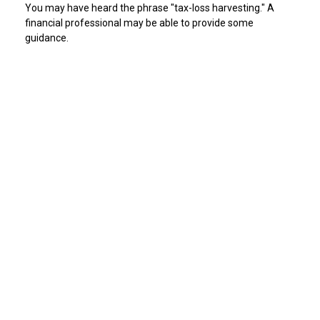
You may have heard the phrase "tax-loss harvesting." A
financial professional may be able to provide some
guidance.