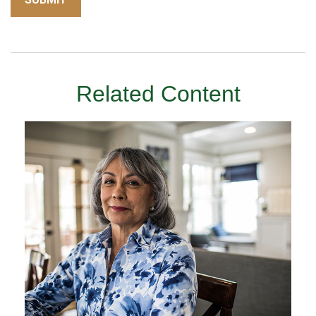
Related Content