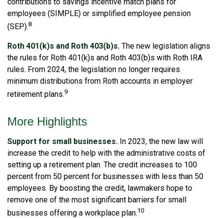
contributions to savings incentive match plans for
employees (SIMPLE) or simplified employee pension
8
(SEP).
Roth 401(k)s and Roth 403(b)s.
The new legislation aligns
the rules for Roth 401(k)s and Roth 403(b)s with Roth IRA
rules. From 2024, the legislation no longer requires
minimum distributions from Roth accounts in employer
9
retirement plans.
More Highlights
Support for small businesses.
In 2023, the new law will
increase the credit to help with the administrative costs of
setting up a retirement plan. The credit increases to 100
percent from 50 percent for businesses with less than 50
employees. By boosting the credit, lawmakers hope to
remove one of the most significant barriers for small
10
businesses offering a workplace plan.