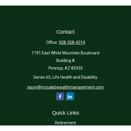
Contact
Office:
928-358-4314
1191 East White Mountain Boulevard
Building A
Pinetop,
AZ
85935
Series 65, Life Health and Disability.
jason@mccalebwealthmanagement.com
Quick Links
Retirement
Investment