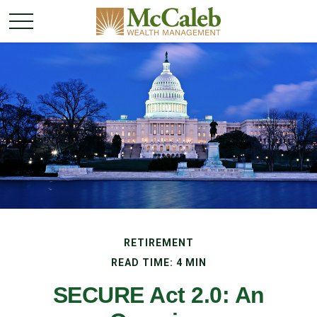
RETIREMENT
READ TIME: 4 MIN
SECURE Act 2.0: An