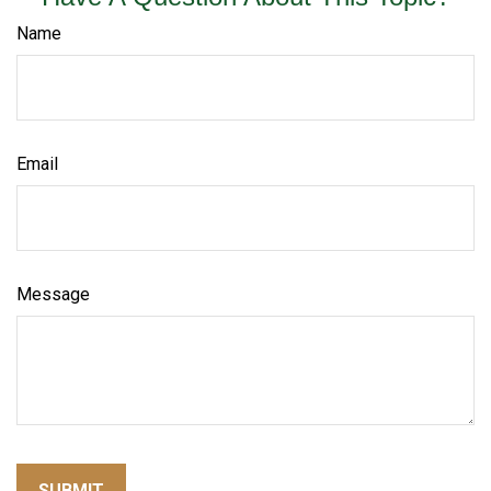
Name
Email
Message