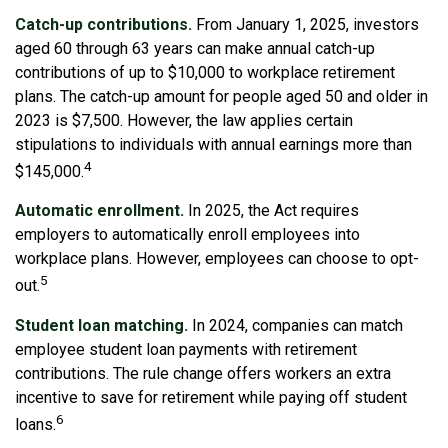
Catch-up contributions.
From January 1, 2025, investors
aged 60 through 63 years can make annual catch-up
contributions of up to $10,000 to workplace retirement
plans. The catch-up amount for people aged 50 and older in
2023 is $7,500. However, the law applies certain
stipulations to individuals with annual earnings more than
4
$145,000.
Automatic enrollment.
In 2025, the Act requires
employers to automatically enroll employees into
workplace plans. However, employees can choose to opt-
5
out.
Student loan matching.
In 2024, companies can match
employee student loan payments with retirement
contributions. The rule change offers workers an extra
incentive to save for retirement while paying off student
6
loans.