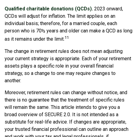
Qualified charitable donations (QCDs).
2023 onward,
QCDs will adjust for inflation. The limit applies on an
individual basis; therefore, for a married couple, each
person who is 70½ years and older can make a QCD as long
11
as it remains under the limit.
The change in retirement rules does not mean adjusting
your current strategy is appropriate. Each of your retirement
assets plays a specific role in your overall financial
strategy, so a change to one may require changes to
another.
Moreover, retirement rules can change without notice, and
there is no guarantee that the treatment of specific rules
will remain the same. This article intends to give you a
broad overview of SECURE 2.0. It is not intended as a
substitute for real-life advice. If changes are appropriate,
your trusted financial professional can outline an approach
and work with your tax and legal professionals, if