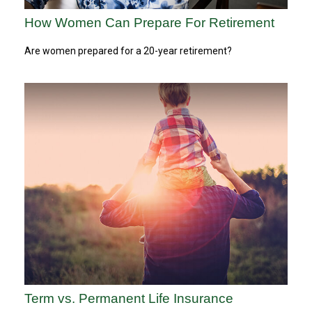
How Women Can Prepare For Retirement
Are women prepared for a 20-year retirement?
Term vs. Permanent Life Insurance