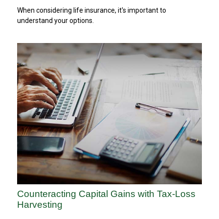
When considering life insurance, it's important to
understand your options.
Counteracting Capital Gains with Tax-Loss
Harvesting