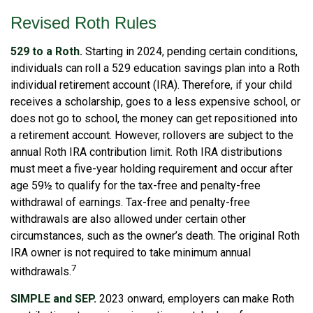
Revised Roth Rules
529 to a Roth.
Starting in 2024, pending certain conditions,
individuals can roll a 529 education savings plan into a Roth
individual retirement account (IRA). Therefore, if your child
receives a scholarship, goes to a less expensive school, or
does not go to school, the money can get repositioned into
a retirement account. However, rollovers are subject to the
annual Roth IRA contribution limit. Roth IRA distributions
must meet a five-year holding requirement and occur after
age 59½ to qualify for the tax-free and penalty-free
withdrawal of earnings. Tax-free and penalty-free
withdrawals are also allowed under certain other
circumstances, such as the owner’s death. The original Roth
IRA owner is not required to take minimum annual
7
withdrawals.
SIMPLE and SEP.
2023 onward, employers can make Roth