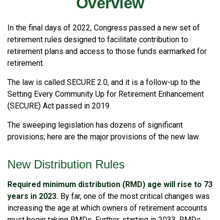
Overview
In the final days of 2022, Congress passed a new set of
retirement rules designed to facilitate contribution to
retirement plans and access to those funds earmarked for
retirement.
The law is called SECURE 2.0, and it is a follow-up to the
Setting Every Community Up for Retirement Enhancement
(SECURE) Act passed in 2019.
The sweeping legislation has dozens of significant
provisions; here are the major provisions of the new law.
New Distribution Rules
Required minimum distribution (RMD) age will rise to 73
years in 2023.
By far, one of the most critical changes was
increasing the age at which owners of retirement accounts
must begin taking RMDs. Further, starting in 2033, RMDs