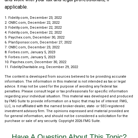
applicable.
1. Fidelity.com, December 23, 2022
2. CNBC.com, December 22, 2022
3. Fidelity.com, December 22, 2022
4. Fidelity.com, December 22, 2022
5. Paychex.com, December 30, 2022
6. PlanSponsor.com, December 27, 2022
7. CNBC.com, December 23, 2022
8. Forbes.com, January 5, 2023
9. Forbes.com, January 5, 2023
10. Paychex.com, December 30, 2022
11. FidelityCharitable.org, December 29, 2022
The content is developed from sources believed to be providing accurate
information. The information in this material is not intended as tax or legal
advice. It may not be used for the purpose of avoiding any federal tax
penalties. Please consult legal or tax professionals for specific information
regarding your individual situation. This material was developed and produced
by FMG Suite to provide information on a topic that may be of interest. FMG,
LLC, is not affiliated with the named broker-dealer, state- or SEC-registered
investment advisory firm. The opinions expressed and material provided are
for general information, and should not be considered a solicitation for the
purchase or sale of any security. Copyright
2026 FMG Suite.
Have A Question About This Topic?