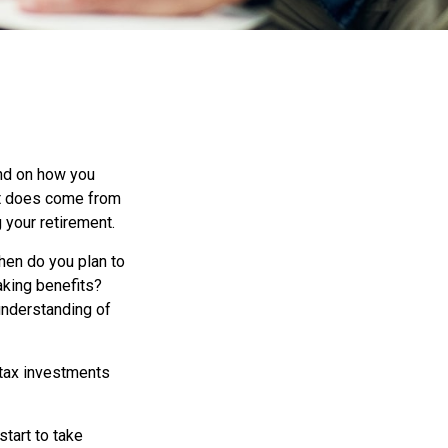
end on how you
 it does come from
g your retirement.
When do you plan to
aking benefits?
 understanding of
-tax investments
start to take