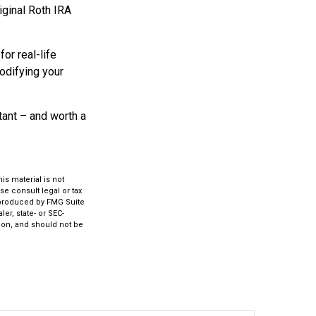
iginal Roth IRA
or real-life
modifying your
rtant – and worth a
s material is not
se consult legal or tax
d produced by FMG Suite
er, state- or SEC-
ion, and should not be