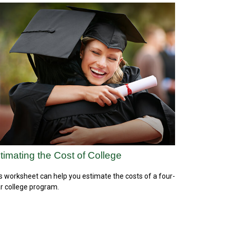
timating the Cost of College
s worksheet can help you estimate the costs of a four-
r college program.