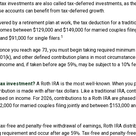
e-tax investments are also called tax-deferred investments, as t
se accounts can benefit from tax-deferred growth.
vered by a retirement plan at work, the tax deduction for a traditi
comes between $129,000 and $149,000 for married couples filing 
1
nd $91,000 for single filers.
 once you reach age 73, you must begin taking required minimum 
 401(k), and other defined contribution plans in most circumstanc
 income and, if taken before age 59½, may be subject to a 10% f
tax investment?
A Roth IRA is the most well-known. When you p
ibution is made with after-tax dollars. Like a traditional IRA, con
ased on income. For 2026, contributions to a Roth IRA are phase
,000 for married couples filing jointly and between $153,000 a
 tax-free and penalty-free withdrawal of earnings, Roth IRA distr
ng requirement and occur after age 59½. Tax-free and penalty-fre