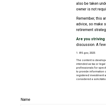
also be taken unde
owner is not requ
Remember, this art
advice, so make su
retirement strate
Are you striving 
discussion. A few 
1. IRS.gov, 2025
The content is develope
intended as tax or legal
professionals for speci
to provide information o
registered investment a
considered a solicitatio
Name