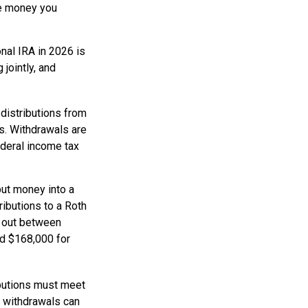
he money you
onal IRA in 2026 is
jointly, and
distributions from
es. Withdrawals are
ederal income tax
ut money into a
tributions to a Roth
d out between
nd $168,000 for
ibutions must meet
e withdrawals can