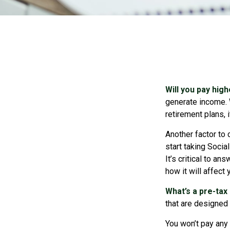
Will you pay hig
generate income. W
retirement plans, 
Another factor to 
start taking Socia
It’s critical to a
how it will affect
What’s a pre-tax
that are designed 
You won’t pay any 