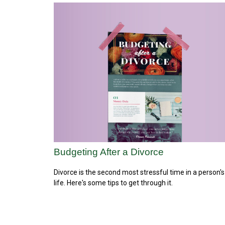
Budgeting After a Divorce
Divorce is the second most stressful time in a person's
life. Here's some tips to get through it.