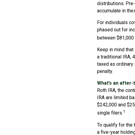
distributions. Pr
accumulate in the
For individuals co
phased out for in
between $81,000 a
Keep in mind that
a traditional IRA,
taxed as ordinary
penalty.
What’s an after-
Roth IRA, the contr
IRA are limited b
$242,000 and $252
1
single filers.
To qualify for the
a five-year holdi