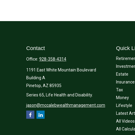
Contact
Quick L
Retireme
Office:
928-358-4314
Investme
1191 East White Mountain Boulevard
Estate
Building A
Insurance
Pinetop,
AZ
85935
Tax
Series 65, Life Health and Disability.
Money
jason@mccalebwealthmanagement.com
Lifestyle
Latest Art
All Videos
All Calcul