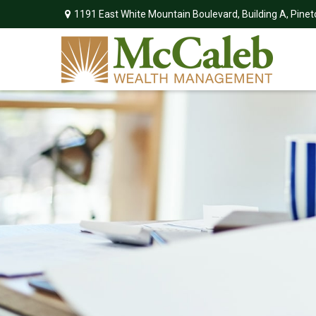
1191 East White Mountain Boulevard,
Building A,
Pinet