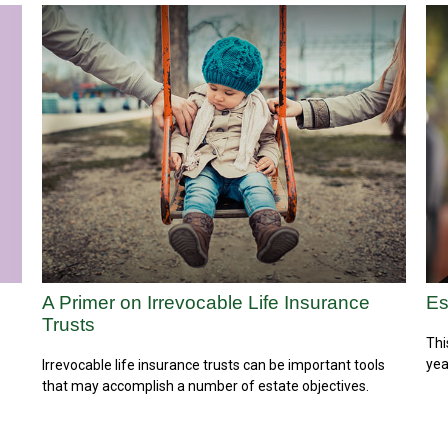
A Primer on Irrevocable Life Insurance
Es
Trusts
Thi
yea
Irrevocable life insurance trusts can be important tools
that may accomplish a number of estate objectives.