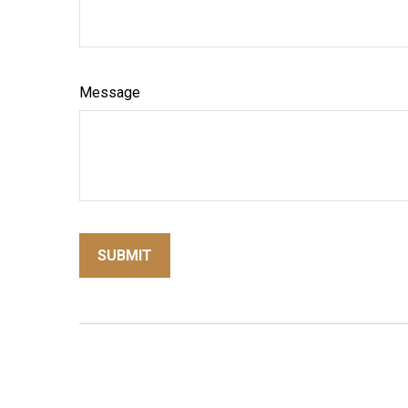
Message