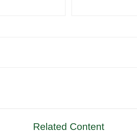
Related Content