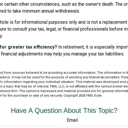
r certain other circumstances, such as the owner's death. The or
ired to take minimum annual withdrawals.
icle is for informational purposes only and is not a replacement f
re to consult your tax, legal, or financial professionals before 
gy
for greater tax efficiency?
In retirement, it is especially impo
financial adjustments may help you manage your tax liabilities.
d from sources believed to be providing accurate information. The information in thi
 advice. It may not be used for the purpose of avoiding any federal tax penalties. Plea
fic information regarding your individual situation. This material was developed an
n a topic that may be of interest. FMG, LLC, is not affiliated with the named broker-deal
dvisory firm. The opinions expressed and material provided are for general informat
n for the purchase or sale of any security. Copyright
2026 FMG Suite.
Have A Question About This Topic?
Email