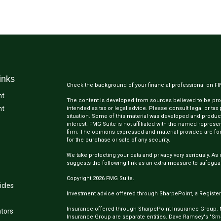
inks
Check the background of your financial professional on F
nt
The content is developed from sources believed to be provi
nt
intended as tax or legal advice. Please consult legal or tax
situation. Some of this material was developed and produc
interest. FMG Suite is not affiliated with the named represen
firm. The opinions expressed and material provided are for
for the purchase or sale of any security.
We take protecting your data and privacy very seriously. As 
suggests the following link as an extra measure to safegua
Copyright 2026 FMG Suite.
icles
Investment advice offered through SharpePoint, a Register
Insurance offered through SharpePoint Insurance Group.
ators
Insurance Group are separate entities. Dave Ramsey's "Smar