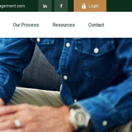
agement.com
Login
Our Process
Resources
Contact