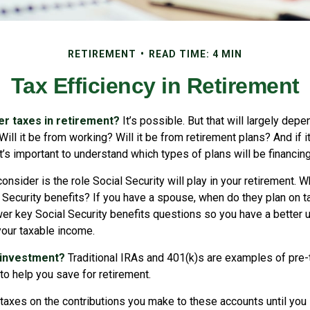
RETIREMENT
READ TIME: 4 MIN
Tax Efficiency in Retirement
her taxes in retirement?
It’s possible. But that will largely dep
ill it be from working? Will it be from retirement plans? And if
it’s important to understand which types of plans will be financin
consider is the role Social Security will play in your retirement. 
l Security benefits? If you have a spouse, when do they plan on t
nswer key Social Security benefits questions so you have a better
 your taxable income.
 investment?
Traditional IRAs and 401(k)s are examples of pre
to help you save for retirement.
taxes on the contributions you make to these accounts until you 