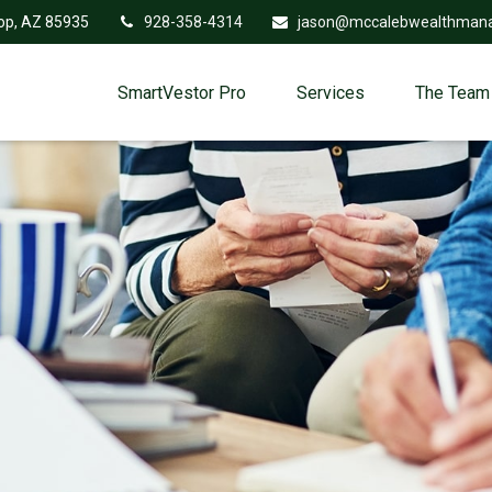
op,
AZ
85935
928-358-4314
jason@mccalebwealthman
SmartVestor Pro
Services
The Team