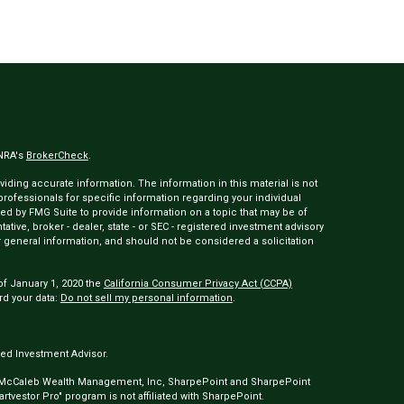
INRA's
BrokerCheck
.
ding accurate information. The information in this material is not
 professionals for specific information regarding your individual
ed by FMG Suite to provide information on a topic that may be of
tative, broker - dealer, state - or SEC - registered investment advisory
 general information, and should not be considered a solicitation
of January 1, 2020 the
California Consumer Privacy Act (CCPA)
rd your data:
Do not sell my personal information
.
ed Investment Advisor.
 McCaleb Wealth Management, Inc, SharpePoint and SharpePoint
tvestor Pro" program is not affiliated with SharpePoint.