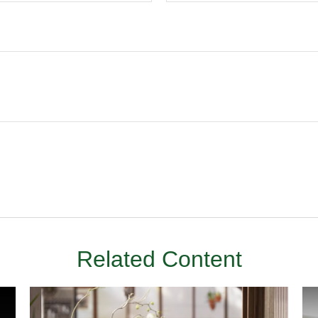
Related Content