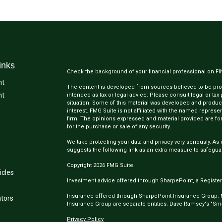
inks
Check the background of your financial professional on F
nt
The content is developed from sources believed to be provi
nt
intended as tax or legal advice. Please consult legal or tax
situation. Some of this material was developed and produc
interest. FMG Suite is not affiliated with the named represen
firm. The opinions expressed and material provided are for
for the purchase or sale of any security.
We take protecting your data and privacy very seriously. As 
suggests the following link as an extra measure to safegua
Copyright 2026 FMG Suite.
icles
Investment advice offered through SharpePoint, a Register
Insurance offered through SharpePoint Insurance Group.
ators
Insurance Group are separate entities. Dave Ramsey's "Smar
Privacy Policy