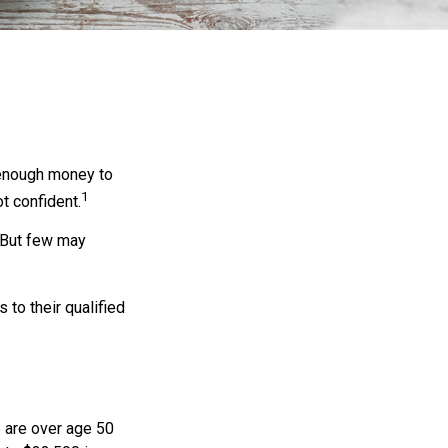
 enough money to
1
t confident.
 But few may
to their qualified
o are over age 50