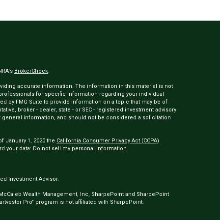
INRA's
BrokerCheck
.
ding accurate information. The information in this material is not
 professionals for specific information regarding your individual
ed by FMG Suite to provide information on a topic that may be of
tative, broker - dealer, state - or SEC - registered investment advisory
 general information, and should not be considered a solicitation
of January 1, 2020 the
California Consumer Privacy Act (CCPA)
rd your data:
Do not sell my personal information
.
ed Investment Advisor.
 McCaleb Wealth Management, Inc, SharpePoint and SharpePoint
tvestor Pro" program is not affiliated with SharpePoint.