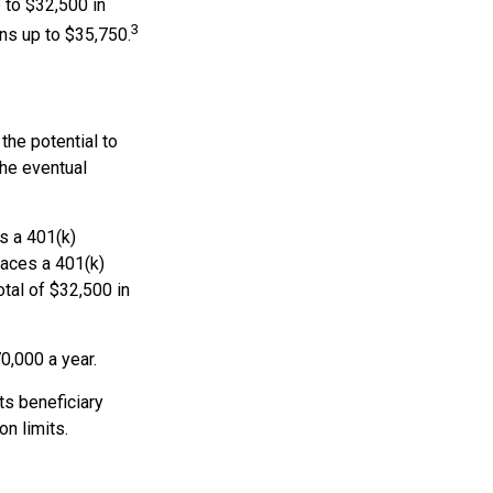
 to $32,500 in
3
ns up to $35,750.
the potential to
the eventual
es a 401(k)
races a 401(k)
otal of $32,500 in
0,000 a year.
ts beneficiary
n limits.