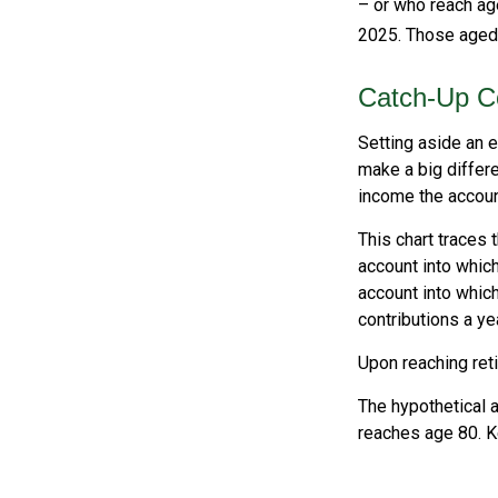
– or who reach age
2025. Those aged 6
Catch-Up Co
Setting aside an e
make a big differe
income the accoun
This chart traces 
account into which
account into which
contributions a yea
Upon reaching ret
The hypothetical a
reaches age 80. K