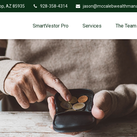
op,
AZ
85935
928-358-4314
jason@mccalebwealthman
SmartVestor Pro
Services
The Team