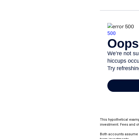
This hypothetical examp
investment. Fees and ot
Both accounts assume an 