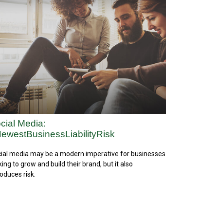
cial Media:
ewestBusinessLiabilityRisk
ial media may be a modern imperative for businesses
king to grow and build their brand, but it also
roduces risk.