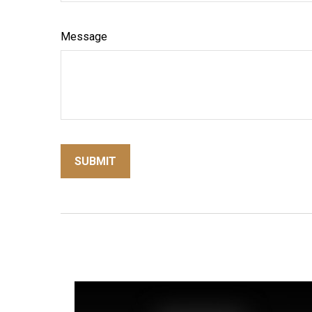
Message