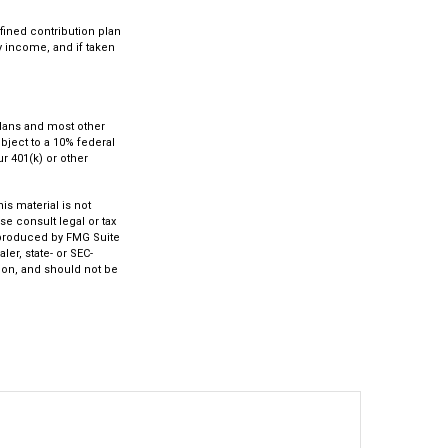
fined contribution plan
ry income, and if taken
 plans and most other
bject to a 10% federal
r 401(k) or other
s material is not
se consult legal or tax
d produced by FMG Suite
ler, state- or SEC-
ion, and should not be