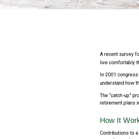
A recent survey f
live comfortably t
In 2001 congress 
understand how th
The “catch-up” pro
retirement plans 
How It Wor
Contributions to a