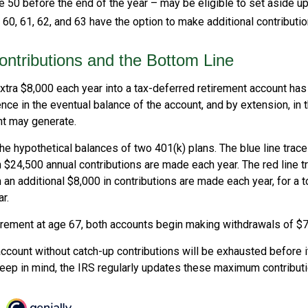
 50 before the end of the year – may be eligible to set aside up
0, 61, 62, and 63 have the option to make additional contributio
ntributions and the Bottom Line
xtra $8,000 each year into a tax-deferred retirement account has 
nce in the eventual balance of the account, and by extension, in 
t may generate.
the hypothetical balances of two 401(k) plans. The blue line trac
 $24,500 annual contributions are made each year. The red line t
 an additional $8,000 in contributions are made each year, for a t
r.
irement at age 67, both accounts begin making withdrawals of $7
ccount without catch-up contributions will be exhausted before i
eep in mind, the IRS regularly updates these maximum contributio