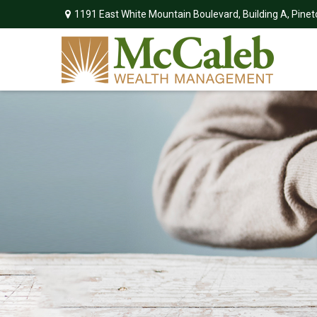
1191 East White Mountain Boulevard,
Building A,
Pinet