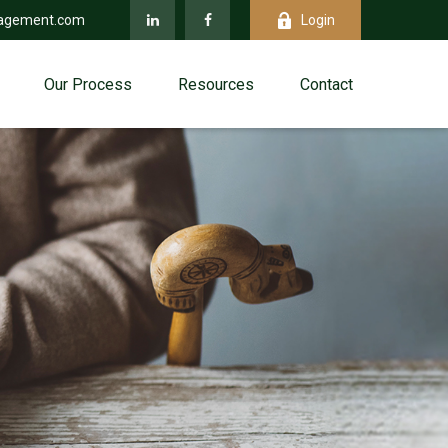
agement.com
Login
Our Process
Resources
Contact