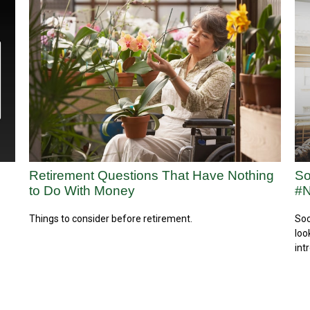
Retirement Questions That Have Nothing
So
to Do With Money
#N
Things to consider before retirement.
Soc
loo
int