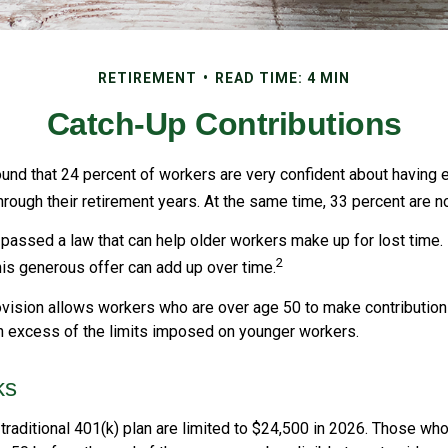
RETIREMENT
READ TIME: 4 MIN
Catch-Up Contributions
ound that 24 percent of workers are very confident about having
hrough their retirement years. At the same time, 33 percent are no
passed a law that can help older workers make up for lost time.
2
is generous offer can add up over time.
vision allows workers who are over age 50 to make contributions 
in excess of the limits imposed on younger workers.
ks
 traditional 401(k) plan are limited to $24,500 in 2026. Those wh