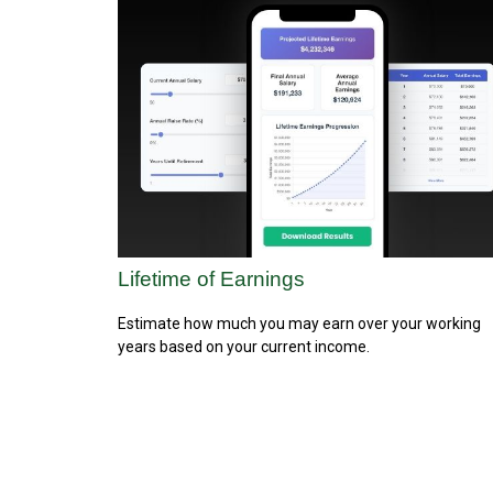
Lifetime of Earnings
Estimate how much you may earn over your working
years based on your current income.