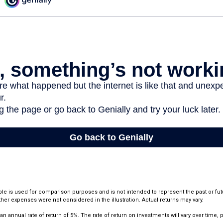
le is used for comparison purposes and is not intended to represent the past or fu
her expenses were not considered in the illustration. Actual returns may vary.
annual rate of return of 5%. The rate of return on investments will vary over time, pa