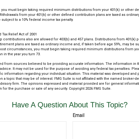
you must begin taking required minimum distributions from your 401(k) or other de
 Withdrawals from your 401(k) or other defined contribution plans are taxed as ordina
subject to a 10% federal income tax penalty.
Tax Relief Act of 2001
up contributions also are allowed for 403(b) and 457 plans. Distributions from 401(k)
rement plans are taxed as ordinary income and, if taken before age 59½, may be su
most circumstances, you must begin taking required minimum distributions from you
n in the year you turn 73.
d from sources believed to be providing accurate information. The information in thi
 advice. It may not be used for the purpose of avoiding any federal tax penalties. Plea
fic information regarding your individual situation. This material was developed an
n a topic that may be of interest. FMG Suite is not affiliated with the named broker-dea
dvisory firm. The opinions expressed and material provided are for general informat
n for the purchase or sale of any security. Copyright
2026 FMG Suite.
Have A Question About This Topic?
Email