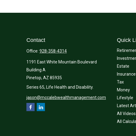
Contact
Quick L
Retireme
Office:
928-358-4314
Investme
1191 East White Mountain Boulevard
Estate
Building A
Insurance
Pinetop,
AZ
85935
Tax
Series 65, Life Health and Disability.
Money
jason@mccalebwealthmanagement.com
Lifestyle
Latest Art
All Videos
All Calcul