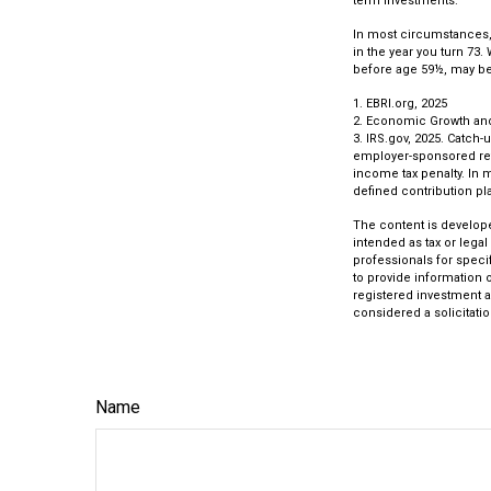
term investments.
In most circumstances, 
in the year you turn 73.
before age 59½, may be 
1. EBRI.org, 2025
2. Economic Growth and 
3. IRS.gov, 2025. Catch-
employer-sponsored reti
income tax penalty. In 
defined contribution pla
The content is develope
intended as tax or legal
professionals for speci
to provide information o
registered investment a
considered a solicitatio
Name