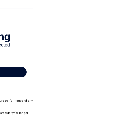
ture performance of any
rticularly for longer-