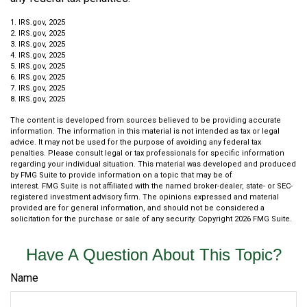
1. IRS.gov, 2025
2. IRS.gov, 2025
3. IRS.gov, 2025
4. IRS.gov, 2025
5. IRS.gov, 2025
6. IRS.gov, 2025
7. IRS.gov, 2025
8. IRS.gov, 2025
The content is developed from sources believed to be providing accurate
information. The information in this material is not intended as tax or legal
advice. It may not be used for the purpose of avoiding any federal tax
penalties. Please consult legal or tax professionals for specific information
regarding your individual situation. This material was developed and produced
by FMG Suite to provide information on a topic that may be of
interest. FMG Suite is not affiliated with the named broker-dealer, state- or SEC-
registered investment advisory firm. The opinions expressed and material
provided are for general information, and should not be considered a
solicitation for the purchase or sale of any security. Copyright
2026 FMG Suite.
Have A Question About This Topic?
Name