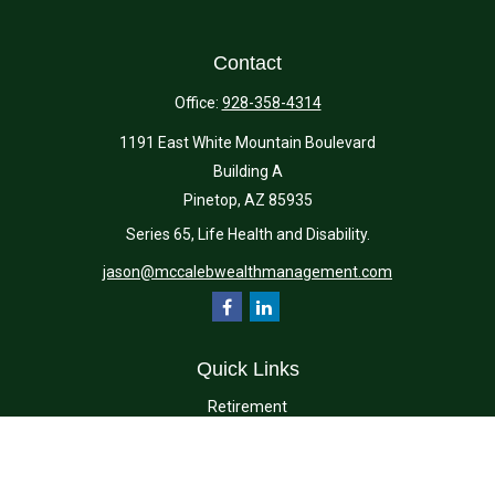
Contact
Office:
928-358-4314
1191 East White Mountain Boulevard
Building A
Pinetop,
AZ
85935
Series 65, Life Health and Disability.
jason@mccalebwealthmanagement.com
Quick Links
Retirement
Investment
Estate
Insurance