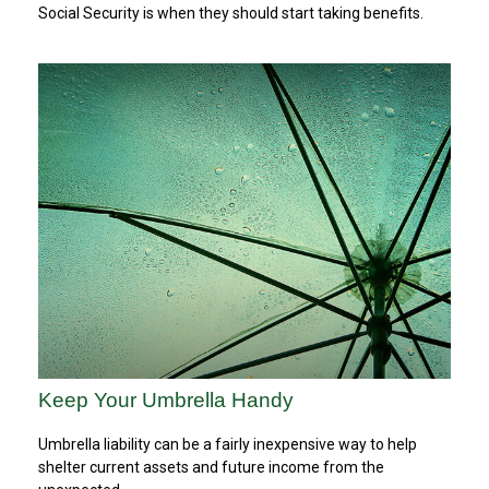
Social Security is when they should start taking benefits.
Keep Your Umbrella Handy
Umbrella liability can be a fairly inexpensive way to help
shelter current assets and future income from the