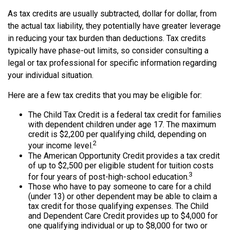
As tax credits are usually subtracted, dollar for dollar, from
the actual tax liability, they potentially have greater leverage
in reducing your tax burden than deductions. Tax credits
typically have phase-out limits, so consider consulting a
legal or tax professional for specific information regarding
your individual situation.
Here are a few tax credits that you may be eligible for:
The Child Tax Credit is a federal tax credit for families
with dependent children under age 17. The maximum
credit is $2,200 per qualifying child, depending on
2
your income level.
The American Opportunity Credit provides a tax credit
of up to $2,500 per eligible student for tuition costs
3
for four years of post-high-school education.
Those who have to pay someone to care for a child
(under 13) or other dependent may be able to claim a
tax credit for those qualifying expenses. The Child
and Dependent Care Credit provides up to $4,000 for
one qualifying individual or up to $8,000 for two or