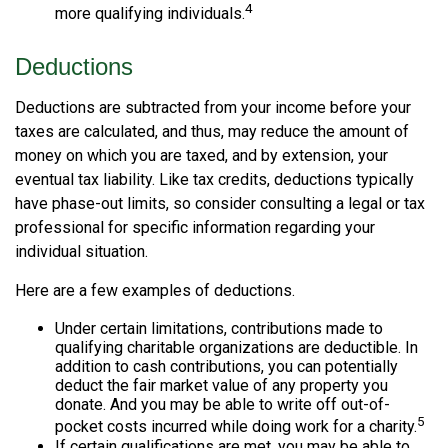
4
more qualifying individuals.
Deductions
Deductions are subtracted from your income before your
taxes are calculated, and thus, may reduce the amount of
money on which you are taxed, and by extension, your
eventual tax liability. Like tax credits, deductions typically
have phase-out limits, so consider consulting a legal or tax
professional for specific information regarding your
individual situation.
Here are a few examples of deductions.
Under certain limitations, contributions made to
qualifying charitable organizations are deductible. In
addition to cash contributions, you can potentially
deduct the fair market value of any property you
donate. And you may be able to write off out-of-
5
pocket costs incurred while doing work for a charity.
If certain qualifications are met, you may be able to