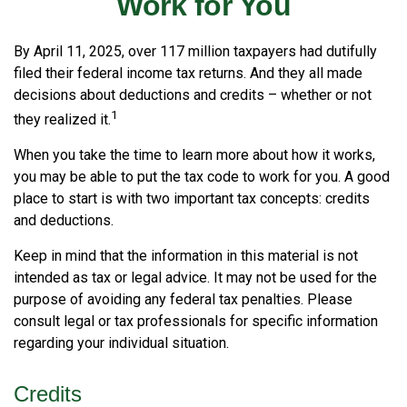
Work for You
By April 11, 2025, over 117 million taxpayers had dutifully
filed their federal income tax returns. And they all made
decisions about deductions and credits – whether or not
1
they realized it.
When you take the time to learn more about how it works,
you may be able to put the tax code to work for you. A good
place to start is with two important tax concepts: credits
and deductions.
Keep in mind that the information in this material is not
intended as tax or legal advice. It may not be used for the
purpose of avoiding any federal tax penalties. Please
consult legal or tax professionals for specific information
regarding your individual situation.
Credits