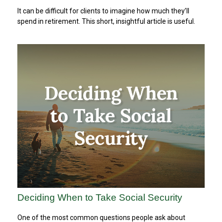
It can be difficult for clients to imagine how much they’ll
spend in retirement. This short, insightful article is useful.
Deciding When to Take Social Security
One of the most common questions people ask about