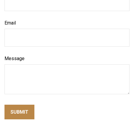
Email
Message