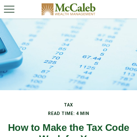
TAX
READ TIME: 4 MIN
How to Make the Tax Code