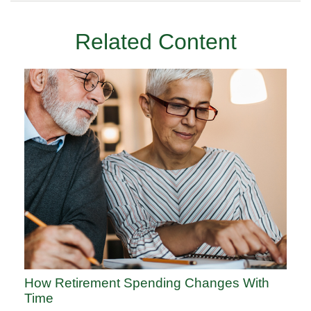
Related Content
How Retirement Spending Changes With
Time