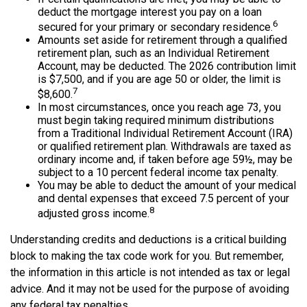
deduct the mortgage interest you pay on a loan
6
secured for your primary or secondary residence.
Amounts set aside for retirement through a qualified
retirement plan, such as an Individual Retirement
Account, may be deducted. The 2026 contribution limit
is $7,500, and if you are age 50 or older, the limit is
7
$8,600.
In most circumstances, once you reach age 73, you
must begin taking required minimum distributions
from a Traditional Individual Retirement Account (IRA)
or qualified retirement plan. Withdrawals are taxed as
ordinary income and, if taken before age 59½, may be
subject to a 10 percent federal income tax penalty.
You may be able to deduct the amount of your medical
and dental expenses that exceed 7.5 percent of your
8
adjusted gross income.
Understanding credits and deductions is a critical building
block to making the tax code work for you. But remember,
the information in this article is not intended as tax or legal
advice. And it may not be used for the purpose of avoiding
any federal tax penalties.