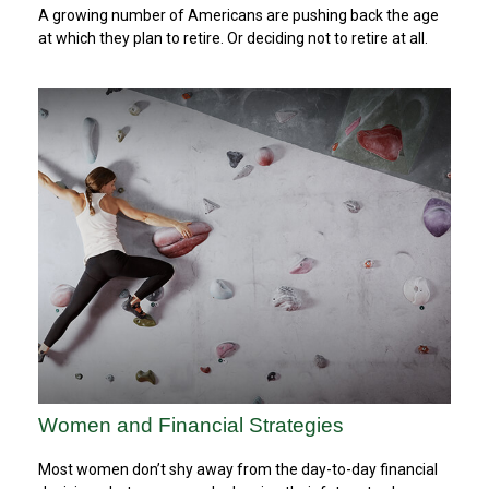
A growing number of Americans are pushing back the age
at which they plan to retire. Or deciding not to retire at all.
Women and Financial Strategies
Most women don’t shy away from the day-to-day financial