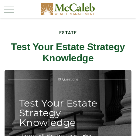
ESTATE
Test Your Estate Strategy
Knowledge