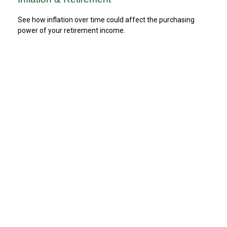
See how inflation over time could affect the purchasing
power of your retirement income.