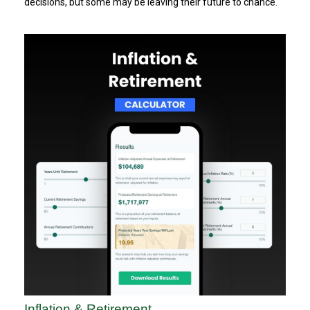
decisions, but some may be leaving their future to chance.
Inflation & Retirement