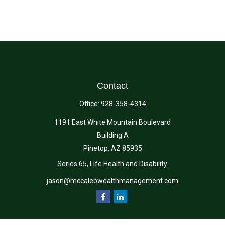
Contact
Office:
928-358-4314
1191 East White Mountain Boulevard
Building A
Pinetop,
AZ
85935
Series 65, Life Health and Disability.
jason@mccalebwealthmanagement.com