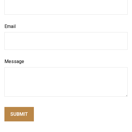
Email
Message