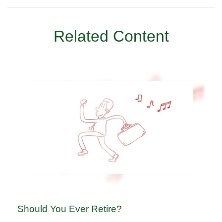
Related Content
Should You Ever Retire?