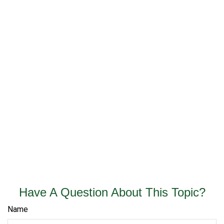
Have A Question About This Topic?
Name