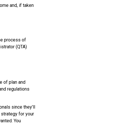
ome and, if taken
he process of
istrator (QTA)
e of plan and
 and regulations
nals since they’ll
 strategy for your
wanted. You