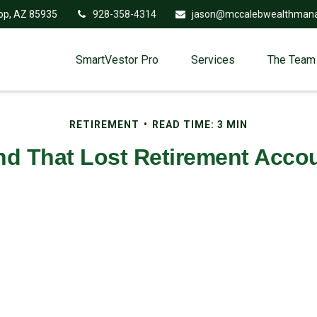
op,
AZ
85935
928-358-4314
jason@mccalebwealthman
SmartVestor Pro
Services
The Team
RETIREMENT
READ TIME: 3 MIN
nd That Lost Retirement Acco