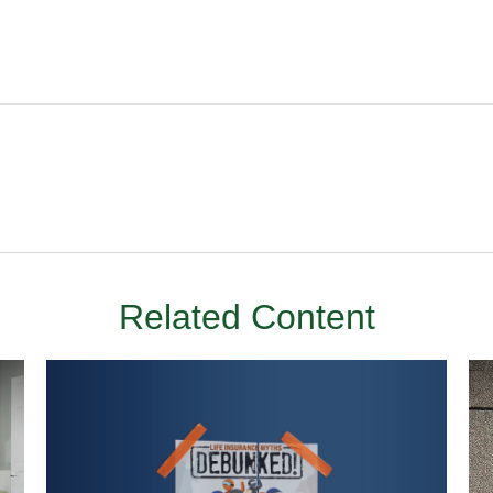
Related Content