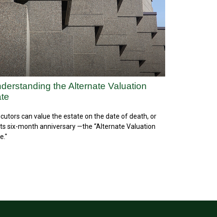
derstanding the Alternate Valuation
te
cutors can value the estate on the date of death, or
its six-month anniversary —the “Alternate Valuation
e."