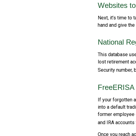
Websites t
Next, it’s time to
hand and give the 
National Re
This database use
lost retirement ac
Security number, b
FreeERISA
If your forgotten 
into a default tra
former employee c
and IRA accounts f
Once you reach ag