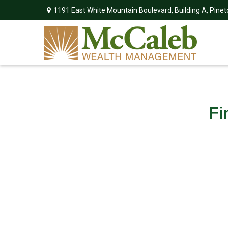
1191 East White Mountain Boulevard,
Building A,
Pinet
Fi