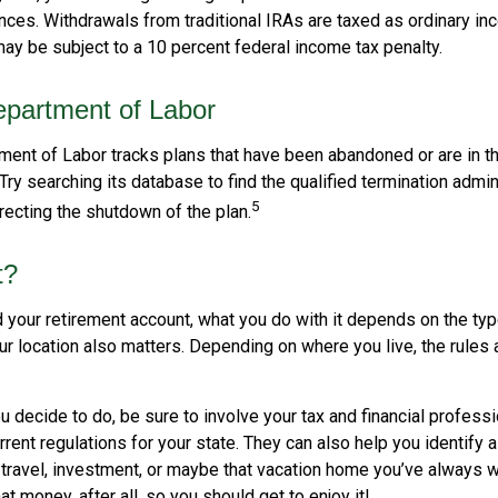
ces. Withdrawals from traditional IRAs are taxed as ordinary inc
ay be subject to a 10 percent federal income tax penalty.
partment of Labor
tment of Labor tracks plans that have been abandoned or are in t
Try searching its database to find the qualified termination admin
5
recting the shutdown of the plan.
t?
 your retirement account, what you do with it depends on the typ
our location also matters. Depending on where you live, the rules
 decide to do, be sure to involve your tax and financial professio
rent regulations for your state. They can also help you identify a
ravel, investment, or maybe that vacation home you’ve always 
at money, after all, so you should get to enjoy it!