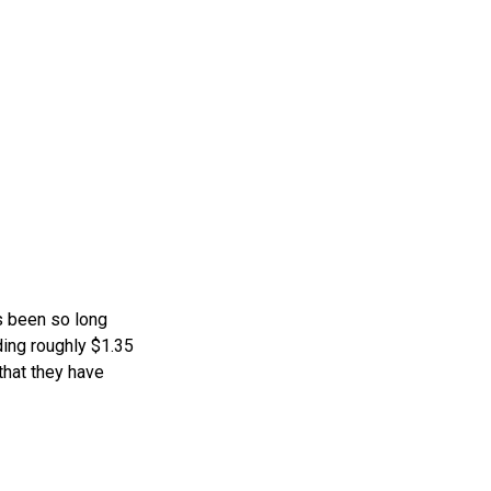
s been so long
ding roughly $1.35
that they have