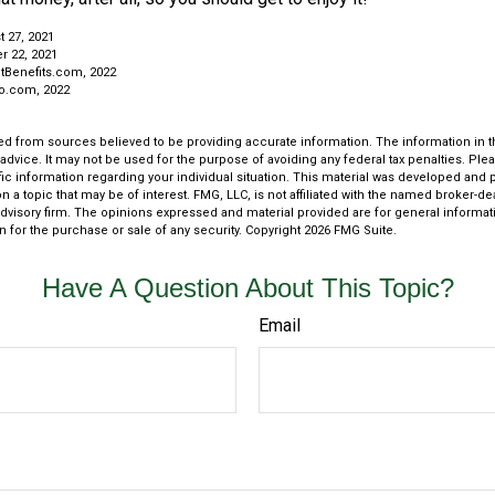
t 27, 2021
r 22, 2021
tBenefits.com, 2022
ro.com, 2022
d from sources believed to be providing accurate information. The information in thi
 advice. It may not be used for the purpose of avoiding any federal tax penalties. Plea
fic information regarding your individual situation. This material was developed an
n a topic that may be of interest. FMG, LLC, is not affiliated with the named broker-deal
dvisory firm. The opinions expressed and material provided are for general informat
n for the purchase or sale of any security. Copyright
2026 FMG Suite.
Have A Question About This Topic?
Email