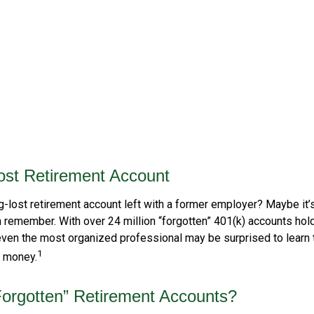
ost Retirement Account
g-lost retirement account left with a former employer? Maybe it’
n remember. With over 24 million “forgotten” 401(k) accounts hol
, even the most organized professional may be surprised to learn 
1
” money.
orgotten” Retirement Accounts?