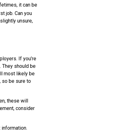
etimes, it can be
rst job. Can you
lightly unsure,
loyers. If you’re
t. They should be
ll most likely be
, so be sure to
en, these will
atement, consider
 information.