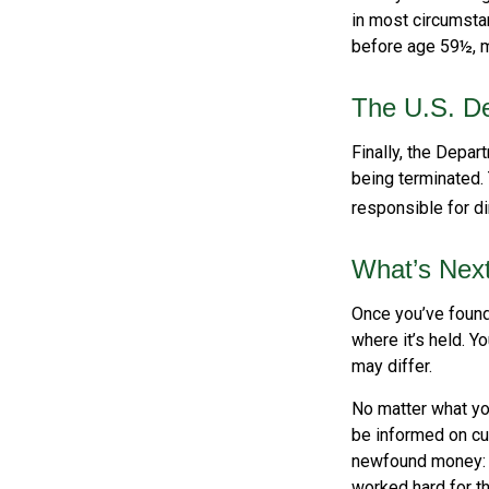
in most circumstan
before age 59½, m
The U.S. De
Finally, the Depar
being terminated. 
responsible for di
What’s Nex
Once you’ve found
where it’s held. Y
may differ.
No matter what you
be informed on cur
newfound money: t
worked hard for th