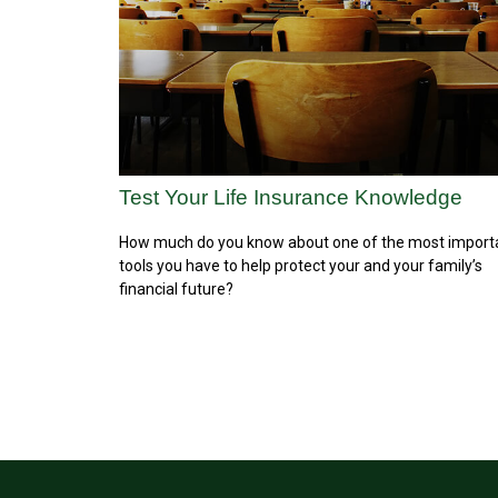
Test Your Life Insurance Knowledge
How much do you know about one of the most import
tools you have to help protect your and your family’s
financial future?