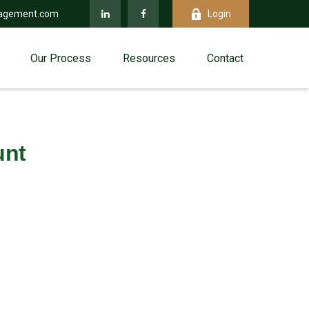
agement.com
Login
Our Process
Resources
Contact
unt