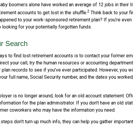
aby boomers alone have worked an average of 12 jobs in their lif
2
tirement accounts to get lost in the shuffle.
Think back to your fi
pened to your work-sponsored retirement plan? If you’re even s
o looking for your potentially forgotten funds.
ur Search
ys to find lost retirement accounts is to contact your former emp
irect your call, try the human resources or accounting departmen
r plan records to see if you’ve ever participated. However, you wi
your full name, Social Security number, and the dates you worked
loyer is no longer around, look for an old account statement. Oft
nformation for the plan administrator. If you don’t have an old st
ormer coworkers who may have the information you need.
t steps don’t turn up much info, they can help you gather important