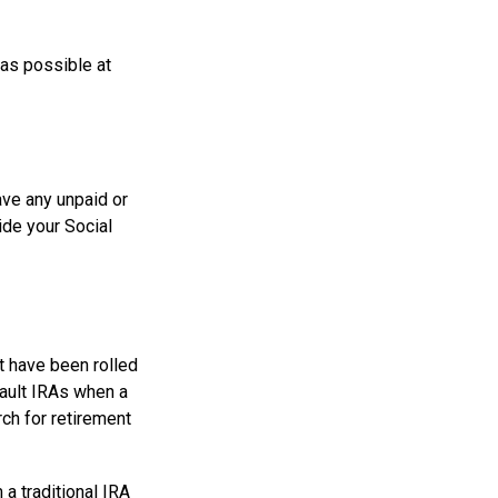
 as possible at
ve any unpaid or
ide your Social
t have been rolled
fault IRAs when a
ch for retirement
a traditional IRA