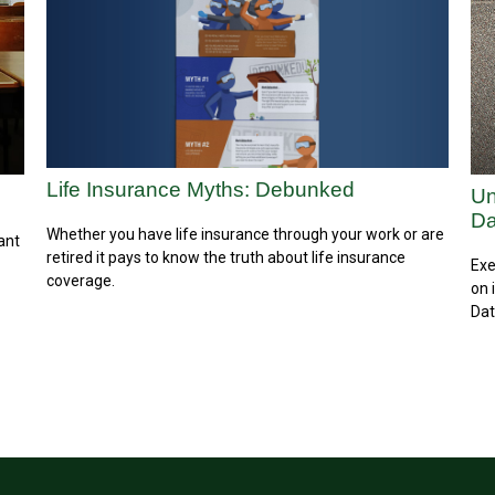
Life Insurance Myths: Debunked
Un
Da
Whether you have life insurance through your work or are
ant
retired it pays to know the truth about life insurance
Exe
coverage.
on 
Dat