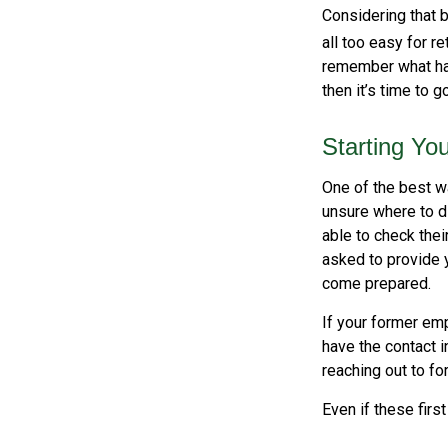
Considering that b
all too easy for re
remember what hap
then it’s time to g
Starting Yo
One of the best wa
unsure where to d
able to check thei
asked to provide 
come prepared.
If your former emp
have the contact i
reaching out to f
Even if these firs