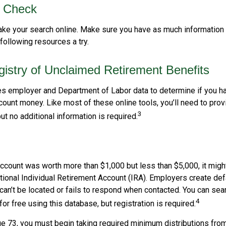
o Check
 take your search online. Make sure you have as much information
following resources a try.
gistry of Unclaimed Retirement Benefits
s employer and Department of Labor data to determine if you ha
count money. Like most of these online tools, you’ll need to prov
3
ut no additional information is required.
account was worth more than $1,000 but less than $5,000, it migh
ditional Individual Retirement Account (IRA). Employers create de
an’t be located or fails to respond when contacted. You can sear
4
or free using this database, but registration is required.
e 73, you must begin taking required minimum distributions from 