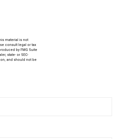
s material is not
se consult legal or tax
d produced by FMG Suite
er, state- or SEC-
ion, and should not be