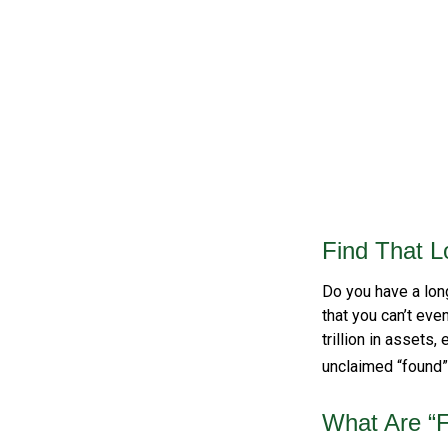
Find That L
Do you have a lon
that you can’t eve
trillion in assets
unclaimed “found
What Are “F