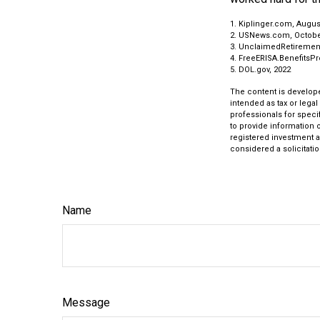
1. Kiplinger.com, Augus
2. USNews.com, Octobe
3. UnclaimedRetiremen
4. FreeERISA.BenefitsP
5. DOL.gov, 2022
The content is develope
intended as tax or legal
professionals for speci
to provide information o
registered investment a
considered a solicitatio
Name
Message