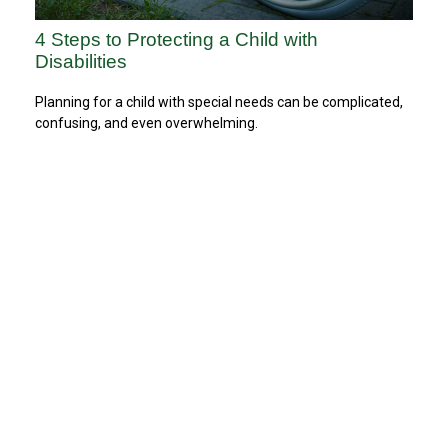
4 Steps to Protecting a Child with
Disabilities
Planning for a child with special needs can be complicated,
confusing, and even overwhelming.