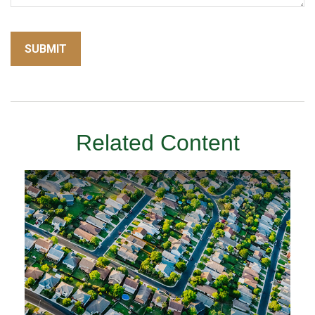
Related Content