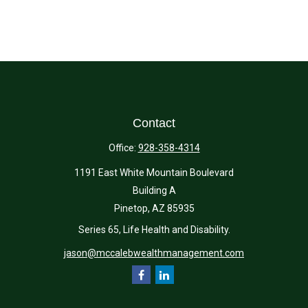
Contact
Office:
928-358-4314
1191 East White Mountain Boulevard
Building A
Pinetop,
AZ
85935
Series 65, Life Health and Disability.
jason@mccalebwealthmanagement.com