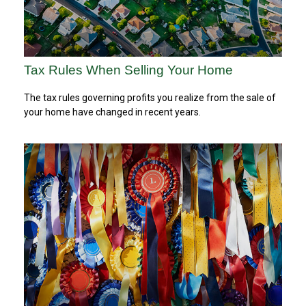
Tax Rules When Selling Your Home
The tax rules governing profits you realize from the sale of
your home have changed in recent years.