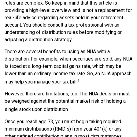
rules are complex. So keep in mind that this article is
providing a high-level overview and is not a replacement for
real-life advice regarding assets held in your retirement
account. You should consult a tax professional with an
understanding of distribution rules before modifying or
adjusting a distribution strategy.
There are several benefits to using an NUA with a
distribution. For example, when securities are sold, any NUA
is taxed at a long-term capital gains rate, which may be
lower than an ordinary income tax rate. So, an NUA approach
1
may help you manage your tax bill.
However, there are limitations, too. The NUA decision must
be weighed against the potential market risk of holding a
1
single stock upon distribution.
Once you reach age 73, you must begin taking required
minimum distributions (RMD s) from your 401(k) or any
other defined contribution plans in most circumstances.