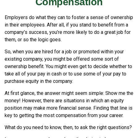
Compensation
Employers do what they can to foster a sense of ownership
in their employees. After all, if you stand to benefit from a
company’s success, you’re more likely to do a great job for
them, or so the logic goes.
So, when you are hired for a job or promoted within your
existing company, you might be offered some sort of
ownership benefit. You might even get to decide whether to
take all of your pay in cash or to use some of your pay to
purchase equity in the company.
At first glance, the answer might seem simple: Show me the
money! However, there are situations in which an equity
position may make more financial sense. Finding that line is
key to getting the most compensation from your career.
What do you need to know, then, to ask the right questions?