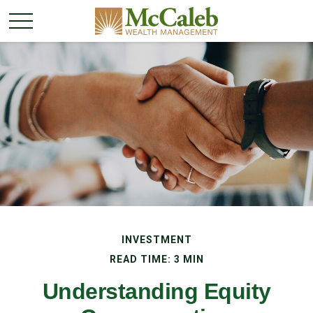
INVESTMENT
READ TIME: 3 MIN
Understanding Equity