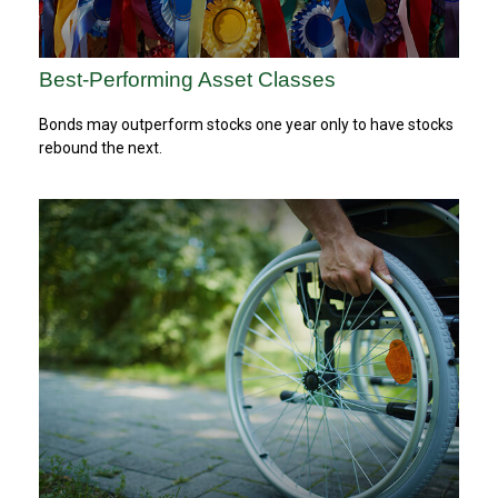
Best-Performing Asset Classes
Bonds may outperform stocks one year only to have stocks
rebound the next.