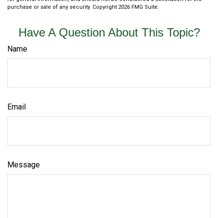
purchase or sale of any security. Copyright
2026 FMG Suite.
Have A Question About This Topic?
Name
Email
Message