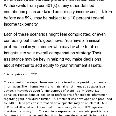
Withdrawals from your 401(k) or any other defined
contribution plans are taxed as ordinary income and, if taken
before age 59½, may be subject to a 10 percent federal
income tax penalty.
Each of these scenarios might feel complicated, or even
confusing, but there’s good news. You have a financial
professional in your corner who may be able to offer
insights into your overall compensation strategy. Their
assistance may be key in helping you make decisions
about whether to add equity to your retirement assets.
1. Ameriprise.com, 2023.
The content is developed from sources believed to be providing accurate
information. The information in this material is not intended as tax or legal
advice. It may not be used for the purpose of avoiding any federal tax
penalties. Please consult legal or tax professionals for specific information
regarding your individual situation. This material was developed and produced
by FMG Suite to provide information on a topic that may be of interest. FMG,
LLC, is not affiliated with the named broker-dealer, state- or SEC-registered
investment advisory firm. The opinions expressed and material provided are
for general information, and should not be considered a solicitation for the