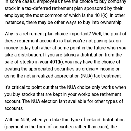
In some cases, employees have the choice to buy company
stock in a tax-deferred retirement plan sponsored by their
employer, the most common of which is the 401(k). In other
instances, there may be other ways to buy into ownership.
Why is a retirement plan choice important? Well, the point of
these retirement accounts is that you’re not paying tax on
money today but rather at some point in the future when you
take a distribution. If you are taking a distribution from the
sale of stocks in your 401(k), you may have the choice of
treating the appreciated securities as ordinary income or
using the net unrealized appreciation (NUA) tax treatment.
It's critical to point out that the NUA choice only works when
you buy stocks that are kept in your workplace retirement
account. The NUA election isn’t available for other types of
accounts.
With an NUA, when you take this type of in-kind distribution
(payment in the form of securities rather than cash), the