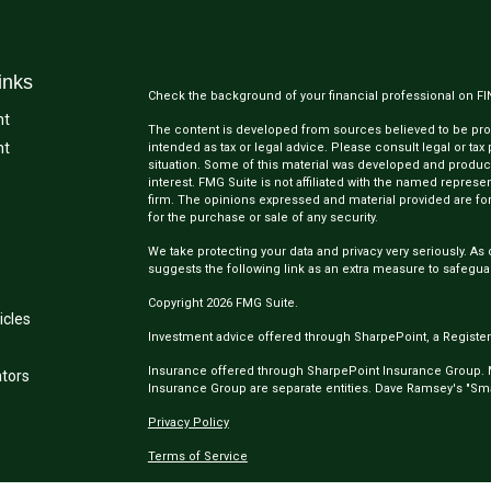
inks
Check the background of your financial professional on F
nt
The content is developed from sources believed to be provi
nt
intended as tax or legal advice. Please consult legal or tax
situation. Some of this material was developed and produc
interest. FMG Suite is not affiliated with the named represen
firm. The opinions expressed and material provided are for
for the purchase or sale of any security.
We take protecting your data and privacy very seriously. As 
suggests the following link as an extra measure to safegua
Copyright 2026 FMG Suite.
icles
Investment advice offered through SharpePoint, a Register
Insurance offered through SharpePoint Insurance Group.
ators
Insurance Group are separate entities. Dave Ramsey's "Smar
Privacy Policy
Terms of Service