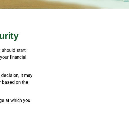
urity
 should start
your financial
decision, it may
er based on the
ge at which you