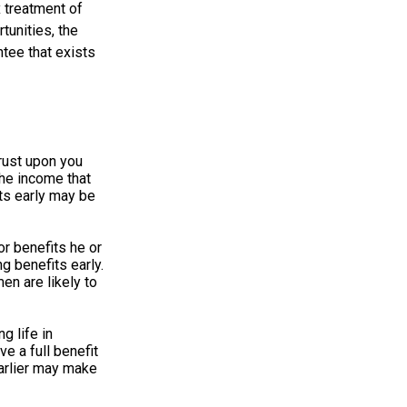
 treatment of
tunities, the
ntee that exists
hrust upon you
the income that
ts early may be
r benefits he or
g benefits early.
en are likely to
g life in
ve a full benefit
 earlier may make