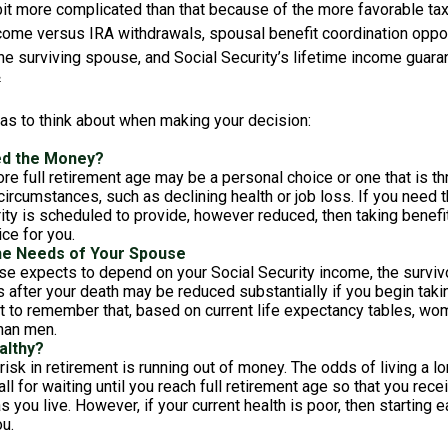
bit more complicated than that because of the more favorable tax
ncome versus IRA withdrawals, spousal benefit coordination oppor
he surviving spouse, and Social Security’s lifetime income guara
²
eas to think about when making your decision:
ed the Money?
ore full retirement age may be a personal choice or one that is t
ircumstances, such as declining health or job loss. If you need 
ity is scheduled to provide, however reduced, then taking benefi
ice for you.
he Needs of Your Spouse
se expects to depend on your Social Security income, the survivo
 after your death may be reduced substantially if you begin takin
nt to remember that, based on current life expectancy tables, wom
than men.
althy?
risk in retirement is running out of money. The odds of living a lon
ll for waiting until you reach full retirement age so that you recei
as you live. However, if your current health is poor, then starting
u.