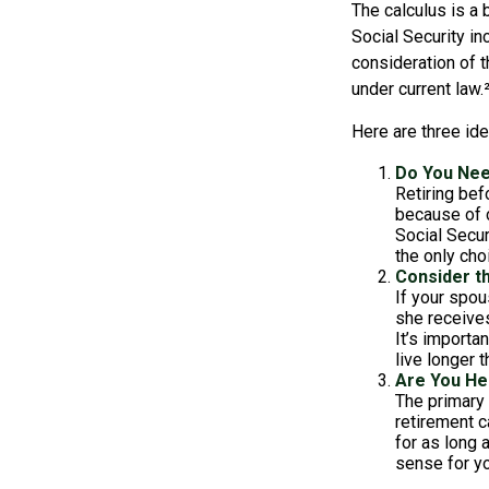
The calculus is a 
Social Security i
consideration of t
under current law.
Here are three id
Do You Ne
Retiring bef
because of c
Social Secur
the only cho
Consider t
If your spou
she receives
It’s importa
live longer 
Are You He
The primary 
retirement ca
for as long 
sense for yo