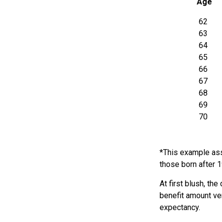
Age
62
63
64
65
66
67
68
69
70
*This example ass
those born after 
At first blush, th
benefit amount ve
expectancy.