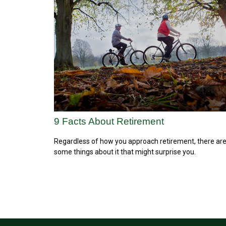
9 Facts About Retirement
Regardless of how you approach retirement, there ar
some things about it that might surprise you.