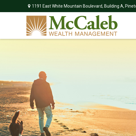
1191 East White Mountain Boulevard,
Building A,
Pinet