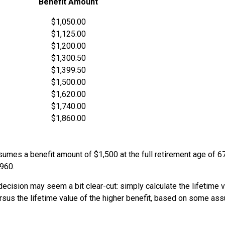
Benefit Amount
$1,050.00
$1,125.00
$1,200.00
$1,300.50
$1,399.50
$1,500.00
$1,620.00
$1,740.00
$1,860.00
umes a benefit amount of $1,500 at the full retirement age of 6
1960.
e decision may seem a bit clear-cut: simply calculate the lifetime v
rsus the lifetime value of the higher benefit, based on some as