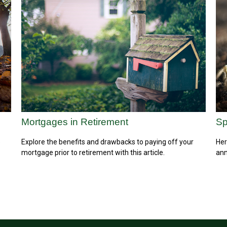
Mortgages in Retirement
Sp
e
Explore the benefits and drawbacks to paying off your
Her
mortgage prior to retirement with this article.
ann