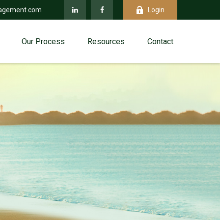
agement.com
Login
Our Process
Resources
Contact