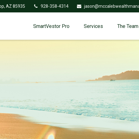
op,
AZ
85935
928-358-4314
jason@mccalebwealthman
SmartVestor Pro
Services
The Team