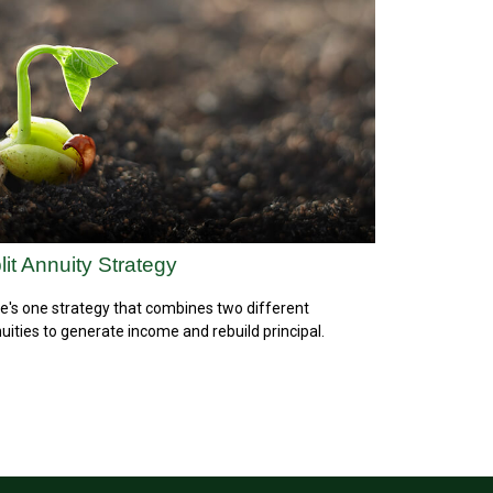
lit Annuity Strategy
e's one strategy that combines two different
uities to generate income and rebuild principal.