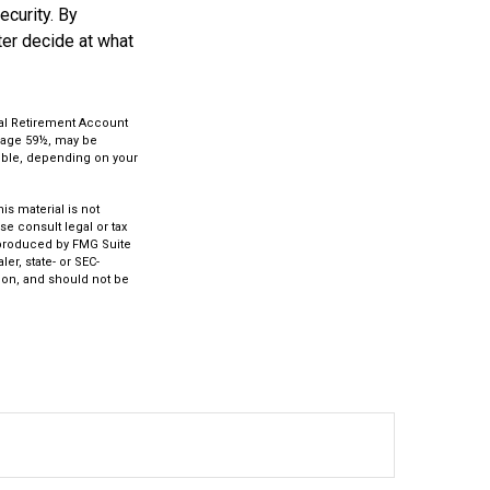
ecurity. By
ter decide at what
ual Retirement Account
e age 59½, may be
ctible, depending on your
s material is not
se consult legal or tax
d produced by FMG Suite
er, state- or SEC-
ion, and should not be