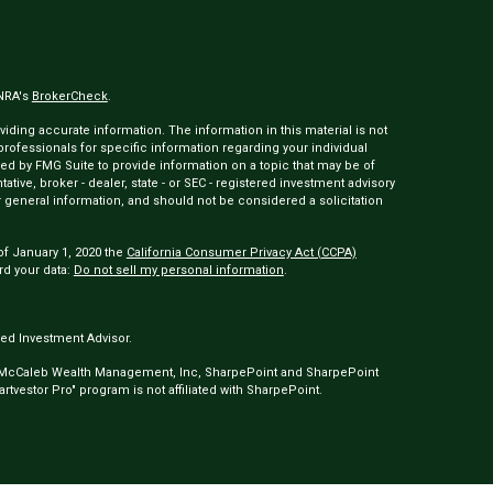
INRA's
BrokerCheck
.
ding accurate information. The information in this material is not
 professionals for specific information regarding your individual
ed by FMG Suite to provide information on a topic that may be of
tative, broker - dealer, state - or SEC - registered investment advisory
 general information, and should not be considered a solicitation
of January 1, 2020 the
California Consumer Privacy Act (CCPA)
rd your data:
Do not sell my personal information
.
ed Investment Advisor.
 McCaleb Wealth Management, Inc, SharpePoint and SharpePoint
tvestor Pro" program is not affiliated with SharpePoint.