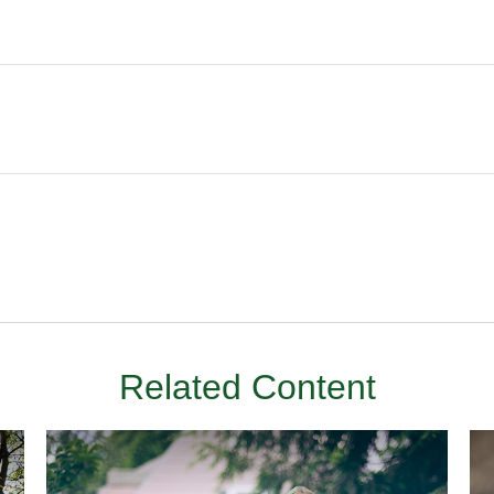
Related Content