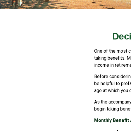
Deci
One of the most c
taking benefits. M
income in retireme
Before considerin
be helpful to pref
age at which you 
As the accompanyi
begin taking benef
Monthly Benefit