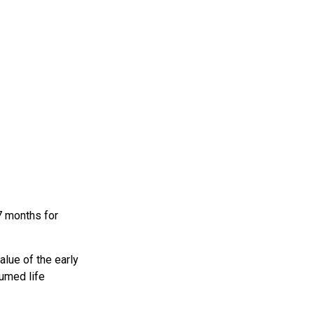
7 months for
alue of the early
sumed life