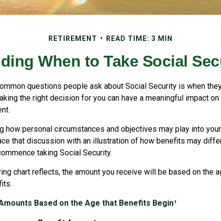
RETIREMENT
READ TIME: 3 MIN
ding When to Take Social Sec
ommon questions people ask about Social Security is when they
aking the right decision for you can have a meaningful impact on 
nt.
g how personal circumstances and objectives may play into your 
ace that discussion with an illustration of how benefits may diff
commence taking Social Security.
ng chart reflects, the amount you receive will be based on the a
its.
 Amounts Based on the Age that Benefits Begin¹