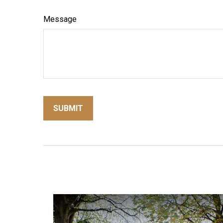
Message