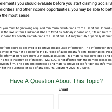
 elements you should evaluate before you start claiming Social S
riorities and other income opportunities, you may be able to bet
e the most sense.
73 you must begin taking required minimum distributions from a Traditional Individ
Withdrawals from Traditional IRAs are taxed as ordinary income and, if taken befor
 income tax penalty. Contributions to a Traditional IRA may be fully or partially dedu
.
d from sources believed to be providing accurate information. The information in thi
 advice. It may not be used for the purpose of avoiding any federal tax penalties. Plea
fic information regarding your individual situation. This material was developed an
n a topic that may be of interest. FMG, LLC, is not affiliated with the named broker-deal
dvisory firm. The opinions expressed and material provided are for general informat
n for the purchase or sale of any security. Copyright
2026 FMG Suite.
Have A Question About This Topic?
Email