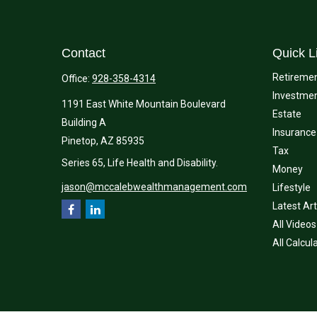
Contact
Quick L
Retireme
Office:
928-358-4314
Investme
1191 East White Mountain Boulevard
Estate
Building A
Insurance
Pinetop,
AZ
85935
Tax
Series 65, Life Health and Disability.
Money
jason@mccalebwealthmanagement.com
Lifestyle
Latest Art
All Videos
All Calcul