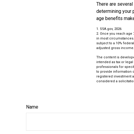
There are several
determining your p
age benefits mak
1. SSA.gov, 2026
2. Once you reach age 
in most circumstances. 
subject to a 10% federal
adjusted gross income
The content is develope
intended as tax or legal
professionals for speci
to provide information o
registered investment a
considered a solicitatio
Name