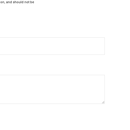
ion, and should not be