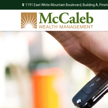
1191 East White Mountain Boulevard,
Building A,
Pinet