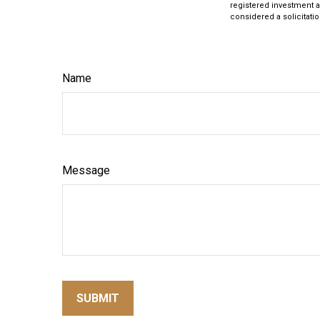
registered investment a
considered a solicitatio
Name
Message