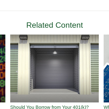
Related Content
Should You Borrow from Your 401(k)?
Wh