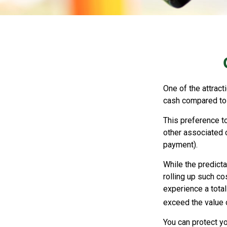
One of the attract
cash compared to 
This preference t
other associated 
payment).
While the predict
rolling up such co
experience a tota
exceed the value 
You can protect yo