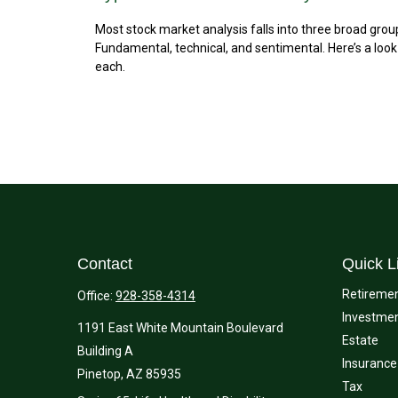
Most stock market analysis falls into three broad grou
Fundamental, technical, and sentimental. Here’s a look
each.
Contact
Quick L
Retireme
Office:
928-358-4314
Investme
1191 East White Mountain Boulevard
Estate
Building A
Insurance
Pinetop,
AZ
85935
Tax