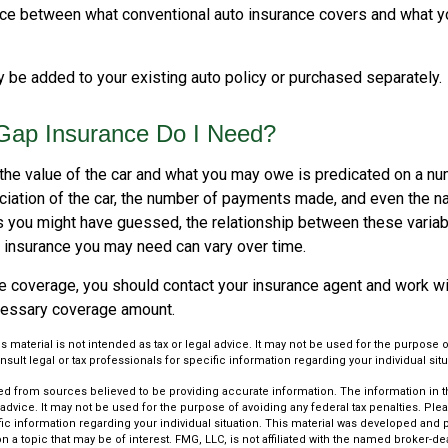
nce between what conventional auto insurance covers and what y
 be added to your existing auto policy or purchased separately.
ap Insurance Do I Need?
he value of the car and what you may owe is predicated on a num
ciation of the car, the number of payments made, and even the na
s you might have guessed, the relationship between these varia
 insurance you may need can vary over time.
e coverage, you should contact your insurance agent and work wit
cessary coverage amount.
is material is not intended as tax or legal advice. It may not be used for the purpose 
nsult legal or tax professionals for specific information regarding your individual situ
d from sources believed to be providing accurate information. The information in thi
 advice. It may not be used for the purpose of avoiding any federal tax penalties. Plea
fic information regarding your individual situation. This material was developed an
n a topic that may be of interest. FMG, LLC, is not affiliated with the named broker-deal