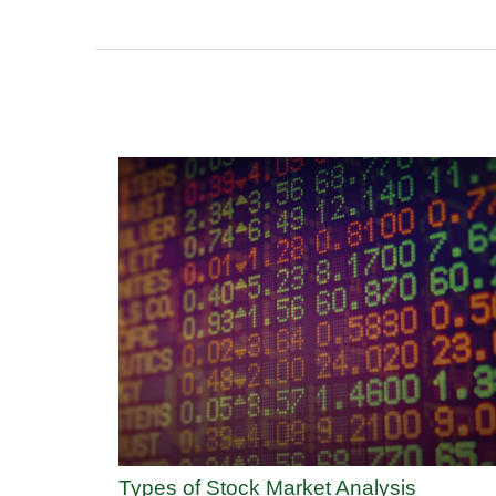
Types of Stock Market Analysis