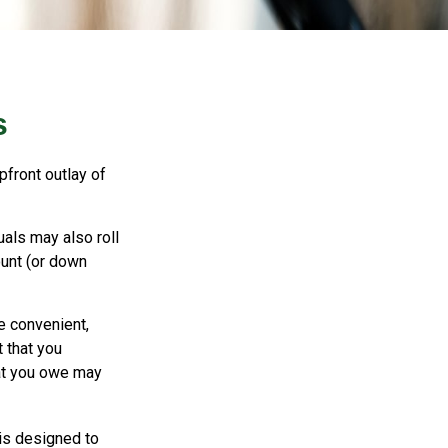
s
pfront outlay of
als may also roll
ount (or down
e convenient,
t that you
hat you owe may
 is designed to