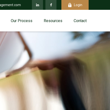
agement.com
Login
Our Process
Resources
Contact