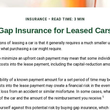
INSURANCE
READ TIME: 3 MIN
Gap Insurance for Leased Car
ions of leasing a car is that it generally requires a much smaller u
what purchasing a car might require.
o minimize an upfront cash payment may mean that some individu
costs into the lease payment, including the capital-reduction am
ability of a known payment amount for a set period of time may b
sts into the lease payment may create a financial risk in the even
l loss from an accident or similar misfortune. In some cases, w
1
of the car and the amount of the reimbursement you receive.
urself against this potential risk by buying gap insurance, which