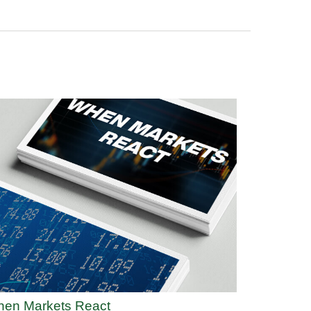
en Markets React