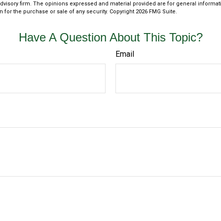
dvisory firm. The opinions expressed and material provided are for general informat
n for the purchase or sale of any security. Copyright
2026 FMG Suite.
Have A Question About This Topic?
Email