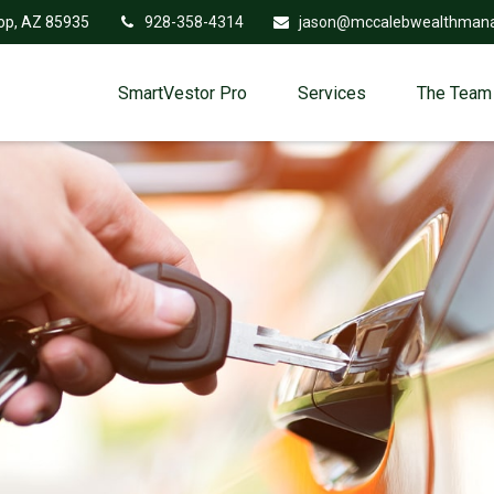
op,
AZ
85935
928-358-4314
jason@mccalebwealthman
SmartVestor Pro
Services
The Team