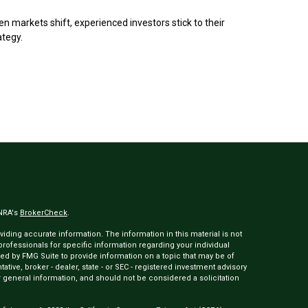
n markets shift, experienced investors stick to their
ategy.
INRA's
BrokerCheck
.
ding accurate information. The information in this material is not
 professionals for specific information regarding your individual
ed by FMG Suite to provide information on a topic that may be of
tative, broker - dealer, state - or SEC - registered investment advisory
 general information, and should not be considered a solicitation