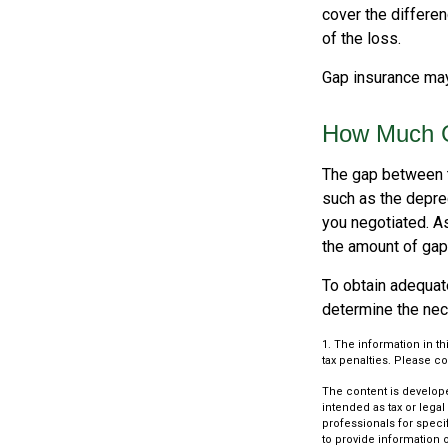
cover the differe
of the loss.
Gap insurance may
How Much G
The gap between t
such as the depre
you negotiated. A
the amount of gap
To obtain adequat
determine the ne
1. The information in th
tax penalties. Please co
The content is develope
intended as tax or legal
professionals for speci
to provide information o