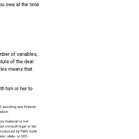
ou owe at the time
ber of variables,
ture of the deal
bles means that
h him or her to
of avoiding any federal
ation.
s material is not
se consult legal or tax
d produced by FMG Suite
er, state- or SEC-