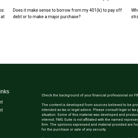
ps:
Does it make sense to borrow from my 401(k) to pay off
Whe
 at
debt or to make a major purchase?
str
inks
Check the background of your financial professional on F
nt
The content is developed from sources believed to be provi
nt
intended as tax or legal advice. Please consult legal or tax
situation. Some of this material was developed and produc
interest. FMG Suite is not affiliated with the named represen
firm. The opinions expressed and material provided are for
for the purchase or sale of any security.