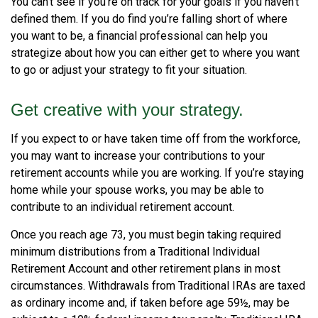
You can't see if you're on track for your goals if you haven't
defined them. If you do find you’re falling short of where
you want to be, a financial professional can help you
strategize about how you can either get to where you want
to go or adjust your strategy to fit your situation.
Get creative with your strategy.
If you expect to or have taken time off from the workforce,
you may want to increase your contributions to your
retirement accounts while you are working. If you’re staying
home while your spouse works, you may be able to
contribute to an individual retirement account.
Once you reach age 73, you must begin taking required
minimum distributions from a Traditional Individual
Retirement Account and other retirement plans in most
circumstances. Withdrawals from Traditional IRAs are taxed
as ordinary income and, if taken before age 59½, may be