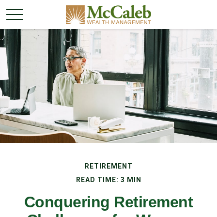
RETIREMENT
READ TIME: 3 MIN
Conquering Retirement