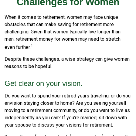
Challenges for Women
When it comes to retirement, women may face unique
obstacles that can make saving for retirement more
challenging. Given that women typically live longer than
men, retirement money for women may need to stretch
1
even further.
Despite these challenges, a wise strategy can give women
reasons to be hopeful.
Get clear on your vision.
Do you want to spend your retired years traveling, or do you
envision staying closer to home? Are you seeing yourself
moving to a retirement community, or do you want to live as
independently as you can? If you’re married, sit down with
your spouse to discuss your visions for retirement.