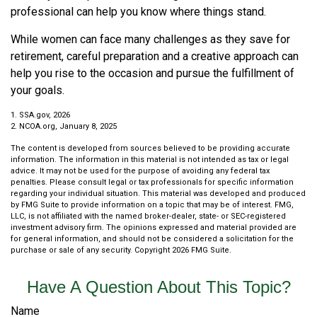
professional can help you know where things stand.
While women can face many challenges as they save for
retirement, careful preparation and a creative approach can
help you rise to the occasion and pursue the fulfillment of
your goals.
1. SSA.gov, 2026
2. NCOA.org, January 8, 2025
The content is developed from sources believed to be providing accurate
information. The information in this material is not intended as tax or legal
advice. It may not be used for the purpose of avoiding any federal tax
penalties. Please consult legal or tax professionals for specific information
regarding your individual situation. This material was developed and produced
by FMG Suite to provide information on a topic that may be of interest. FMG,
LLC, is not affiliated with the named broker-dealer, state- or SEC-registered
investment advisory firm. The opinions expressed and material provided are
for general information, and should not be considered a solicitation for the
purchase or sale of any security. Copyright
2026 FMG Suite.
Have A Question About This Topic?
Name