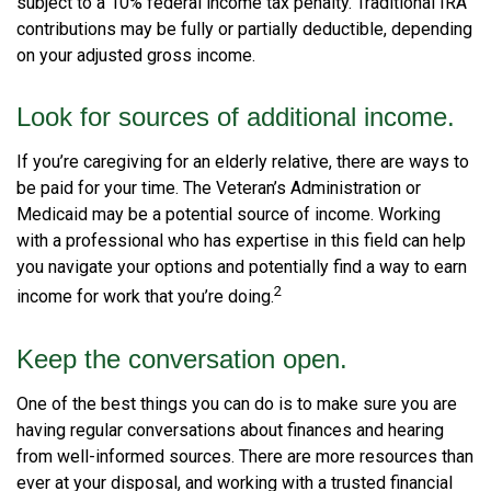
subject to a 10% federal income tax penalty. Traditional IRA
contributions may be fully or partially deductible, depending
on your adjusted gross income.
Look for sources of additional income.
If you’re caregiving for an elderly relative, there are ways to
be paid for your time. The Veteran’s Administration or
Medicaid may be a potential source of income. Working
with a professional who has expertise in this field can help
you navigate your options and potentially find a way to earn
2
income for work that you’re doing.
Keep the conversation open.
One of the best things you can do is to make sure you are
having regular conversations about finances and hearing
from well-informed sources. There are more resources than
ever at your disposal, and working with a trusted financial