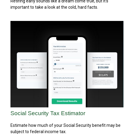
Retiring early sounds like a dream come true, but it’s
important to take a look at the cold, hard facts.
Social Security Tax Estimator
Estimate how much of your Social Security benefit may be
subject to federal income tax.