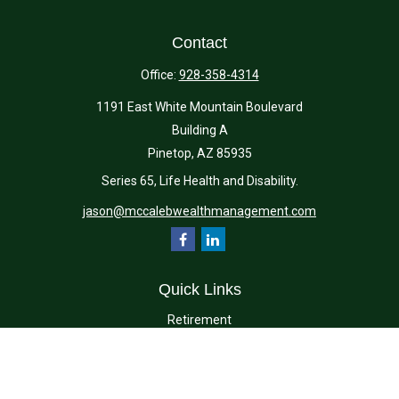
Contact
Office:
928-358-4314
1191 East White Mountain Boulevard
Building A
Pinetop,
AZ
85935
Series 65, Life Health and Disability.
jason@mccalebwealthmanagement.com
Quick Links
Retirement
Investment
Estate
Insurance