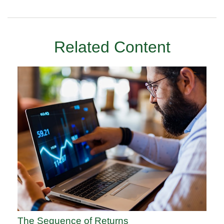
Related Content
The Sequence of Returns