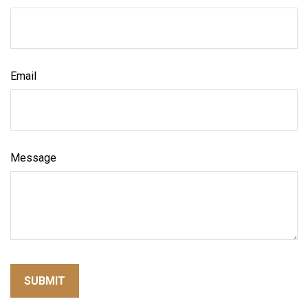
Email
Message