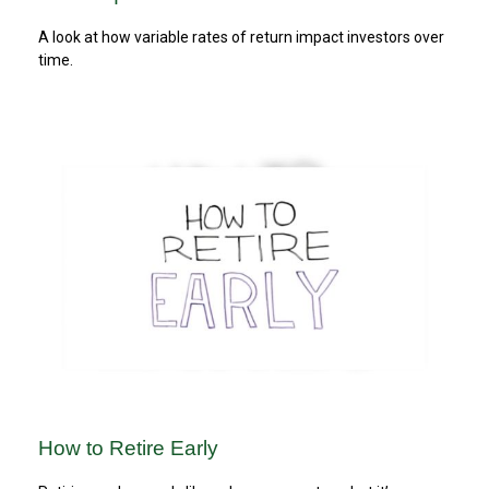
A look at how variable rates of return impact investors over
time.
How to Retire Early