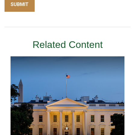
Related Content