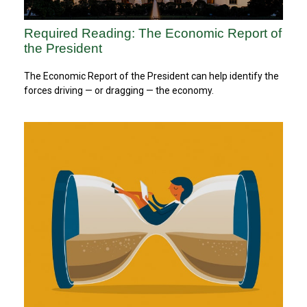
Required Reading: The Economic Report of
the President
The Economic Report of the President can help identify the
forces driving — or dragging — the economy.