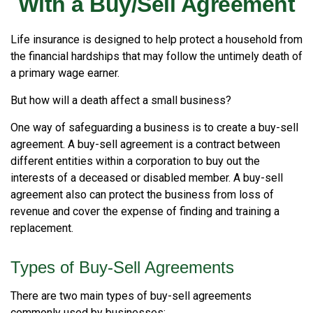
With a Buy/Sell Agreement
Life insurance is designed to help protect a household from
the financial hardships that may follow the untimely death of
a primary wage earner.
But how will a death affect a small business?
One way of safeguarding a business is to create a buy-sell
agreement. A buy-sell agreement is a contract between
different entities within a corporation to buy out the
interests of a deceased or disabled member. A buy-sell
agreement also can protect the business from loss of
revenue and cover the expense of finding and training a
replacement.
Types of Buy-Sell Agreements
There are two main types of buy-sell agreements
commonly used by businesses: