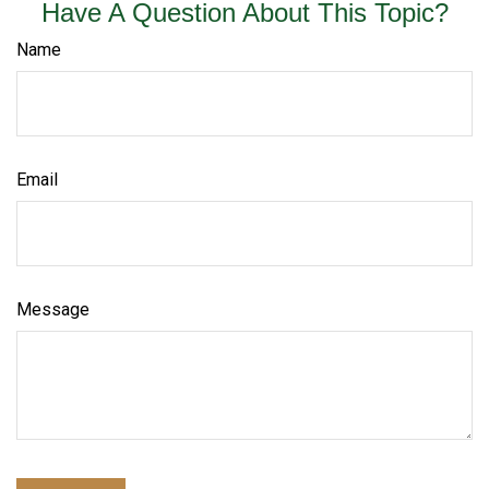
Have A Question About This Topic?
Name
Email
Message