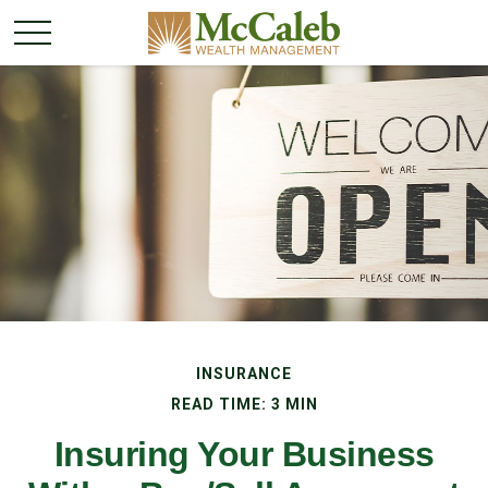
INSURANCE
READ TIME: 3 MIN
Insuring Your Business