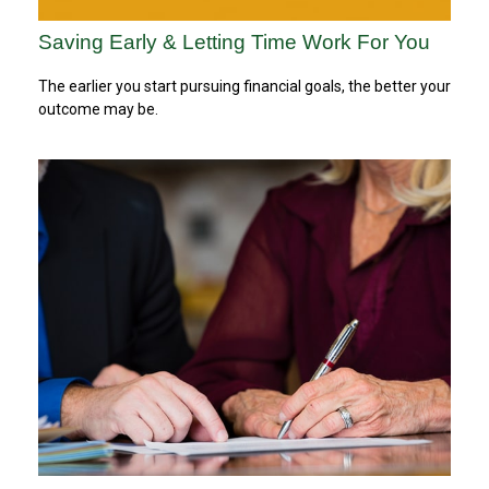
Saving Early & Letting Time Work For You
The earlier you start pursuing financial goals, the better your
outcome may be.