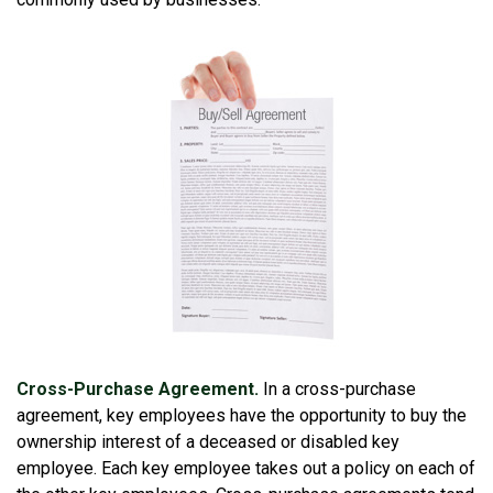
Cross-Purchase Agreement.
In a cross-purchase
agreement, key employees have the opportunity to buy the
ownership interest of a deceased or disabled key
employee. Each key employee takes out a policy on each of