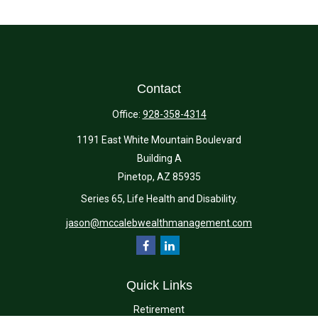
Contact
Office:
928-358-4314
1191 East White Mountain Boulevard
Building A
Pinetop,
AZ
85935
Series 65, Life Health and Disability.
jason@mccalebwealthmanagement.com
Quick Links
Retirement