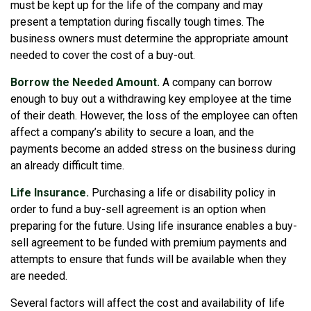
must be kept up for the life of the company and may
present a temptation during fiscally tough times. The
business owners must determine the appropriate amount
needed to cover the cost of a buy-out.
Borrow the Needed Amount.
A company can borrow
enough to buy out a withdrawing key employee at the time
of their death. However, the loss of the employee can often
affect a company’s ability to secure a loan, and the
payments become an added stress on the business during
an already difficult time.
Life Insurance.
Purchasing a life or disability policy in
order to fund a buy-sell agreement is an option when
preparing for the future. Using life insurance enables a buy-
sell agreement to be funded with premium payments and
attempts to ensure that funds will be available when they
are needed.
Several factors will affect the cost and availability of life