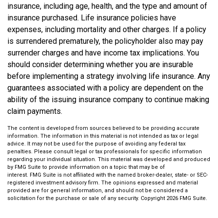
insurance, including age, health, and the type and amount of
insurance purchased. Life insurance policies have
expenses, including mortality and other charges. If a policy
is surrendered prematurely, the policyholder also may pay
surrender charges and have income tax implications. You
should consider determining whether you are insurable
before implementing a strategy involving life insurance. Any
guarantees associated with a policy are dependent on the
ability of the issuing insurance company to continue making
claim payments.
The content is developed from sources believed to be providing accurate
information. The information in this material is not intended as tax or legal
advice. It may not be used for the purpose of avoiding any federal tax
penalties. Please consult legal or tax professionals for specific information
regarding your individual situation. This material was developed and produced
by FMG Suite to provide information on a topic that may be of
interest. FMG Suite is not affiliated with the named broker-dealer, state- or SEC-
registered investment advisory firm. The opinions expressed and material
provided are for general information, and should not be considered a
solicitation for the purchase or sale of any security. Copyright
2026 FMG Suite.