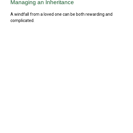
Managing an Inheritance
A windfall from a loved one can be both rewarding and
complicated.