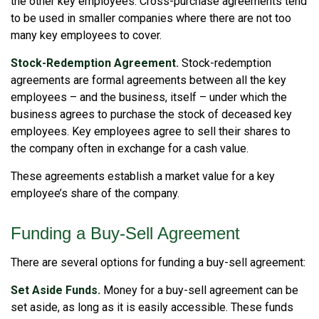
the other key employees. Cross-purchase agreements tend
to be used in smaller companies where there are not too
many key employees to cover.
Stock-Redemption Agreement.
Stock-redemption
agreements are formal agreements between all the key
employees – and the business, itself – under which the
business agrees to purchase the stock of deceased key
employees. Key employees agree to sell their shares to
the company often in exchange for a cash value.
These agreements establish a market value for a key
employee’s share of the company.
Funding a Buy-Sell Agreement
There are several options for funding a buy-sell agreement:
Set Aside Funds.
Money for a buy-sell agreement can be
set aside, as long as it is easily accessible. These funds