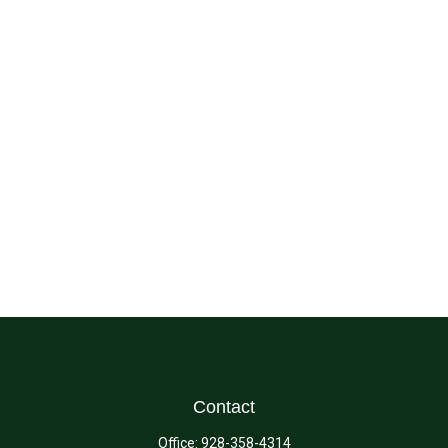
Contact
Office:
928-358-4314