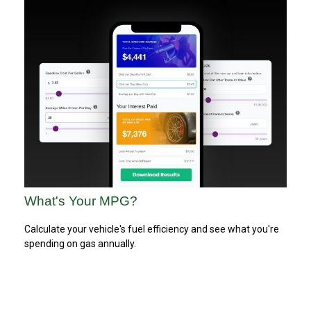
What's Your MPG?
Calculate your vehicle's fuel efficiency and see what you're
spending on gas annually.