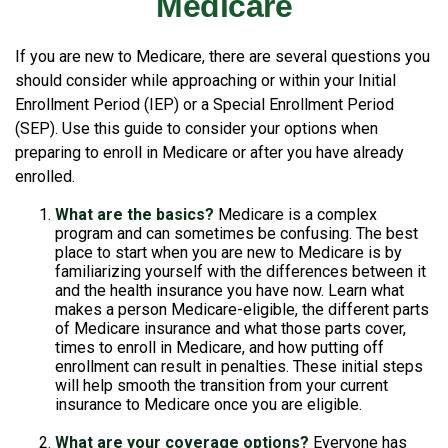
Medicare
If you are new to Medicare, there are several questions you
should consider while approaching or within your Initial
Enrollment Period (IEP) or a Special Enrollment Period
(SEP). Use this guide to consider your options when
preparing to enroll in Medicare or after you have already
enrolled.
What are the basics?
Medicare is a complex
program and can sometimes be confusing. The best
place to start when you are new to Medicare is by
familiarizing yourself with the differences between it
and the health insurance you have now. Learn what
makes a person Medicare-eligible, the different parts
of Medicare insurance and what those parts cover,
times to enroll in Medicare, and how putting off
enrollment can result in penalties. These initial steps
will help smooth the transition from your current
insurance to Medicare once you are eligible.
What are your coverage options?
Everyone has