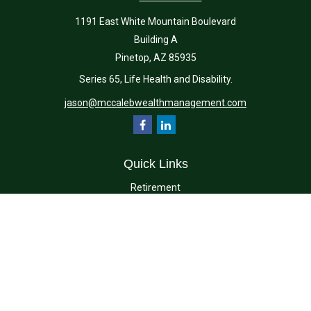
1191 East White Mountain Boulevard
Building A
Pinetop,
AZ
85935
Series 65, Life Health and Disability.
jason@mccalebwealthmanagement.com
Quick Links
Retirement
Investment
Estate
Insurance
Tax
Money
Lifestyle