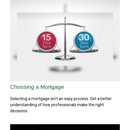
Choosing a Mortgage
Selecting a mortgage isn't an easy process. Get a better
understanding of how professionals make the right
decisions.