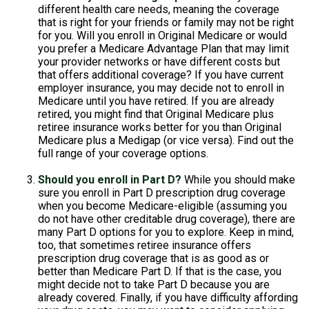
different health care needs, meaning the coverage
that is right for your friends or family may not be right
for you. Will you enroll in Original Medicare or would
you prefer a Medicare Advantage Plan that may limit
your provider networks or have different costs but
that offers additional coverage? If you have current
employer insurance, you may decide not to enroll in
Medicare until you have retired. If you are already
retired, you might find that Original Medicare plus
retiree insurance works better for you than Original
Medicare plus a Medigap (or vice versa). Find out the
full range of your coverage options.
Should you enroll in Part D?
While you should make
sure you enroll in Part D prescription drug coverage
when you become Medicare-eligible (assuming you
do not have other creditable drug coverage), there are
many Part D options for you to explore. Keep in mind,
too, that sometimes retiree insurance offers
prescription drug coverage that is as good as or
better than Medicare Part D. If that is the case, you
might decide not to take Part D because you are
already covered. Finally, if you have difficulty affording