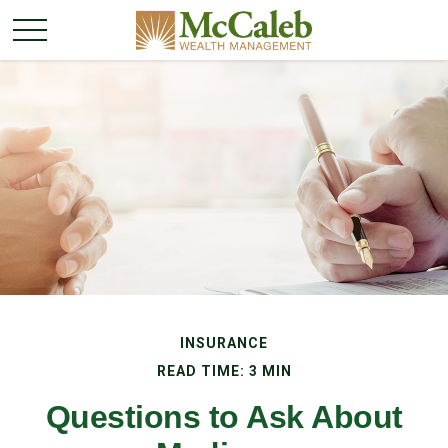
INSURANCE
READ TIME: 3 MIN
Questions to Ask About