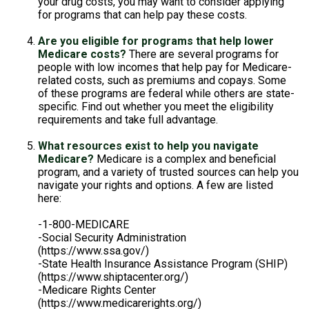
your drug costs, you may want to consider applying
for programs that can help pay these costs.
Are you eligible for programs that help lower
Medicare costs?
There are several programs for
people with low incomes that help pay for Medicare-
related costs, such as premiums and copays. Some
of these programs are federal while others are state-
specific. Find out whether you meet the eligibility
requirements and take full advantage.
What resources exist to help you navigate
Medicare?
Medicare is a complex and beneficial
program, and a variety of trusted sources can help you
navigate your rights and options. A few are listed
here:
-1-800-MEDICARE
-Social Security Administration
(https://www.ssa.gov/)
-State Health Insurance Assistance Program (SHIP)
(https://www.shiptacenter.org/)
-Medicare Rights Center
(https://www.medicarerights.org/)