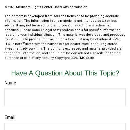
©
2026 Medicare Rights Center. Used with permission.
The content is developed from sources believed to be providing accurate
information. The information in this material is not intended as tax or legal
advice. It may not be used for the purpose of avoiding any federal tax
penalties. Please consult legal or tax professionals for specific information
regarding your individual situation. This material was developed and produced
by FMG Suite to provide information on a topic that may be of interest. FMG,
LLC, is not affiliated with the named broker-dealer, state- or SEC-registered
investment advisory firm. The opinions expressed and material provided are
for general information, and should not be considered a solicitation for the
purchase or sale of any security. Copyright
2026 FMG Suite.
Have A Question About This Topic?
Name
Email