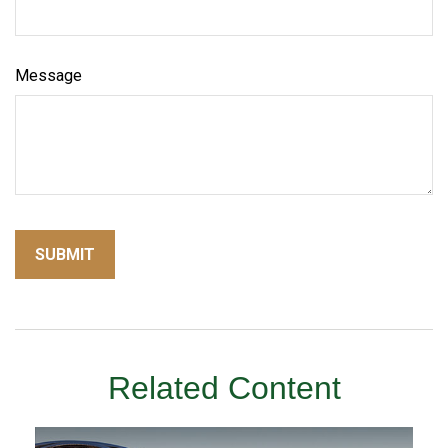
Message
Related Content