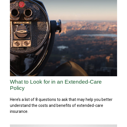
What to Look for in an Extended-Care
Policy
Here’s a list of 8 questions to ask that may help you better
understand the costs and benefits of extended-care
insurance.