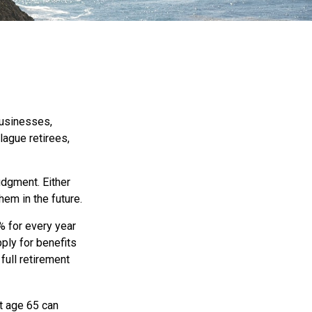
businesses,
lague retirees,
udgment. Either
hem in the future.
% for every year
pply for benefits
full retirement
t age 65 can