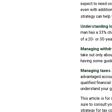
expect to need ov
even with additio
strategy can help
Understanding lo
man has a 33% cha
of a 20- or 30-yea
Managing withdr
take out only abou
having some guide
Managing taxes.
advantaged accoun
qualified financia
understand your go
This article is fo
sure to consult yo
strategy for tax c