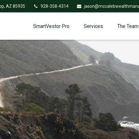
op,
AZ
85935
928-358-4314
jason@mccalebwealthman
SmartVestor Pro
Services
The Team