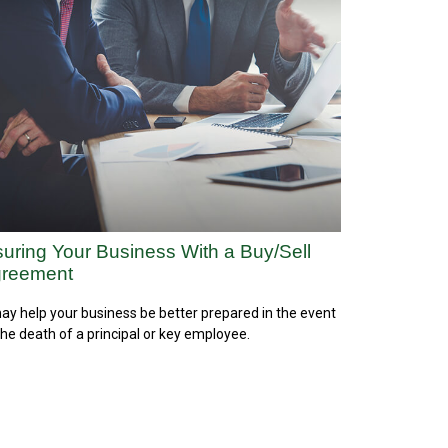
suring Your Business With a Buy/Sell
reement
may help your business be better prepared in the event
the death of a principal or key employee.