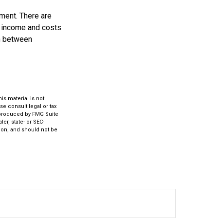
ement. There are
ed income and costs
on between
s material is not
se consult legal or tax
d produced by FMG Suite
er, state- or SEC-
ion, and should not be