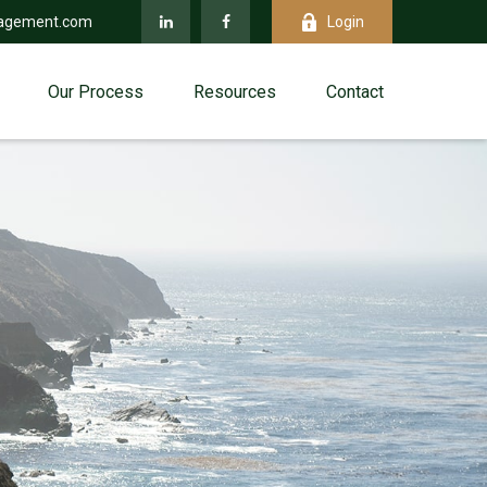
agement.com
Login
Our Process
Resources
Contact