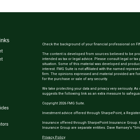
inks
Check the background of your financial professional on F
nt
The content is developed from sources believed to be provi
nt
intended as tax or legal advice. Please consult legal or tax
situation. Some of this material was developed and produc
interest. FMG Suite is not affiliated with the named represen
firm. The opinions expressed and material provided are for
for the purchase or sale of any security.
We take protecting your data and privacy very seriously. As 
suggests the following link as an extra measure to safegua
Copyright 2026 FMG Suite.
icles
Investment advice offered through SharpePoint, a Register
Insurance offered through SharpePoint Insurance Group.
ators
Insurance Group are separate entities. Dave Ramsey's "Smar
Privacy Policy