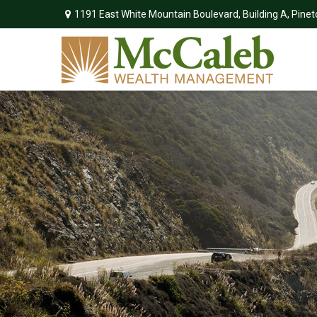
1191 East White Mountain Boulevard,
Building A,
Pinet