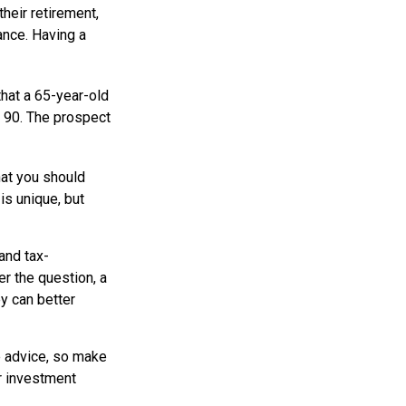
heir retirement,
ance. Having a
that a 65-year-old
 90. The prospect
hat you should
is unique, but
and tax-
r the question, a
ey can better
fe advice, so make
r investment