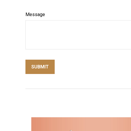
Message