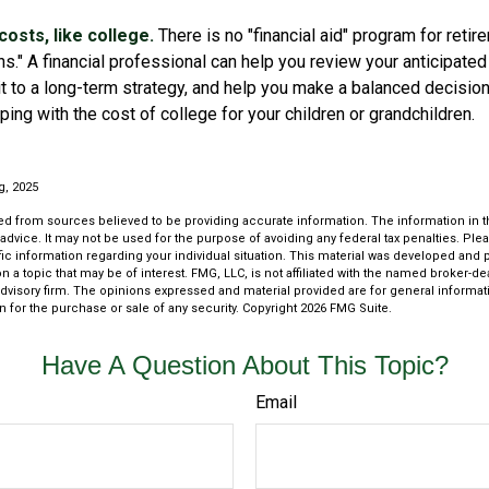
osts, like college.
There is no "financial aid" program for retir
ns." A financial professional can help you review your anticipat
 to a long-term strategy, and help you make a balanced decisi
ping with the cost of college for your children or grandchildren.
rg, 2025
d from sources believed to be providing accurate information. The information in thi
 advice. It may not be used for the purpose of avoiding any federal tax penalties. Plea
fic information regarding your individual situation. This material was developed an
n a topic that may be of interest. FMG, LLC, is not affiliated with the named broker-deal
dvisory firm. The opinions expressed and material provided are for general informat
n for the purchase or sale of any security. Copyright
2026 FMG Suite.
Have A Question About This Topic?
Email