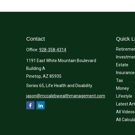
Contact
Quick L
Retireme
Office:
928-358-4314
Investme
1191 East White Mountain Boulevard
Estate
Building A
Insurance
Pinetop,
AZ
85935
Tax
Series 65, Life Health and Disability.
Money
jason@mccalebwealthmanagement.com
Lifestyle
Latest Art
All Videos
All Calcul