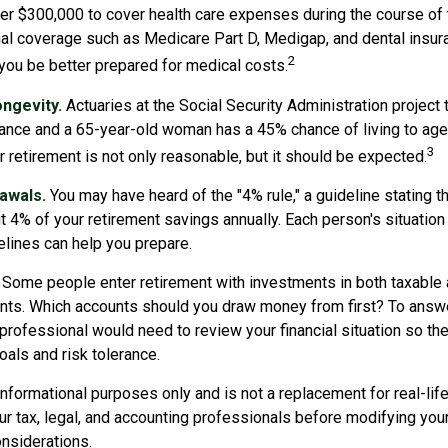
er $300,000 to cover health care expenses during the course of t
nal coverage such as Medicare Part D, Medigap, and dental insur
2
 you be better prepared for medical costs.
ngevity.
Actuaries at the Social Security Administration project 
nce and a 65-year-old woman has a 45% chance of living to age
3
r retirement is not only reasonable, but it should be expected.
awals.
You may have heard of the "4% rule," a guideline stating t
t 4% of your retirement savings annually. Each person's situation 
lines can help you prepare.
Some people enter retirement with investments in both taxable 
ts. Which accounts should you draw money from first? To answe
l professional would need to review your financial situation so th
als and risk tolerance.
r informational purposes only and is not a replacement for real-li
ur tax, legal, and accounting professionals before modifying you
onsiderations.