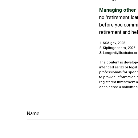
Managing other c
no "retirement loa
before you commit
retirement and hel
1. SSA.gov, 2025
2. Kiplinger.com, 2025
3. LongevityIllustrator.o
The content is develope
intended as tax or legal
professionals for speci
to provide information o
registered investment a
considered a solicitatio
Name