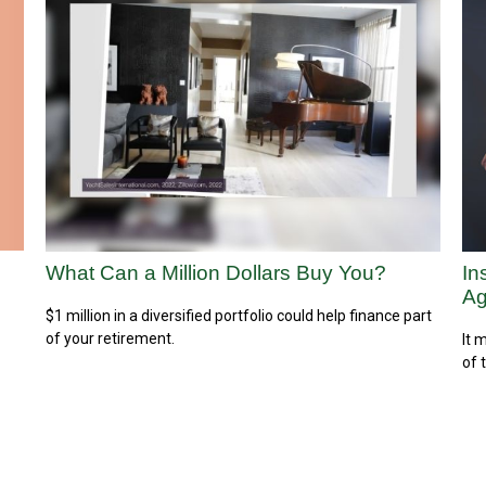
What Can a Million Dollars Buy You?
In
Ag
$1 million in a diversified portfolio could help finance part
of your retirement.
It 
of 