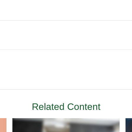
Related Content