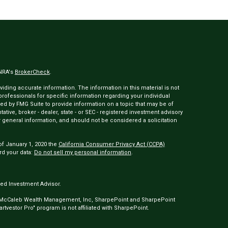
INRA's
BrokerCheck
.
ding accurate information. The information in this material is not
 professionals for specific information regarding your individual
ed by FMG Suite to provide information on a topic that may be of
tative, broker - dealer, state - or SEC - registered investment advisory
 general information, and should not be considered a solicitation
of January 1, 2020 the
California Consumer Privacy Act (CCPA)
rd your data:
Do not sell my personal information
.
ed Investment Advisor.
 McCaleb Wealth Management, Inc, SharpePoint and SharpePoint
tvestor Pro" program is not affiliated with SharpePoint.