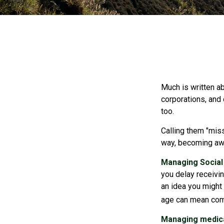
Much is written ab
corporations, and
too.
Calling them "miss
way, becoming awar
Managing Social 
you delay receivin
an idea you might 
age can mean com
Managing medica