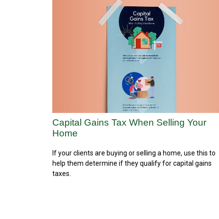
Capital Gains Tax When Selling Your
Home
If your clients are buying or selling a home, use this to
help them determine if they qualify for capital gains
taxes.