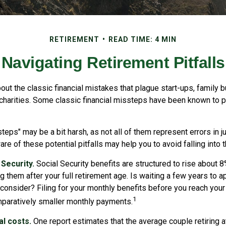
RETIREMENT
READ TIME: 4 MIN
Navigating Retirement Pitfalls
out the classic financial mistakes that plague start-ups, family 
 charities. Some classic financial missteps have been known to p
teps" may be a bit harsh, as not all of them represent errors in j
e of these potential pitfalls may help you to avoid falling into t
Security.
Social Security benefits are structured to rise about 8
g them after your full retirement age. Is waiting a few years to a
consider? Filing for your monthly benefits before you reach your 
1
paratively smaller monthly payments.
l costs.
One report estimates that the average couple retiring a