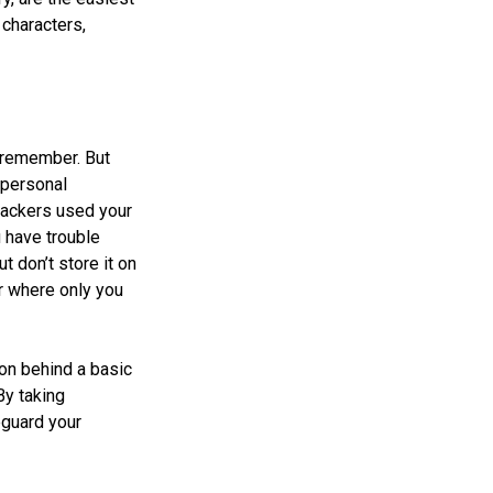
characters,
 remember. But
 personal
 hackers used your
 have trouble
 don’t store it on
er where only you
ion behind a basic
By taking
eguard your