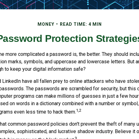
MONEY
READ TIME: 4 MIN
Password Protection Strategie
the more complicated a password is, the better. They should incl
ion marks, symbols, and uppercase and lowercase letters. But a
h to keep your digital information safe?
d LinkedIn have all fallen prey to online attackers who have stole
passwords. The passwords are scrambled for security, but this of
puter programs can make millions of guesses in just a few hou
ed on words in a dictionary combined with a number or symbol, 
1,2
grams even less time to hack them.
 that common password policies don't prevent the theft of many 
mplex, sophisticated, and lucrative shadow industry. Believe it o
3