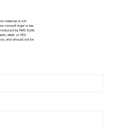
s material is not
se consult legal or tax
d produced by FMG Suite
ler, state- or SEC-
ion, and should not be