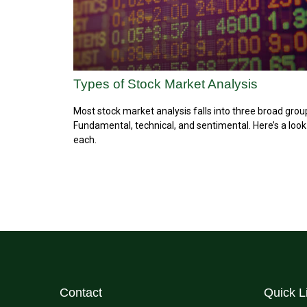
Types of Stock Market Analysis
Most stock market analysis falls into three broad grou
Fundamental, technical, and sentimental. Here’s a look
each.
Contact
Quick L