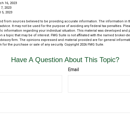
ch 16, 2023
 7, 2023
 5, 2023
d from sources believed to be providing accurate information. The information in thi
 advice. It may not be used for the purpose of avoiding any federal tax penalties. Plea
fic information regarding your individual situation. This material was developed an
n a topic that may be of interest. FMG Suite is not affiliated with the named broker-dea
dvisory firm. The opinions expressed and material provided are for general informat
n for the purchase or sale of any security. Copyright
2026 FMG Suite.
Have A Question About This Topic?
Email