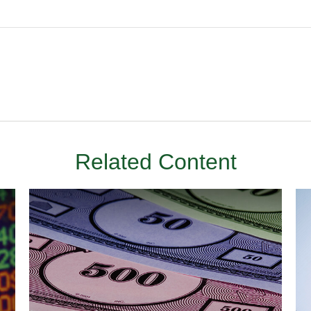
Related Content