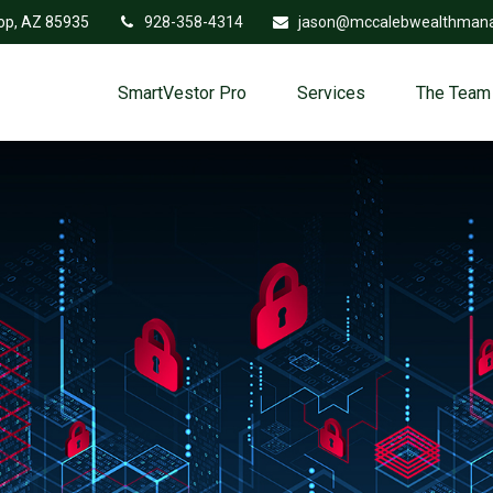
op,
AZ
85935
928-358-4314
jason@mccalebwealthman
SmartVestor Pro
Services
The Team