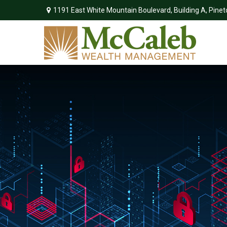
1191 East White Mountain Boulevard,
Building A,
Pinet