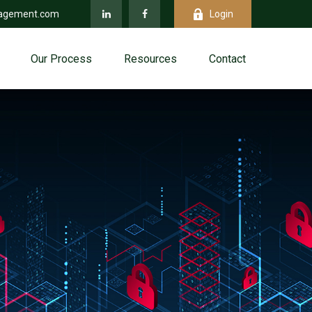
agement.com
Login
Our Process
Resources
Contact