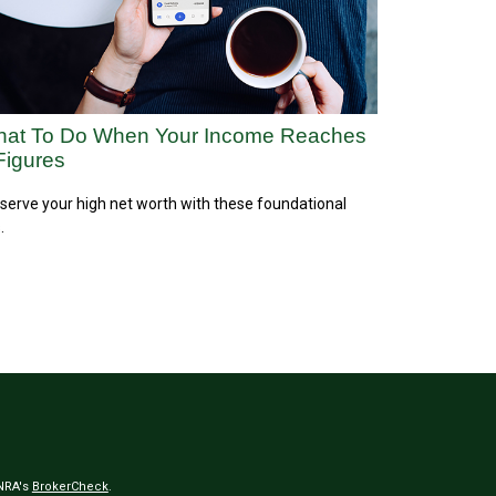
at To Do When Your Income Reaches
Figures
serve your high net worth with these foundational
.
INRA's
BrokerCheck
.