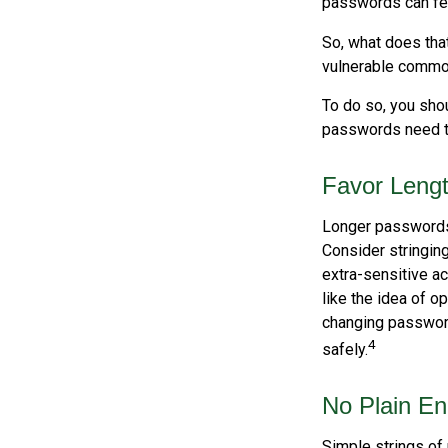
passwords can fet
So, what does tha
vulnerable commod
To do so, you sho
passwords need to 
Favor Leng
Longer passwords 
Consider stringing
extra-sensitive a
like the idea of o
changing passwor
4
safely.
No Plain En
Simple strings of 