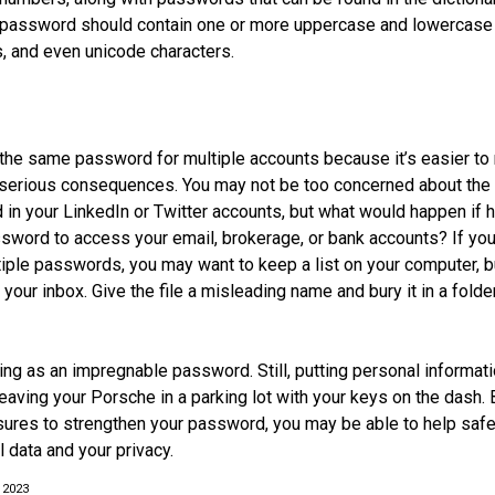
g password should contain one or more uppercase and lowercase 
 and even unicode characters.
he same password for multiple accounts because it’s easier to
o serious consequences. You may not be too concerned about the
d in your LinkedIn or Twitter accounts, but what would happen if
ord to access your email, brokerage, or bank accounts? If you
ple passwords, you may want to keep a list on your computer, but
 your inbox. Give the file a misleading name and bury it in a fold
ing as an impregnable password. Still, putting personal informat
eaving your Porsche in a parking lot with your keys on the dash. 
ures to strengthen your password, you may be able to help saf
 data and your privacy.
 2023