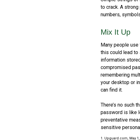
to crack. A stron
numbers, symbols,
Mix It Up
Many people use t
this could lead t
information store
compromised passw
remembering multi
your desktop or in
can find it.
There’s no such th
password is like l
preventative meas
sensitive personal
1. Upguard.com, May 1,