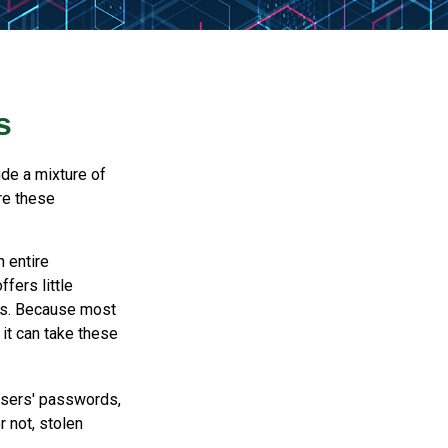
s
ude a mixture of
re these
n entire
fers little
rs. Because most
it can take these
users' passwords,
r not, stolen