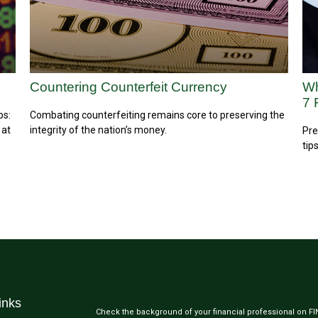
Countering Counterfeit Currency
Wh
7 
ps:
Combating counterfeiting remains core to preserving the
 at
integrity of the nation’s money.
Pre
tips
inks
Check the background of your financial professional on F