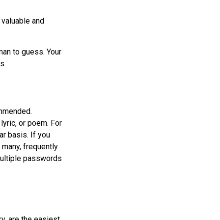
 valuable and
man to guess. Your
s.
ommended.
lyric, or poem. For
r basis. If you
e many, frequently
ultiple passwords
y, are the easiest