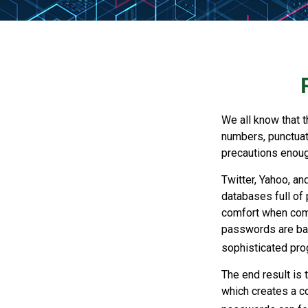
We all know that 
numbers, punctuat
precautions enoug
Twitter, Yahoo, an
databases full of 
comfort when com
passwords are bas
sophisticated pro
The end result is
which creates a co