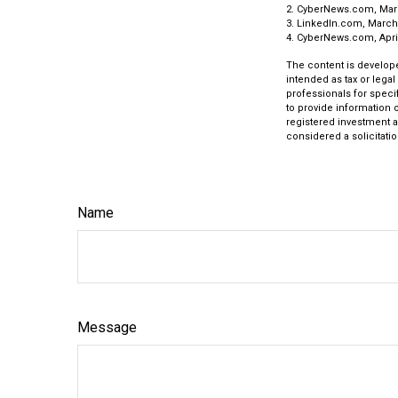
2. CyberNews.com, Mar
3. LinkedIn.com, March
4. CyberNews.com, April
The content is develope
intended as tax or legal
professionals for speci
to provide information o
registered investment a
considered a solicitatio
Name
Message