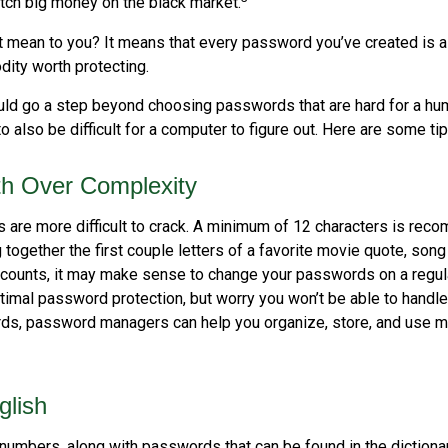
ch big money on the black market.
t mean to you? It means that every password you’ve created is a
ity worth protecting.
uld go a step beyond choosing passwords that are hard for a hu
also be difficult for a computer to figure out. Here are some tip
th Over Complexity
are more difficult to crack. A minimum of 12 characters is rec
 together the first couple letters of a favorite movie quote, song 
ccounts, it may make sense to change your passwords on a regula
ptimal password protection, but worry you won’t be able to handl
ds, password managers can help you organize, store, and use m
glish
numbers, along with passwords that can be found in the dictionar