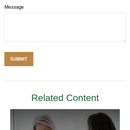
Message
Related Content