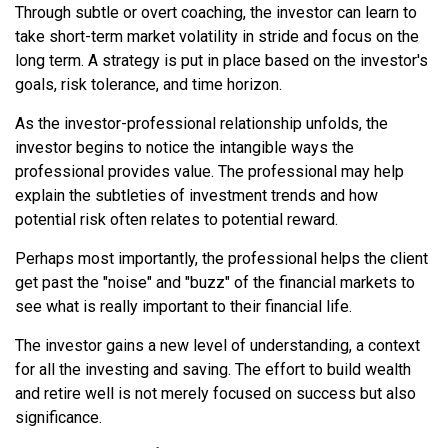
Through subtle or overt coaching, the investor can learn to
take short-term market volatility in stride and focus on the
long term. A strategy is put in place based on the investor's
goals, risk tolerance, and time horizon.
As the investor-professional relationship unfolds, the
investor begins to notice the intangible ways the
professional provides value. The professional may help
explain the subtleties of investment trends and how
potential risk often relates to potential reward.
Perhaps most importantly, the professional helps the client
get past the "noise" and "buzz" of the financial markets to
see what is really important to their financial life.
The investor gains a new level of understanding, a context
for all the investing and saving. The effort to build wealth
and retire well is not merely focused on success but also
significance.