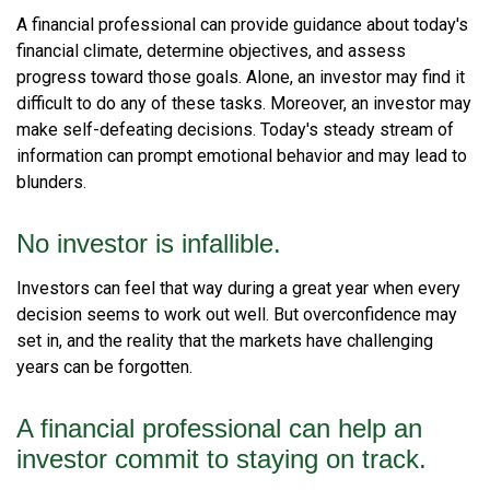
A financial professional can provide guidance about today's
financial climate, determine objectives, and assess
progress toward those goals. Alone, an investor may find it
difficult to do any of these tasks. Moreover, an investor may
make self-defeating decisions. Today's steady stream of
information can prompt emotional behavior and may lead to
blunders.
No investor is infallible.
Investors can feel that way during a great year when every
decision seems to work out well. But overconfidence may
set in, and the reality that the markets have challenging
years can be forgotten.
A financial professional can help an
investor commit to staying on track.