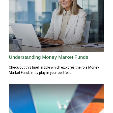
Understanding Money Market Funds
Check out this brief article which explores the role Money
Market Funds may play in your portfolio.