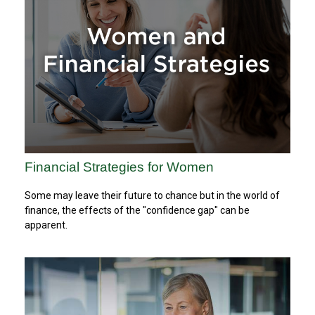
Financial Strategies for Women
Some may leave their future to chance but in the world of
finance, the effects of the "confidence gap" can be
apparent.