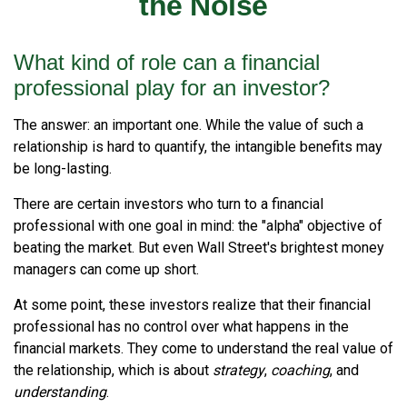
the Noise
What kind of role can a financial
professional play for an investor?
The answer: an important one. While the value of such a
relationship is hard to quantify, the intangible benefits may
be long-lasting.
There are certain investors who turn to a financial
professional with one goal in mind: the "alpha" objective of
beating the market. But even Wall Street's brightest money
managers can come up short.
At some point, these investors realize that their financial
professional has no control over what happens in the
financial markets. They come to understand the real value of
the relationship, which is about
strategy
,
coaching
, and
understanding
.