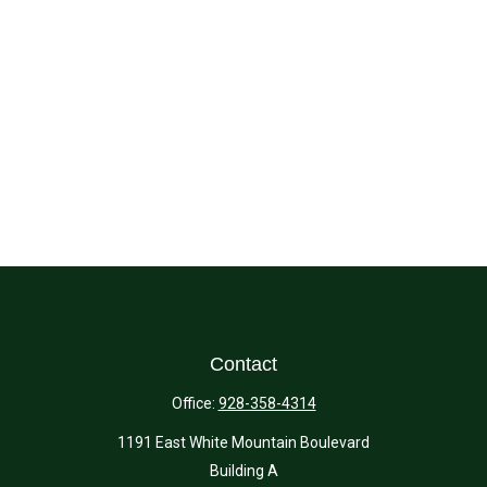
Contact
Office:
928-358-4314
1191 East White Mountain Boulevard
Building A