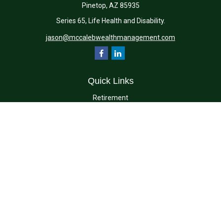
Pinetop,
AZ
85935
Series 65, Life Health and Disability.
jason@mccalebwealthmanagement.com
Quick Links
Retirement
Investment
Estate
Insurance
Tax
Money
Lifestyle
Latest Articles
All Videos
All Calculators