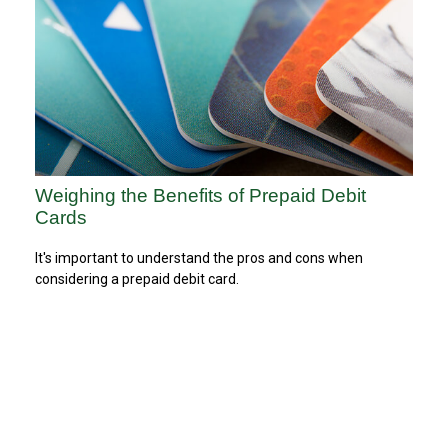
Weighing the Benefits of Prepaid Debit
Cards
It's important to understand the pros and cons when
considering a prepaid debit card.