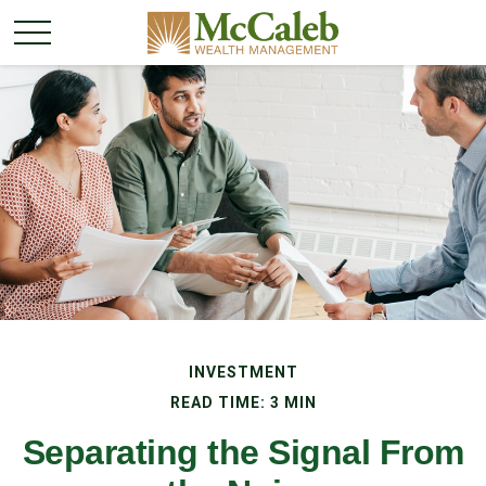
INVESTMENT
READ TIME: 3 MIN
Separating the Signal From