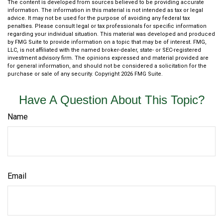
The content is developed from sources believed to be providing accurate
information. The information in this material is not intended as tax or legal
advice. It may not be used for the purpose of avoiding any federal tax
penalties. Please consult legal or tax professionals for specific information
regarding your individual situation. This material was developed and produced
by FMG Suite to provide information on a topic that may be of interest. FMG,
LLC, is not affiliated with the named broker-dealer, state- or SEC-registered
investment advisory firm. The opinions expressed and material provided are
for general information, and should not be considered a solicitation for the
purchase or sale of any security. Copyright
2026 FMG Suite.
Have A Question About This Topic?
Name
Email