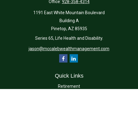
Office:
928-358-4314
1191 East White Mountain Boulevard
Building A
Pinetop,
AZ
85935
Series 65, Life Health and Disability.
jason@mccalebwealthmanagement.com
Quick Links
Retirement
Investment
Estate
Insurance
Tax
Money
Lifestyle