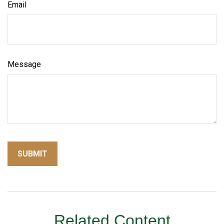
Email
Message
Related Content