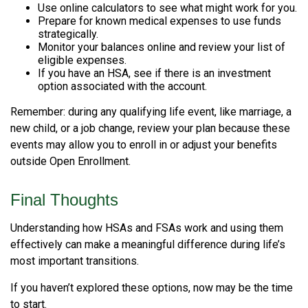
Use online calculators to see what might work for you.
Prepare for known medical expenses to use funds
strategically.
Monitor your balances online and review your list of
eligible expenses.
If you have an HSA, see if there is an investment
option associated with the account.
Remember: during any qualifying life event, like marriage, a
new child, or a job change, review your plan because these
events may allow you to enroll in or adjust your benefits
outside Open Enrollment.
Final Thoughts
Understanding how HSAs and FSAs work and using them
effectively can make a meaningful difference during life’s
most important transitions.
If you haven’t explored these options, now may be the time
to start.