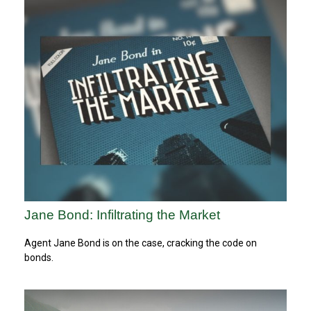
Jane Bond: Infiltrating the Market
Agent Jane Bond is on the case, cracking the code on
bonds.