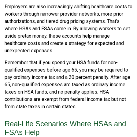
Employers are also increasingly shifting healthcare costs to
workers through narrower provider networks, more prior
authorizations, and tiered drug pricing systems. That’s
where HSAs and FSAs come in. By allowing workers to set
aside pretax money, these accounts help manage
healthcare costs and create a strategy for expected and
unexpected expenses.
Remember that if you spend your HSA funds for non-
qualified expenses before age 65, you may be required to
pay ordinary income tax and a 20 percent penalty. After age
65, non-qualified expenses are taxed as ordinary income
taxes on HSA funds, and no penalty applies. HSA
contributions are exempt from federal income tax but not
from state taxes in certain states.
Real-Life Scenarios Where HSAs and
FSAs Help