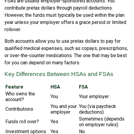
FSAs are usually employer-sponsored accounts. You
contribute pretax dollars through payroll deductions.
However, the funds must typically be used within the plan
year unless your employer offers a grace period or limited
rollover.
Both accounts allow you to use pretax dollars to pay for
qualified medical expenses, such as copays, prescriptions,
or over-the-counter medications. The one that may be best
for you can depend on many factors.
Key Differences Between HSAs and FSAs
Feature
HSA
FSA
Who owns the
You
Your employer
account?
You and your
You (via paycheck
Contributions
employer
deductions)
Sometimes (depends
Funds roll over?
Yes
on employer rules)
Investment options
Yes
No