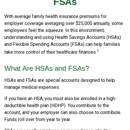
FSAs
With average family health insurance premiums for
employer coverage averaging over $25,000 annually, some
employees feel the squeeze. In this environment,
understanding and using Health Savings Accounts (HSAs)
and Flexible Spending Accounts (FSAs) can help families
1
take more control of their healthcare finances.
What Are HSAs and FSAs?
HSAs and FSAs are special accounts designed to help
manage medical expenses.
If you have an HSA, you must also be enrolled in a high-
deductible health plan (HDHP). You contribute to the
account, and your employer can also choose to contribute.
Funds roll over from year to year.