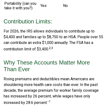
Portability (can you
Yes
No
take it with you?)
Contribution Limits:
For 2026, the IRS allows individuals to contribute up to
$4,400 and families up to $8,750 to an HSA. People over 55
can contribute an extra $1,000 annually. The FSA has a
2,3
contribution limit of $3,400.
Why These Accounts Matter More
Than Ever
Rising premiums and deductibles mean Americans are
shouldering more health care costs than ever. In the past
decade, the average premium for worker family coverage
has increased by 26 percent, while wages have only
1
increased by 28.6 percent.`