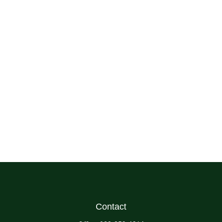
Contact