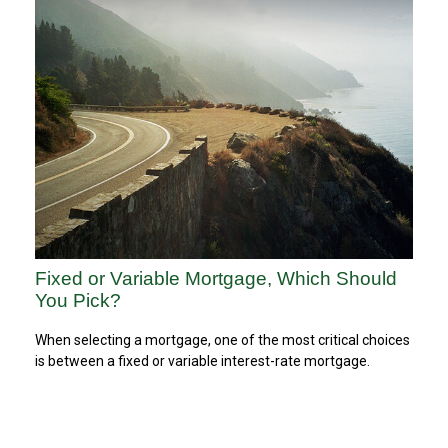
Fixed or Variable Mortgage, Which Should
You Pick?
When selecting a mortgage, one of the most critical choices
is between a fixed or variable interest-rate mortgage.