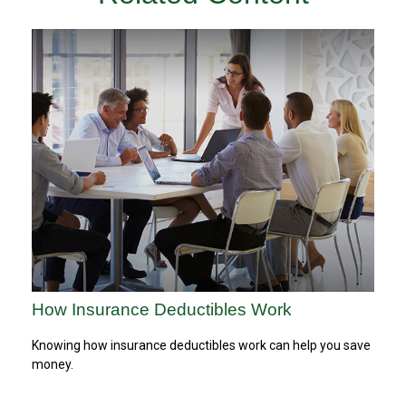
How Insurance Deductibles Work
Knowing how insurance deductibles work can help you save
money.