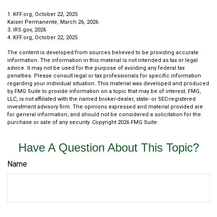
1. KFF.org, October 22, 2025
Kaiser Permanente, March 26, 2026
3. IRS.gov, 2026
4. KFF.org, October 22, 2025
The content is developed from sources believed to be providing accurate
information. The information in this material is not intended as tax or legal
advice. It may not be used for the purpose of avoiding any federal tax
penalties. Please consult legal or tax professionals for specific information
regarding your individual situation. This material was developed and produced
by FMG Suite to provide information on a topic that may be of interest. FMG,
LLC, is not affiliated with the named broker-dealer, state- or SEC-registered
investment advisory firm. The opinions expressed and material provided are
for general information, and should not be considered a solicitation for the
purchase or sale of any security. Copyright
2026 FMG Suite.
Have A Question About This Topic?
Name