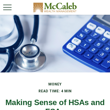
MONEY
READ TIME: 4 MIN
Making Sense of HSAs and