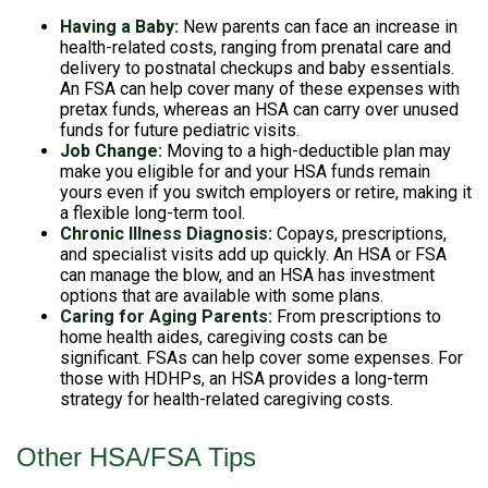
Having a Baby:
New parents can face an increase in
health-related costs, ranging from prenatal care and
delivery to postnatal checkups and baby essentials.
An FSA can help cover many of these expenses with
pretax funds, whereas an HSA can carry over unused
funds for future pediatric visits.
Job Change:
Moving to a high-deductible plan may
make you eligible for and your HSA funds remain
yours even if you switch employers or retire, making it
a flexible long-term tool.
Chronic Illness Diagnosis:
Copays, prescriptions,
and specialist visits add up quickly. An HSA or FSA
can manage the blow, and an HSA has investment
options that are available with some plans.
Caring for Aging Parents:
From prescriptions to
home health aides, caregiving costs can be
significant. FSAs can help cover some expenses. For
those with HDHPs, an HSA provides a long-term
strategy for health-related caregiving costs.
Other HSA/FSA Tips