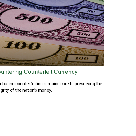
untering Counterfeit Currency
bating counterfeiting remains core to preserving the
egrity of the nation’s money.