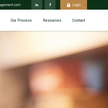
agement.com
Login
Our Process
Resources
Contact