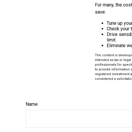
For many, the cost
save:
Tune up your
Check your ti
Drive sensib
limit.
Eliminate w
The content is develope
intended as tax or legal
professionals for speci
to provide information o
registered investment a
considered a solicitatio
Name