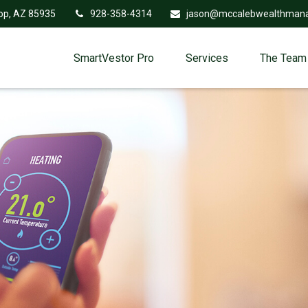
op,
AZ
85935
928-358-4314
jason@mccalebwealthman
SmartVestor Pro
Services
The Team