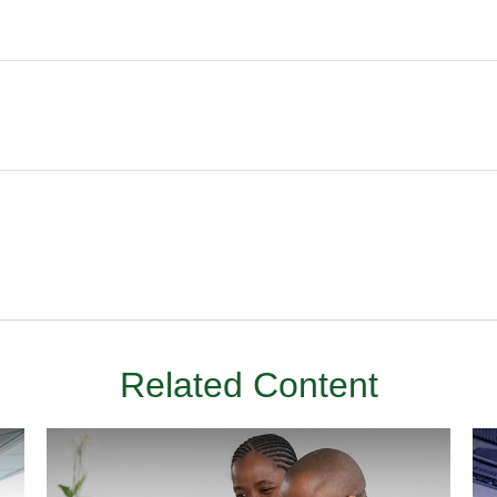
Related Content