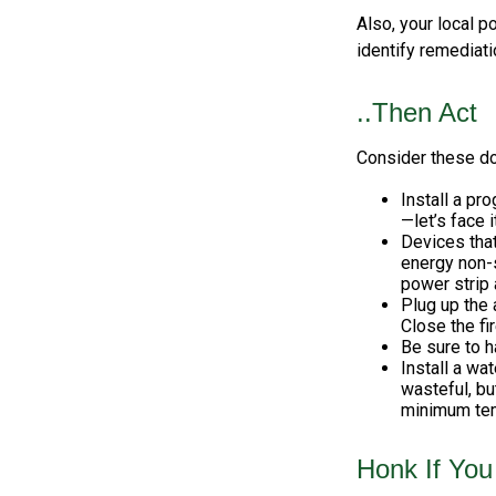
Also, your local p
identify remediati
..Then Act
Consider these do-
Install a pr
—let’s face i
Devices that
energy non-s
power strip 
Plug up the 
Close the fi
Be sure to 
Install a wa
wasteful, bu
minimum tem
Honk If You