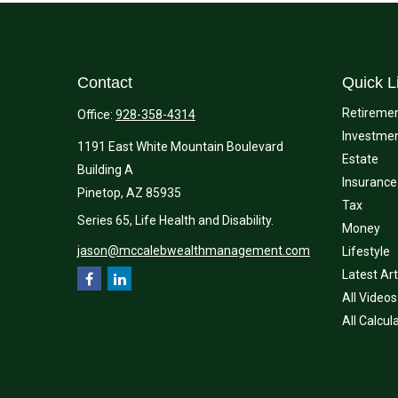
Contact
Quick L
Retireme
Office:
928-358-4314
Investme
1191 East White Mountain Boulevard
Estate
Building A
Insurance
Pinetop,
AZ
85935
Tax
Series 65, Life Health and Disability.
Money
jason@mccalebwealthmanagement.com
Lifestyle
Latest Art
All Videos
All Calcul