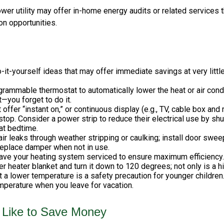
ower utility may offer in-home energy audits or related services t
on opportunities.
it-yourself ideas that may offer immediate savings at very little
ogrammable thermostat to automatically lower the heat or air con
t—you forget to do it.
 offer “instant on,” or continuous display (e.g., TV, cable box and
top. Consider a power strip to reduce their electrical use by shut
at bedtime.
air leaks through weather stripping or caulking; install door swee
replace damper when not in use.
have your heating system serviced to ensure maximum efficiency.
ter heater blanket and turn it down to 120 degrees; not only is a 
t a lower temperature is a safety precaution for younger children.
perature when you leave for vacation.
 Like to Save Money