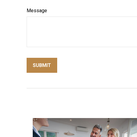
Message