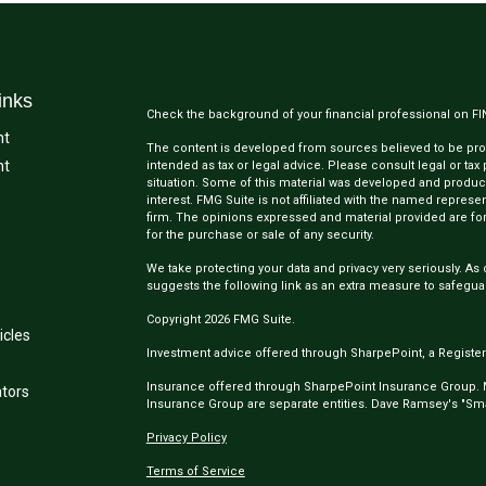
inks
Check the background of your financial professional on F
nt
The content is developed from sources believed to be provi
nt
intended as tax or legal advice. Please consult legal or tax
situation. Some of this material was developed and produc
interest. FMG Suite is not affiliated with the named represen
firm. The opinions expressed and material provided are for
for the purchase or sale of any security.
We take protecting your data and privacy very seriously. As 
suggests the following link as an extra measure to safegua
Copyright 2026 FMG Suite.
icles
Investment advice offered through SharpePoint, a Register
Insurance offered through SharpePoint Insurance Group.
ators
Insurance Group are separate entities. Dave Ramsey's "Smar
Privacy Policy
Terms of Service