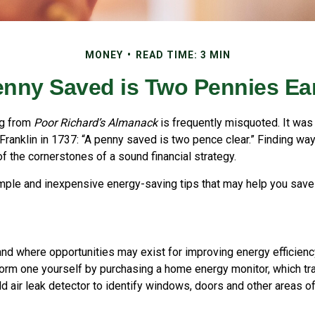
MONEY
READ TIME: 3 MIN
enny Saved is Two Pennies Ea
ng from
Poor Richard’s Almanack
is frequently misquoted. It was
Franklin in 1737: “A penny saved is two pence clear.” Finding w
 the cornerstones of a sound financial strategy.
ple and inexpensive energy-saving tips that may help you sav
and where opportunities may exist for improving energy efficienc
form one yourself by purchasing a home energy monitor, which tr
d air leak detector to identify windows, doors and other areas o