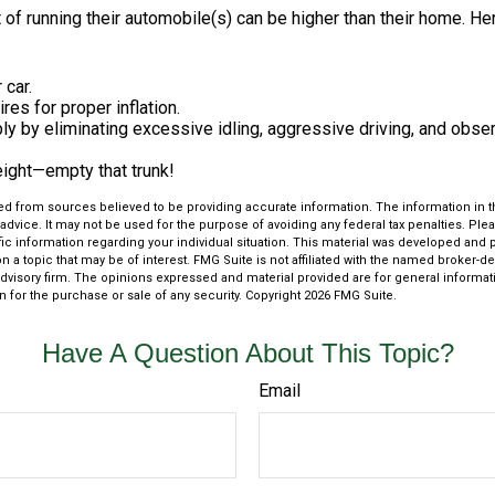
 of running their automobile(s) can be higher than their home. He
 car.
res for proper inflation.
ly by eliminating excessive idling, aggressive driving, and obse
eight—empty that trunk!
d from sources believed to be providing accurate information. The information in thi
 advice. It may not be used for the purpose of avoiding any federal tax penalties. Plea
fic information regarding your individual situation. This material was developed an
n a topic that may be of interest. FMG Suite is not affiliated with the named broker-dea
dvisory firm. The opinions expressed and material provided are for general informat
n for the purchase or sale of any security. Copyright
2026 FMG Suite.
Have A Question About This Topic?
Email