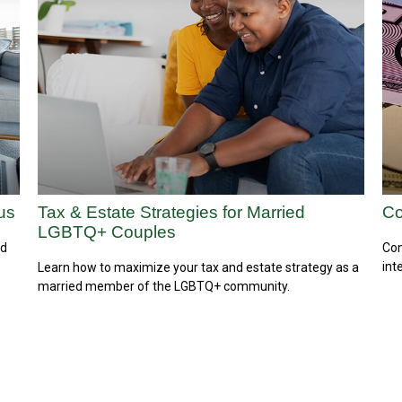
us
Tax & Estate Strategies for Married
Co
LGBTQ+ Couples
ed
Com
int
Learn how to maximize your tax and estate strategy as a
married member of the LGBTQ+ community.