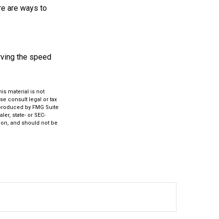
re are ways to
rving the speed
s material is not
se consult legal or tax
d produced by FMG Suite
ler, state- or SEC-
ion, and should not be