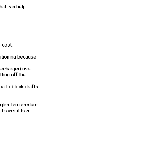
hat can help
 cost.
ditioning because
 recharger) use
ting off the
ps to block drafts.
higher temperature
 Lower it to a