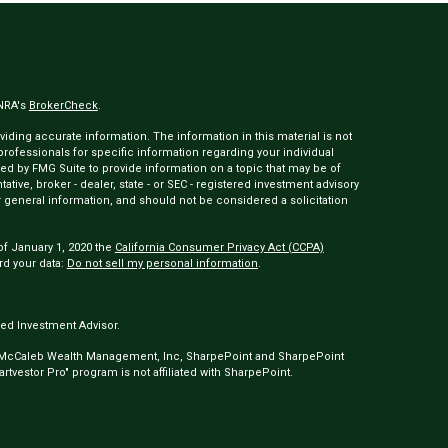
INRA's
BrokerCheck
.
ding accurate information. The information in this material is not
 professionals for specific information regarding your individual
ed by FMG Suite to provide information on a topic that may be of
tative, broker - dealer, state - or SEC - registered investment advisory
 general information, and should not be considered a solicitation
of January 1, 2020 the
California Consumer Privacy Act (CCPA)
rd your data:
Do not sell my personal information
.
ed Investment Advisor.
 McCaleb Wealth Management, Inc, SharpePoint and SharpePoint
tvestor Pro" program is not affiliated with SharpePoint.