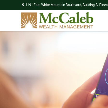
1191 East White Mountain Boulevard,
Building A,
Pinet