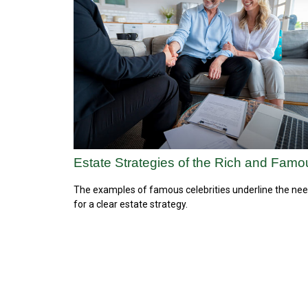
Estate Strategies of the Rich and Famo
The examples of famous celebrities underline the ne
for a clear estate strategy.