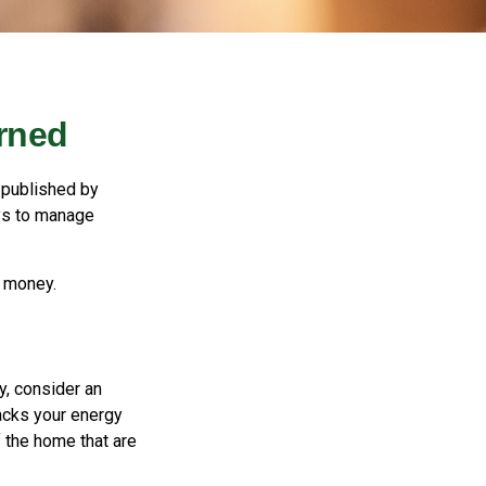
rned
 published by
ays to manage
e money.
y, consider an
acks your energy
f the home that are