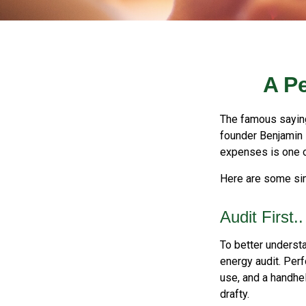
A P
The famous sayi
founder Benjamin 
expenses is one of
Here are some sim
Audit First..
To better underst
energy audit. Per
use, and a handhel
drafty.