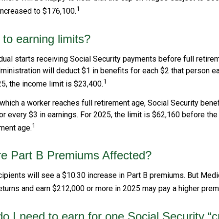
1
increased to $176,100.
to earning limits?
idual starts receiving Social Security payments before full retire
ministration will deduct $1 in benefits for each $2 that person 
1
25, the income limit is $23,400.
 which a worker reaches full retirement age, Social Security benef
for every $3 in earnings. For 2025, the limit is $62,160 before th
1
ement age.
re Part B Premiums Affected?
cipients will see a $10.30 increase in Part B premiums. But Medi
 returns and earn $212,000 or more in 2025 may pay a higher prem
 I need to earn for one Social Security “c