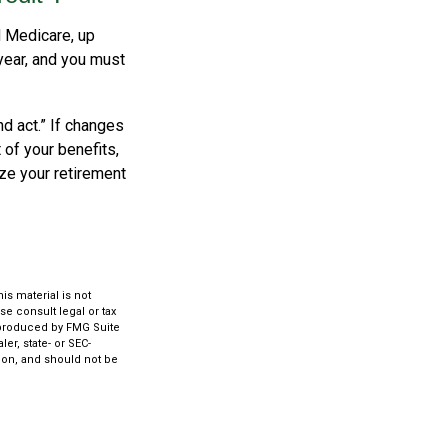
d Medicare, up
year, and you must
d act.” If changes
of your benefits,
ize your retirement
s material is not
se consult legal or tax
d produced by FMG Suite
er, state- or SEC-
ion, and should not be