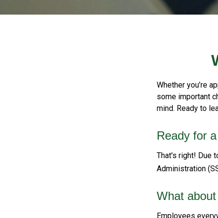
Whether you’re app
some important ch
mind. Ready to le
Ready for a
That's right! Due 
Administration (S
What about
Employees everywh