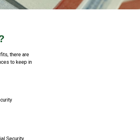
?
its, there are
nces to keep in
curity
al Security