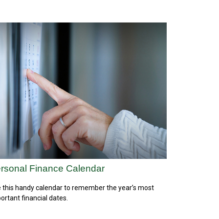
rsonal Finance Calendar
 this handy calendar to remember the year’s most
ortant financial dates.