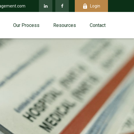
agement.com
Login
Our Process
Resources
Contact