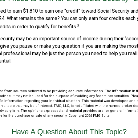
eed to earn $1,810 to earn one “credit” toward Social Security an
24. What remains the same? You can only earn four credits each 
3
edits in order to qualify for benefits.
ecurity may be an important source of income during their “secon
 give you pause or make you question if you are making the most 
ial professional may be just the person you need to help you real
ntial.
d from sources believed to be providing accurate information. The information in thi
 advice. It may not be used for the purpose of avoiding any federal tax penalties. Plea
fic information regarding your individual situation. This material was developed an
n a topic that may be of interest. FMG, LLC, is not affiliated with the named broker-deal
dvisory firm. The opinions expressed and material provided are for general informat
n for the purchase or sale of any security. Copyright
2026 FMG Suite.
Have A Question About This Topic?