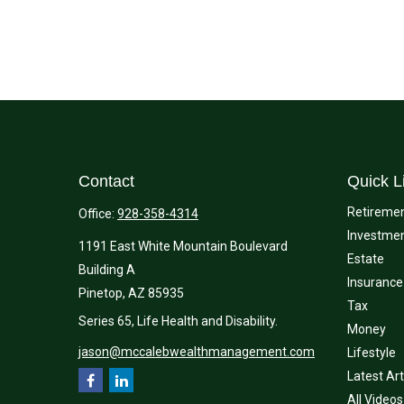
Contact
Quick L
Retireme
Office:
928-358-4314
Investme
1191 East White Mountain Boulevard
Estate
Building A
Insurance
Pinetop,
AZ
85935
Tax
Series 65, Life Health and Disability.
Money
jason@mccalebwealthmanagement.com
Lifestyle
Latest Art
All Videos