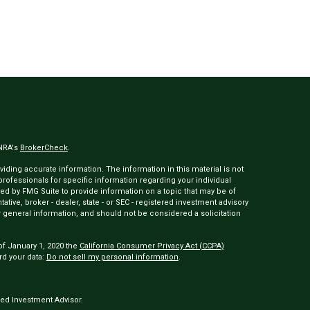
INRA's
BrokerCheck
.
ding accurate information. The information in this material is not
 professionals for specific information regarding your individual
ed by FMG Suite to provide information on a topic that may be of
tative, broker - dealer, state - or SEC - registered investment advisory
 general information, and should not be considered a solicitation
of January 1, 2020 the
California Consumer Privacy Act (CCPA)
rd your data:
Do not sell my personal information
.
ed Investment Advisor.