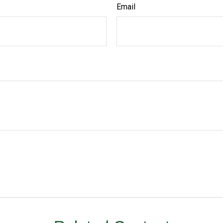
Email