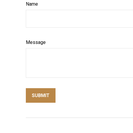
Name
Message