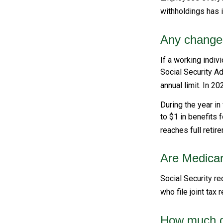
withholdings has 
Any change 
If a working indiv
Social Security Ad
annual limit. In 20
During the year in
to $1 in benefits 
reaches full retir
Are Medica
Social Security re
who file joint tax
How much do