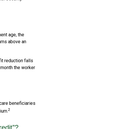
ment age, the
earns above an
it reduction falls
e month the worker
care beneficiaries
2
ium.
redit”?