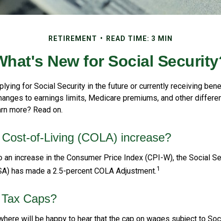
RETIREMENT
READ TIME: 3 MIN
What's New for Social Security
lying for Social Security in the future or currently receiving benef
anges to earnings limits, Medicare premiums, and other differe
arn more? Read on.
 Cost-of-Living (COLA) increase?
to an increase in the Consumer Price Index (CPI-W), the Social Se
1
SA) has made a 2.5-percent COLA Adjustment.
 Tax Caps?
ere will be happy to hear that the cap on wages subject to Soci