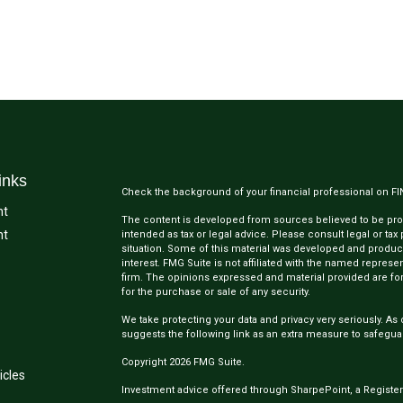
inks
Check the background of your financial professional on F
nt
The content is developed from sources believed to be provi
nt
intended as tax or legal advice. Please consult legal or tax
situation. Some of this material was developed and produc
interest. FMG Suite is not affiliated with the named represen
firm. The opinions expressed and material provided are for
for the purchase or sale of any security.
We take protecting your data and privacy very seriously. As 
suggests the following link as an extra measure to safegua
Copyright 2026 FMG Suite.
icles
Investment advice offered through SharpePoint, a Register