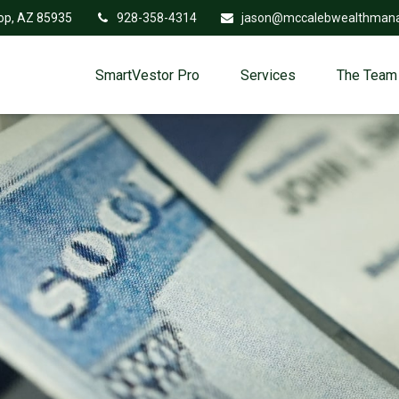
op,
AZ
85935
928-358-4314
jason@mccalebwealthman
SmartVestor Pro
Services
The Team