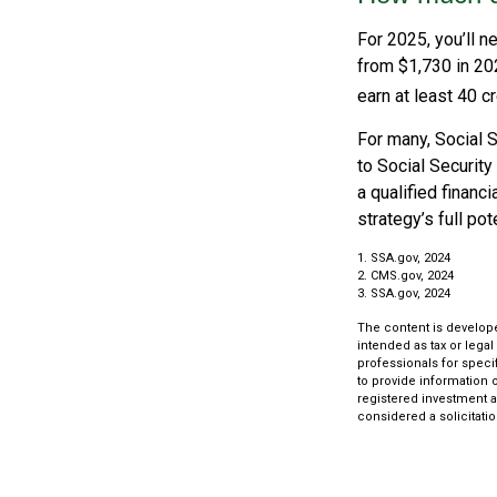
For 2025, you’ll n
from $1,730 in 20
earn at least 40 cr
For many, Social S
to Social Security
a qualified financ
strategy’s full pote
1. SSA.gov, 2024
2. CMS.gov, 2024
3. SSA.gov, 2024
The content is develope
intended as tax or legal
professionals for speci
to provide information o
registered investment a
considered a solicitatio