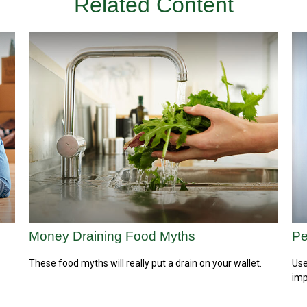
Related Content
Money Draining Food Myths
Pe
These food myths will really put a drain on your wallet.
Use
imp