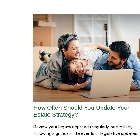
How Often Should You Update Your
Estate Strategy?
Review your legacy approach regularly, particularly
following significant life events or legislative updates.