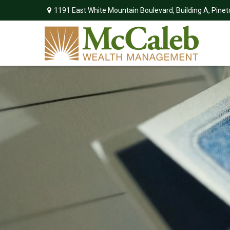
1191 East White Mountain Boulevard,
Building A,
Pinet