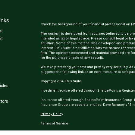
inks
Check the background of your financial professional on F
nt
The content is developed from sources believed to be provi
nt
intended as tax or legal advice. Please consult legal or tax
situation. Some of this material was developed and produc
interest. FMG Suite is not affiliated with the named represen
firm. The opinions expressed and material provided are for
for the purchase or sale of any security.
We take protecting your data and privacy very seriously. As 
suggests the following link as an extra measure to safegua
Copyright 2026 FMG Suite.
icles
Investment advice offered through SharpePoint, a Register
Insurance offered through SharpePoint Insurance Group.
ators
Insurance Group are separate entities. Dave Ramsey's "Smar
Privacy Policy
Terms of Service