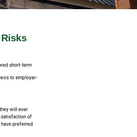
 Risks
ored short-term
ccess to employer-
they will ever
 satisfaction of
 have preferred