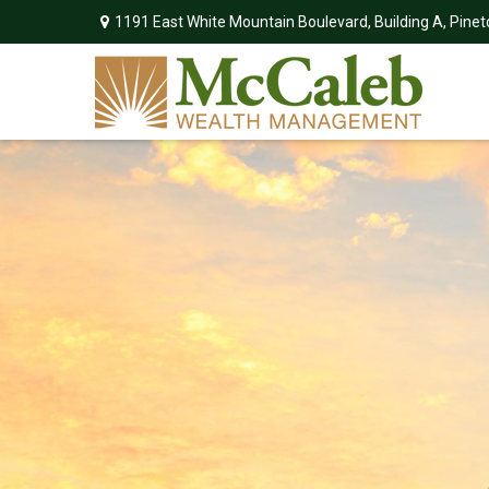
1191 East White Mountain Boulevard,
Building A,
Pinet