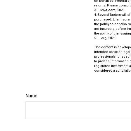
tax penalties. Federal 
returns. Please consult 
3. LIMRA.com, 2026
4. Several factors will 
purchased. Life insuran
the policyholder also 
are insurable before im
the ability of the iss
5. III.org, 2026
The content is develope
intended as tax or legal
professionals for speci
to provide information o
registered investment a
considered a solicitatio
Name