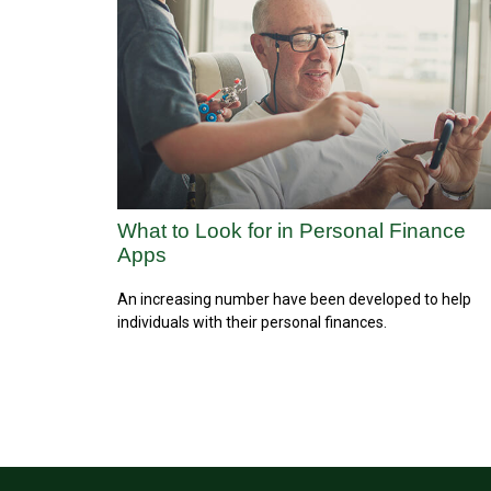
What to Look for in Personal Finance
Apps
An increasing number have been developed to help
individuals with their personal finances.