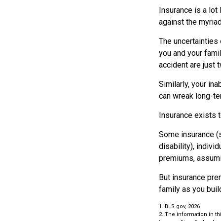
Insurance is a lot 
against the myriad
The uncertainties 
you and your fami
accident are just 
Similarly, your ina
can wreak long-ter
Insurance exists 
Some insurance (su
disability), indiv
premiums, assuming
But insurance prem
family as you buil
1. BLS.gov, 2026
2. The information in th