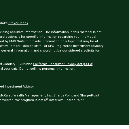
INRA's
BrokerCheck
.
ding accurate information. The information in this material is not
 professionals for specific information regarding your individual
ed by FMG Suite to provide information on a topic that may be of
tative, broker - dealer, state - or SEC - registered investment advisory
 general information, and should not be considered a solicitation
of January 1, 2020 the
California Consumer Privacy Act (CCPA)
rd your data:
Do not sell my personal information
.
ed Investment Advisor.
 McCaleb Wealth Management, Inc, SharpePoint and SharpePoint
tvestor Pro" program is not affiliated with SharpePoint.