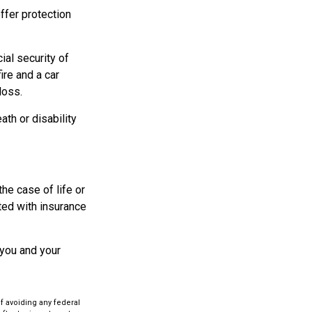
offer protection
ial security of
re and a car
loss.
ath or disability
he case of life or
ated with insurance
 you and your
of avoiding any federal