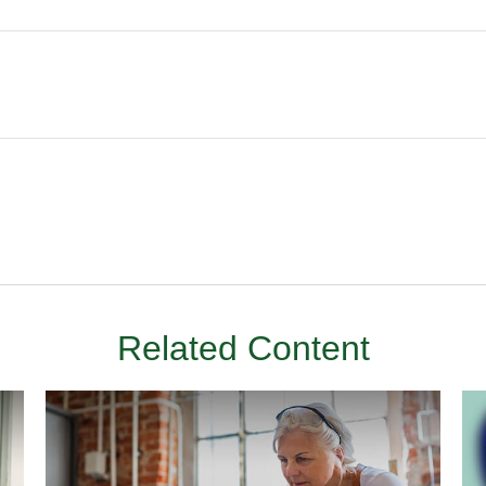
Related Content