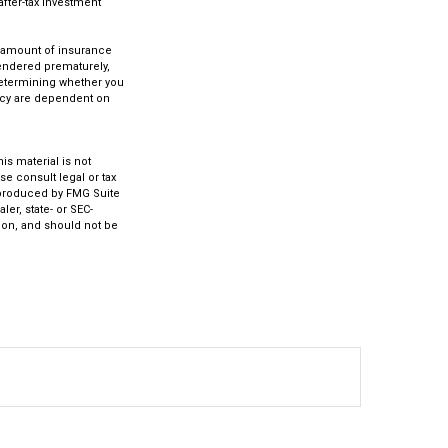
after-tax investment
.
nd amount of insurance
rendered prematurely,
determining whether you
licy are dependent on
s material is not
se consult legal or tax
d produced by FMG Suite
ler, state- or SEC-
ion, and should not be