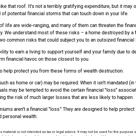
like that roof. It's not a terribly gratifying expenditure, but it may 
 of potential financial storms that can touch down in your life.
of life are wide-ranging, and many of them can threaten the financ
ly. We understand most of these risks – a home destroyed by a fi
two common risks that could subject you to an outsized financial 
bility to earn a living to support yourself and your family due to de
m financial havoc on those closest to you.
to help protect you from these forms of wealth destruction.
ch as home or car) may be required. When it isn't mandated (in t
iduals may be tempted to avoid the certain financial "loss" associ
 the risk of much larger losses that are less likely to happen.
iums aren't a financial "loss." They are designed to help protect
d personal wealth.
is material is not intended as tax or legal advice. It may not be used for the purpose 