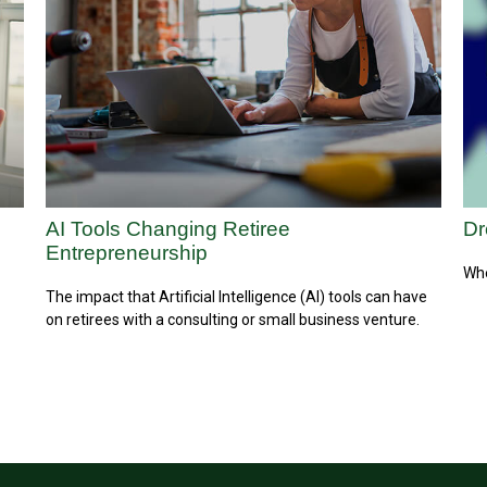
AI Tools Changing Retiree
Dr
Entrepreneurship
Whe
The impact that Artificial Intelligence (AI) tools can have
on retirees with a consulting or small business venture.