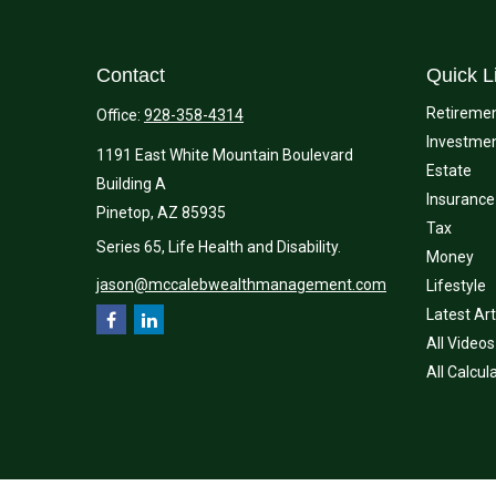
Contact
Quick L
Retireme
Office:
928-358-4314
Investme
1191 East White Mountain Boulevard
Estate
Building A
Insurance
Pinetop,
AZ
85935
Tax
Series 65, Life Health and Disability.
Money
jason@mccalebwealthmanagement.com
Lifestyle
Latest Art
All Videos
All Calcul