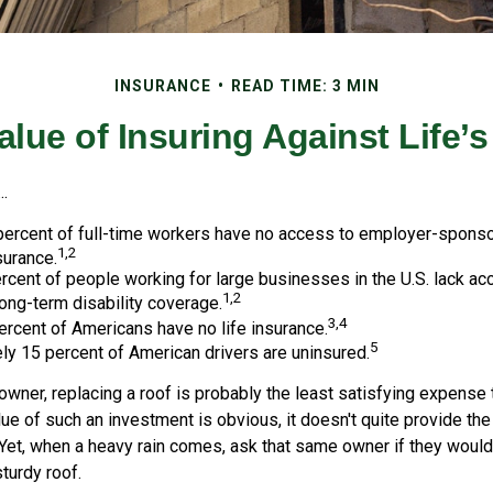
INSURANCE
READ TIME: 3 MIN
alue of Insuring Against Life’s
..
 percent of full-time workers have no access to employer-spons
1,2
surance.
ercent of people working for large businesses in the U.S. lack a
1,2
ong-term disability coverage.
3,4
ercent of Americans have no life insurance.
5
y 15 percent of American drivers are uninsured.
wner, replacing a roof is probably the least satisfying expense 
lue of such an investment is obvious, it doesn't quite provide the
Yet, when a heavy rain comes, ask that same owner if they would
sturdy roof.