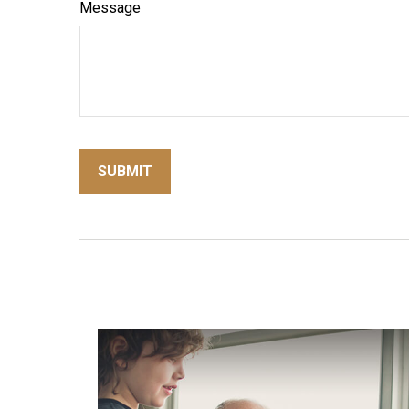
Message