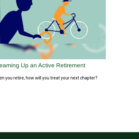
eaming Up an Active Retirement
n you retire, how will you treat your next chapter?