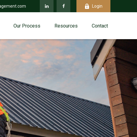
agement.com
Login
Our Process
Resources
Contact