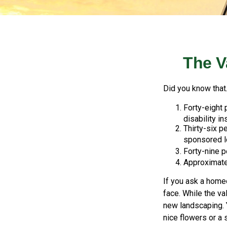
The V
Did you know that.
Forty-eight
disability in
Thirty-six p
sponsored l
Forty-nine p
Approximatel
If you ask a homeo
face. While the va
new landscaping. 
nice flowers or a 