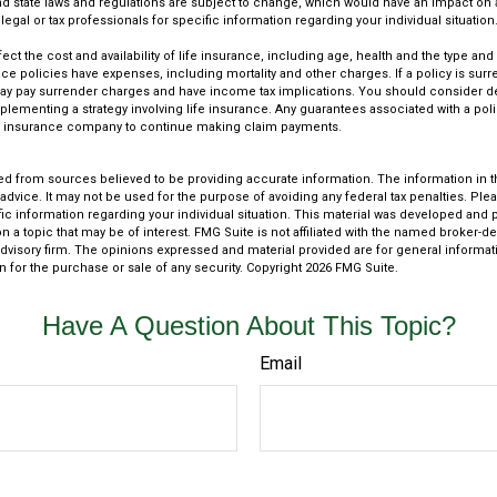
and state laws and regulations are subject to change, which would have an impact on 
legal or tax professionals for specific information regarding your individual situation
affect the cost and availability of life insurance, including age, health and the type a
ce policies have expenses, including mortality and other charges. If a policy is sur
may pay surrender charges and have income tax implications. You should consider 
plementing a strategy involving life insurance. Any guarantees associated with a po
uing insurance company to continue making claim payments.
d from sources believed to be providing accurate information. The information in thi
 advice. It may not be used for the purpose of avoiding any federal tax penalties. Plea
fic information regarding your individual situation. This material was developed an
n a topic that may be of interest. FMG Suite is not affiliated with the named broker-dea
dvisory firm. The opinions expressed and material provided are for general informat
n for the purchase or sale of any security. Copyright
2026 FMG Suite.
Have A Question About This Topic?
Email