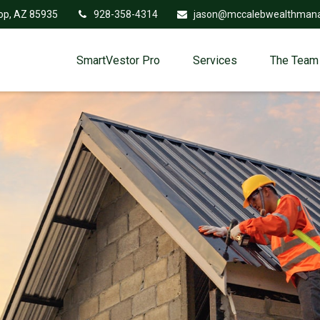
op,
AZ
85935
928-358-4314
jason@mccalebwealthman
SmartVestor Pro
Services
The Team