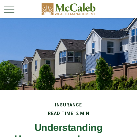
INSURANCE
READ TIME: 2 MIN
Understanding