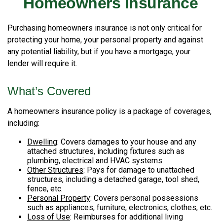
Homeowners Insurance
Purchasing homeowners insurance is not only critical for
protecting your home, your personal property and against
any potential liability, but if you have a mortgage, your
lender will require it.
What’s Covered
A homeowners insurance policy is a package of coverages,
including:
Dwelling
: Covers damages to your house and any
attached structures, including fixtures such as
plumbing, electrical and HVAC systems.
Other Structures
: Pays for damage to unattached
structures, including a detached garage, tool shed,
fence, etc.
Personal Property
: Covers personal possessions
such as appliances, furniture, electronics, clothes, etc.
Loss of Use
: Reimburses for additional living