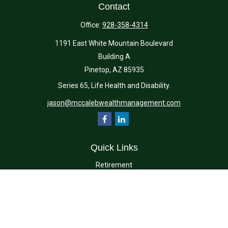
Contact
Office:
928-358-4314
1191 East White Mountain Boulevard
Building A
Pinetop,
AZ
85935
Series 65, Life Health and Disability.
jason@mccalebwealthmanagement.com
Quick Links
Retirement
Investment
Estate
Insurance
Tax