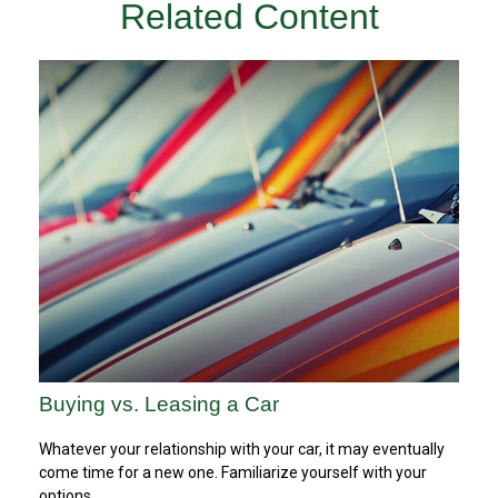
Related Content
Buying vs. Leasing a Car
Whatever your relationship with your car, it may eventually
come time for a new one. Familiarize yourself with your
options.