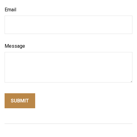
Email
Message