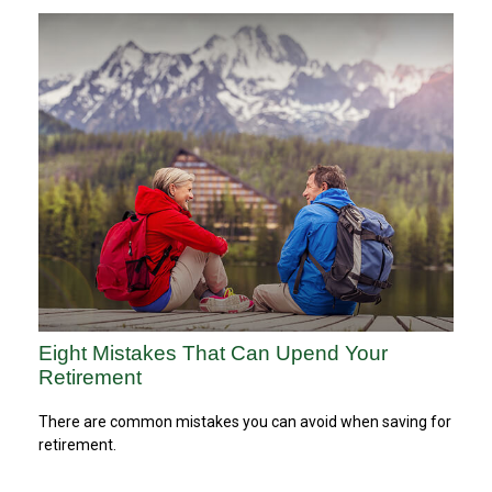
Eight Mistakes That Can Upend Your
Retirement
There are common mistakes you can avoid when saving for
retirement.