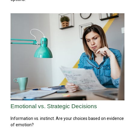
Emotional vs. Strategic Decisions
Information vs. instinct. Are your choices based on evidence
of emotion?