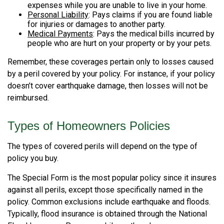
expenses while you are unable to live in your home.
Personal Liability
: Pays claims if you are found liable
for injuries or damages to another party.
Medical Payments
: Pays the medical bills incurred by
people who are hurt on your property or by your pets.
Remember, these coverages pertain only to losses caused
by a peril covered by your policy. For instance, if your policy
doesn’t cover earthquake damage, then losses will not be
reimbursed.
Types of Homeowners Policies
The types of covered perils will depend on the type of
policy you buy.
The Special Form is the most popular policy since it insures
against all perils, except those specifically named in the
policy. Common exclusions include earthquake and floods.
Typically, flood insurance is obtained through the National