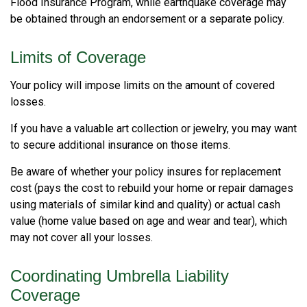
Flood Insurance Program, while earthquake coverage may
be obtained through an endorsement or a separate policy.
Limits of Coverage
Your policy will impose limits on the amount of covered
losses.
If you have a valuable art collection or jewelry, you may want
to secure additional insurance on those items.
Be aware of whether your policy insures for replacement
cost (pays the cost to rebuild your home or repair damages
using materials of similar kind and quality) or actual cash
value (home value based on age and wear and tear), which
may not cover all your losses.
Coordinating Umbrella Liability
Coverage