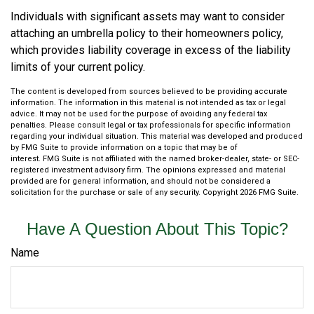
Individuals with significant assets may want to consider
attaching an umbrella policy to their homeowners policy,
which provides liability coverage in excess of the liability
limits of your current policy.
The content is developed from sources believed to be providing accurate
information. The information in this material is not intended as tax or legal
advice. It may not be used for the purpose of avoiding any federal tax
penalties. Please consult legal or tax professionals for specific information
regarding your individual situation. This material was developed and produced
by FMG Suite to provide information on a topic that may be of
interest. FMG Suite is not affiliated with the named broker-dealer, state- or SEC-
registered investment advisory firm. The opinions expressed and material
provided are for general information, and should not be considered a
solicitation for the purchase or sale of any security. Copyright
2026 FMG Suite.
Have A Question About This Topic?
Name