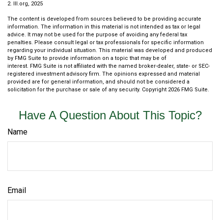
2. III.org, 2025
The content is developed from sources believed to be providing accurate
information. The information in this material is not intended as tax or legal
advice. It may not be used for the purpose of avoiding any federal tax
penalties. Please consult legal or tax professionals for specific information
regarding your individual situation. This material was developed and produced
by FMG Suite to provide information on a topic that may be of
interest. FMG Suite is not affiliated with the named broker-dealer, state- or SEC-
registered investment advisory firm. The opinions expressed and material
provided are for general information, and should not be considered a
solicitation for the purchase or sale of any security. Copyright
2026 FMG Suite.
Have A Question About This Topic?
Name
Email