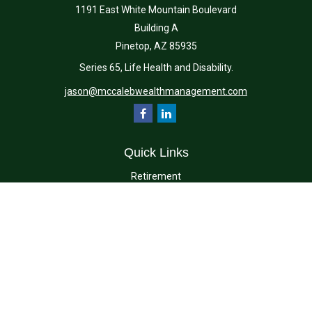
1191 East White Mountain Boulevard
Building A
Pinetop,
AZ
85935
Series 65, Life Health and Disability.
jason@mccalebwealthmanagement.com
Quick Links
Retirement
Investment
Estate
Insurance
Tax
Money
Lifestyle
Latest Articles