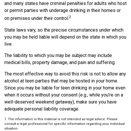
and many states have criminal penalties for adults who host
or permit parties with underage drinking in their homes or
2
on premises under their control.
State laws vary, so the precise circumstances under which
you may be held liable will depend on the state in which you
live.
The liability to which you may be subject may include
medical bills, property damage, and pain and suffering.
The most effective way to avoid this risk is not to allow any
alcohol at teen parties that may be hosted in your home.
Since you may be liable for teen drinking in your home even
when it occurs without your consent (e.g., while you’re on a
well-deserved weekend getaway), make sure you have
adequate personal liability coverage.
1. The information in this material is not intended as legal advice. Please
consult a legal professional for specific information regarding your individual
situation.