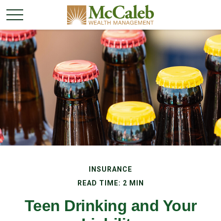
INSURANCE
READ TIME: 2 MIN
Teen Drinking and Your