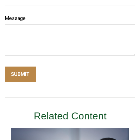
Message
Related Content