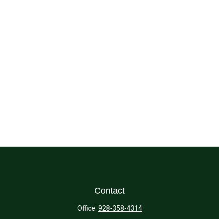
Contact
Office:
928-358-4314