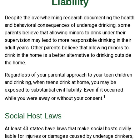
Liability
Despite the overwhelming research documenting the health
and behavioral consequences of underage drinking, some
parents believe that allowing minors to drink under their
supervision may lead to more responsible drinking in their
adult years. Other parents believe that allowing minors to
drink in the home is a better alternative to drinking outside
the home.
Regardless of your parental approach to your teen children
and drinking, when teens drink at home, you may be
exposed to substantial civil liability. Even if it occurred
1
while you were away or without your consent.
Social Host Laws
At least 43 states have laws that make social hosts civilly
liable for injuries or damages caused by underage drinkers,