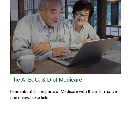
The A, B, C, & D of Medicare
Learn about all the parts of Medicare with this informative
and enjoyable article.