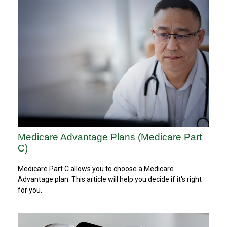
Medicare Advantage Plans (Medicare Part
C)
Medicare Part C allows you to choose a Medicare
Advantage plan. This article will help you decide if it's right
for you.