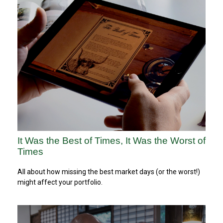
It Was the Best of Times, It Was the Worst of
Times
All about how missing the best market days (or the worst!)
might affect your portfolio.