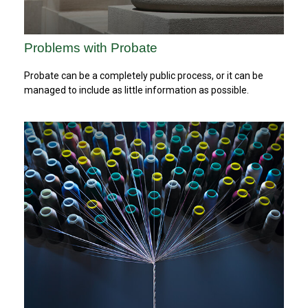
Problems with Probate
Probate can be a completely public process, or it can be
managed to include as little information as possible.