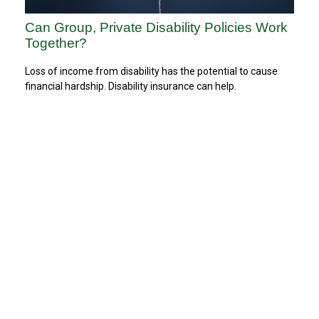
Can Group, Private Disability Policies Work
Together?
Loss of income from disability has the potential to cause
financial hardship. Disability insurance can help.