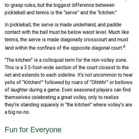
to-grasp rules, but the biggest difference between
pickleball and tennis is the “serve” and the “kitchen.”
In pickleball, the serve is made underhand, and paddle
contact with the ball must be below waist level. Much like
tennis, the serve is made diagonally crosscourt and must
4
land within the confines of the opposite diagonal court.
“The kitchen” is a colloquial term for the non-volley zone.
This is a 3.5-foot-wide section of the court closest to the
net and extends to each sideline. It's not uncommon to hear
yells of “Kitchen!” followed by roars of “Ohhhh!” or bellows
of laughter during a game. Even seasoned players can find
themselves celebrating a great volley, only to realize
they’re standing squarely in “the kitchen” where volley’s are
a big no-no.
Fun for Everyone