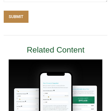
Related Content