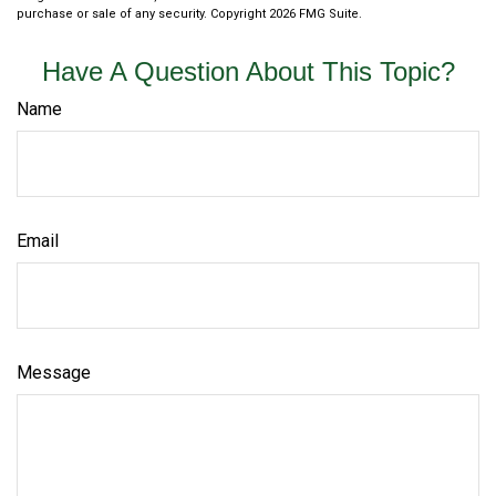
purchase or sale of any security. Copyright
2026 FMG Suite.
Have A Question About This Topic?
Name
Email
Message