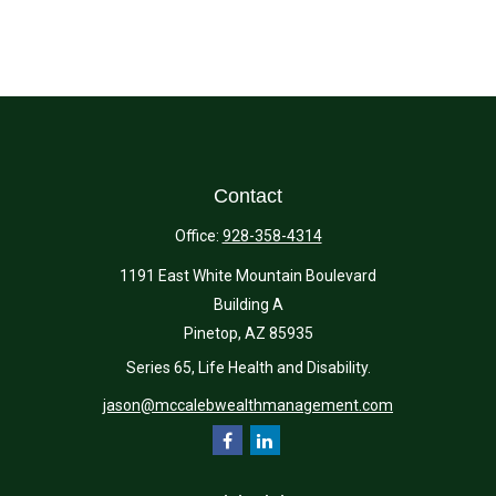
Contact
Office:
928-358-4314
1191 East White Mountain Boulevard
Building A
Pinetop,
AZ
85935
Series 65, Life Health and Disability.
jason@mccalebwealthmanagement.com