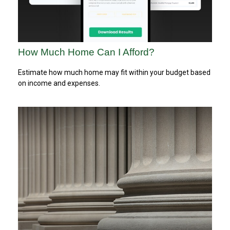
How Much Home Can I Afford?
Estimate how much home may fit within your budget based
on income and expenses.