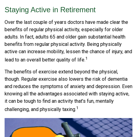
Staying Active in Retirement
Over the last couple of years doctors have made clear the
benefits of regular physical activity, especially for older
adults. In fact, adults 65 and older gain substantial health
benefits from regular physical activity. Being physically
active can increase mobility, lessen the chance of injury, and
1
lead to an overall better quality of life.
The benefits of exercise extend beyond the physical,
though. Regular exercise also lowers the risk of dementia
and reduces the symptoms of anxiety and depression. Even
knowing all the advantages associated with staying active,
it can be tough to find an activity that’s fun, mentally
1
challenging, and physically taxing.