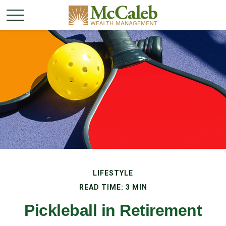
LIFESTYLE
READ TIME: 3 MIN
Pickleball in Retirement