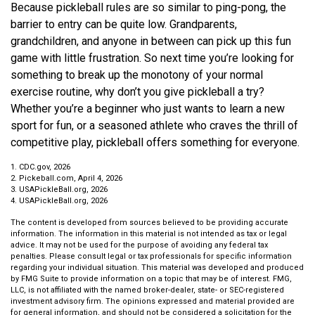
Because pickleball rules are so similar to ping-pong, the
barrier to entry can be quite low. Grandparents,
grandchildren, and anyone in between can pick up this fun
game with little frustration. So next time you’re looking for
something to break up the monotony of your normal
exercise routine, why don’t you give pickleball a try?
Whether you’re a beginner who just wants to learn a new
sport for fun, or a seasoned athlete who craves the thrill of
competitive play, pickleball offers something for everyone.
1.
CDC.gov, 2026
2.
Pickeball.com, April 4, 2026
3.
USAPickleBall.org, 2026
4.
USAPickleBall.org, 2026
The content is developed from sources believed to be providing accurate
information. The information in this material is not intended as tax or legal
advice. It may not be used for the purpose of avoiding any federal tax
penalties. Please consult legal or tax professionals for specific information
regarding your individual situation. This material was developed and produced
by FMG Suite to provide information on a topic that may be of interest. FMG,
LLC, is not affiliated with the named broker-dealer, state- or SEC-registered
investment advisory firm. The opinions expressed and material provided are
for general information, and should not be considered a solicitation for the