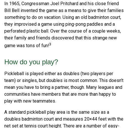
In 1965, Congressman Joel Pritchard and his close friend
Bill Bell invented the game as a means to give their families
something to do on vacation. Using an old badminton court,
they improvised a game using ping-pong paddles and a
perforated plastic ball. Over the course of a couple weeks,
their family and friends discovered that this strange new
3
game was tons of fun!
How do you play?
Pickleball is played either as doubles (two players per
team) or singles, but doubles is most common. This doesn’t
mean you have to bring a partner, though. Many leagues and
communities have members that are more than happy to
play with new teammates.
A standard pickleball play area is the same size as a
doubles badminton court and measures 20×44 feet with the
net set at tennis court height. There are a number of easy-