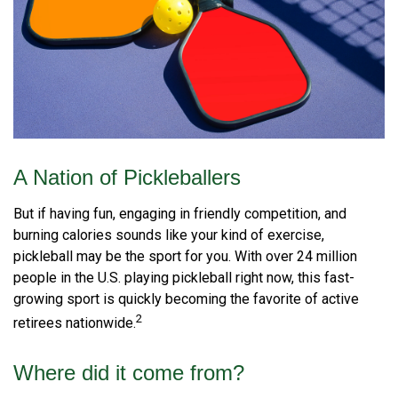
A Nation of Pickleballers
But if having fun, engaging in friendly competition, and
burning calories sounds like your kind of exercise,
pickleball may be the sport for you. With over 24 million
people in the U.S. playing pickleball right now, this fast-
growing sport is quickly becoming the favorite of active
2
retirees nationwide.
Where did it come from?