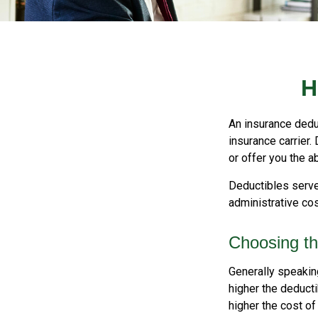
H
An insurance deduc
insurance carrier.
or offer you the a
Deductibles serve
administrative co
Choosing th
Generally speakin
higher the deducti
higher the cost of