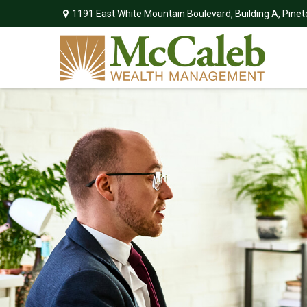
1191 East White Mountain Boulevard,
Building A,
Pinet