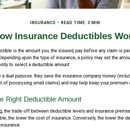
INSURANCE
READ TIME: 3 MIN
ow Insurance Deductibles Wo
tible is the amount you, the insured, pay before any claim is pa
 Depending upon the type of insurance, a policy may set the amou
bility to select a deductible amount.
 a dual purpose: they save the insurance company money (includ
st of processing small claims) and may help keep your premium 
e Right Deductible Amount
g, the trade-off between deductible levels and insurance premiu
ble, the lower the cost of insurance. Conversely, the lower the de
 insurance.