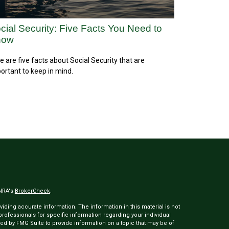
cial Security: Five Facts You Need to
now
e are five facts about Social Security that are
ortant to keep in mind.
INRA's
BrokerCheck
.
ding accurate information. The information in this material is not
 professionals for specific information regarding your individual
ed by FMG Suite to provide information on a topic that may be of