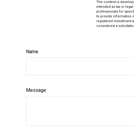
The content is develope
intended as tax or legal
professionals for speci
to provide information o
registered investment a
considered a solicitatio
Name
Message