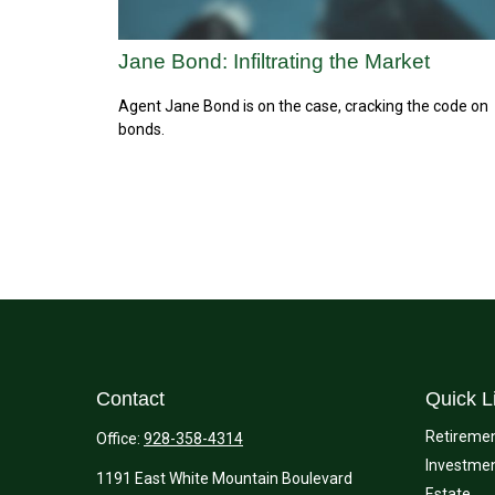
Jane Bond: Infiltrating the Market
Agent Jane Bond is on the case, cracking the code on
bonds.
Contact
Quick L
Retireme
Office:
928-358-4314
Investme
1191 East White Mountain Boulevard
Estate