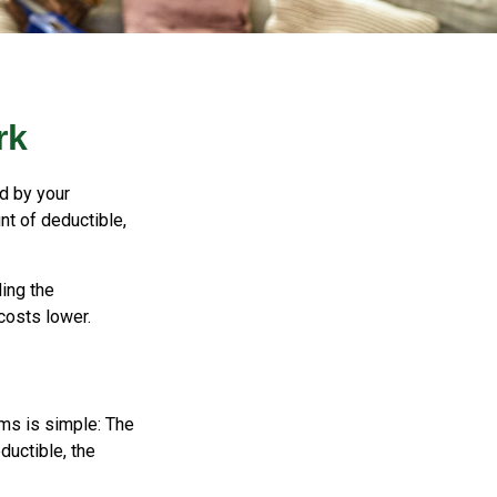
rk
id by your
nt of deductible,
ing the
costs lower.
ms is simple: The
ductible, the