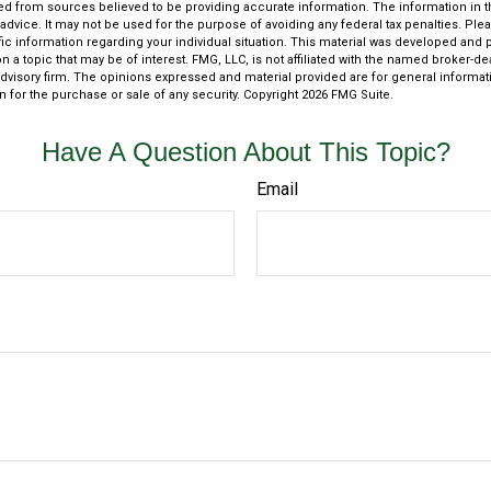
d from sources believed to be providing accurate information. The information in thi
 advice. It may not be used for the purpose of avoiding any federal tax penalties. Plea
fic information regarding your individual situation. This material was developed an
n a topic that may be of interest. FMG, LLC, is not affiliated with the named broker-deal
dvisory firm. The opinions expressed and material provided are for general informat
n for the purchase or sale of any security. Copyright
2026 FMG Suite.
Have A Question About This Topic?
Email