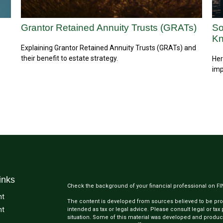
Grantor Retained Annuity Trusts (GRATs)
So
K
Explaining Grantor Retained Annuity Trusts (GRATs) and
their benefit to estate strategy.
Her
imp
inks
Check the background of your financial professional on F
nt
The content is developed from sources believed to be provi
nt
intended as tax or legal advice. Please consult legal or tax
situation. Some of this material was developed and produc