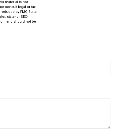
s material is not
se consult legal or tax
d produced by FMG Suite
er, state- or SEC-
ion, and should not be