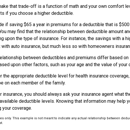
ke that trade-off is a function of math and your own comfort lev
ts if you choose a higher deductible.
e if saving $65 a year in premiums for a deductible that is $500
. You may find that the relationship between deductible amount a
g upon the type of insurance. For instance, the savings with a h
t with auto insurance, but much less so with homeowners insuran
s relationship between deductibles and premiums differ based on 
based upon other factors, such as your age and the value of your c
 the appropriate deductible level for health insurance coverage
e on each member of the family.
 insurance, you should always ask your insurance agent what t
e available deductible levels. Knowing that information may help
g your coverage.
poses only. This example is not meant to indicate any actual relationship between ded
t.