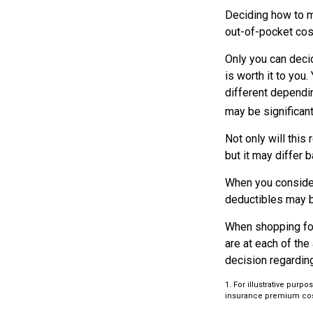
Deciding how to ma
out-of-pocket cos
Only you can decid
is worth it to you
different dependin
may be significan
Not only will thi
but it may differ 
When you consider
deductibles may b
When shopping for
are at each of th
decision regardin
1. For illustrative pur
insurance premium cos