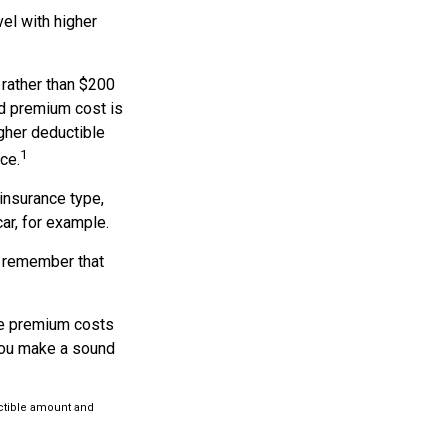
el with higher
 rather than $200
nd premium cost is
igher deductible
1
ce.
insurance type,
ar, for example.
, remember that
he premium costs
 you make a sound
uctible amount and