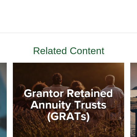
Related Content