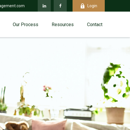
agement.com
Login
Our Process
Resources
Contact