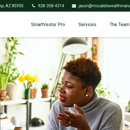
op,
AZ
85935
928-358-4314
jason@mccalebwealthman
SmartVestor Pro
Services
The Team