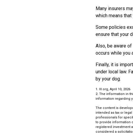
Many insurers may 
which means that y
Some policies exc
ensure that your 
Also, be aware of 
occurs while you 
Finally, it is imp
under local law. F
by your dog.
1. III.org, April 10, 2026
2. The information in th
information regarding yo
The content is develope
intended as tax or legal
professionals for speci
to provide information o
registered investment a
considered a solicitatio