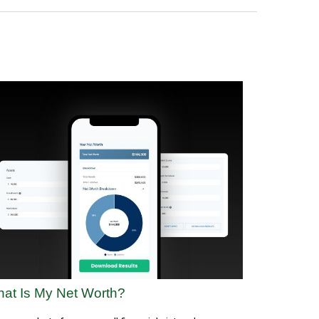
at Is My Net Worth?