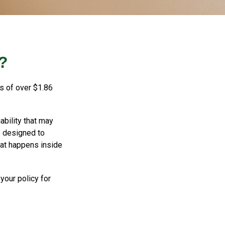
?
s of over $1.86
ability that may
is designed to
hat happens inside
your policy for