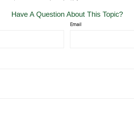
Have A Question About This Topic?
Email