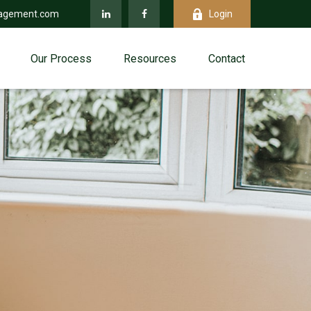
agement.com
Login
Our Process
Resources
Contact