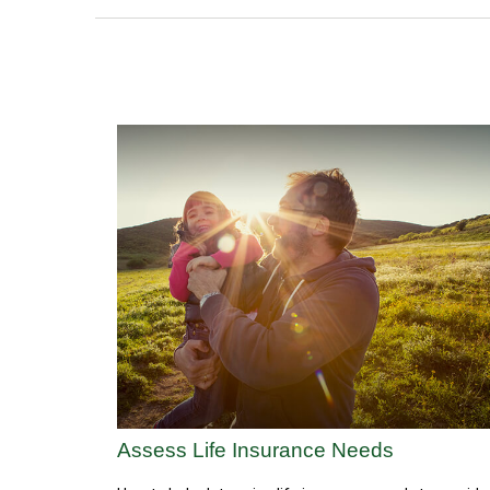
Assess Life Insurance Needs