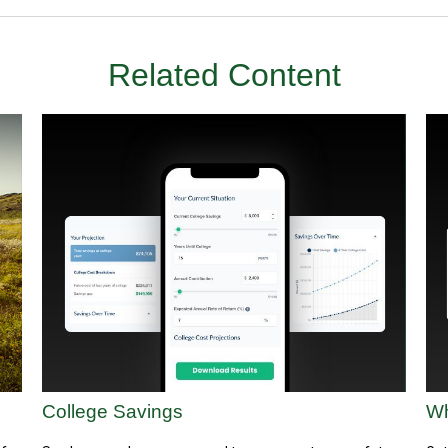
Related Content
College Savings
Wh