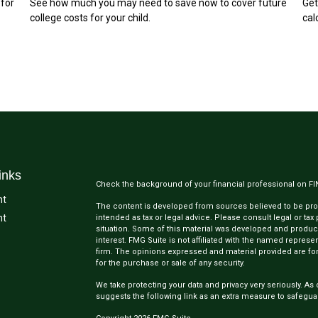
 for
See how much you may need to save now to cover future
Get
college costs for your child.
cal
inks
Check the background of your financial professional on F
nt
The content is developed from sources believed to be provi
nt
intended as tax or legal advice. Please consult legal or tax
situation. Some of this material was developed and produc
interest. FMG Suite is not affiliated with the named represen
firm. The opinions expressed and material provided are for
for the purchase or sale of any security.
We take protecting your data and privacy very seriously. As 
suggests the following link as an extra measure to safegua