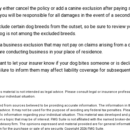
either cancel the policy or add a canine exclusion after paying 
ou will be responsible for all damages in the event of a second 
lude certain dog breeds from the outset, so be sure to review y
dog is not among the excluded breeds.
a business exclusion that may not pay on claims arising from a d
are conducting business in your place of residence.
ortant to let your insurer know if your dog bites someone or is de
ailure to inform them may affect liability coverage for subsequen
is material is not intended as legal advice. Please consult legal or insurance profess
ur individual situation.
d from sources believed to be providing accurate information. The information in thi
 advice. It may not be used for the purpose of avoiding any federal tax penalties. Plea
fic information regarding your individual situation. This material was developed an
n a topic that may be of interest. FMG Suite is not affiliated with the named broker-dea
dvisory firm. The opinions expressed and material provided are for general informat
n for the purchase or sale of any security. Copyright
2026 FMG Suite.