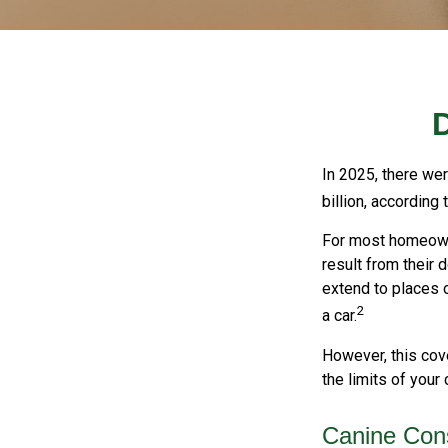
In 2025, there we
billion, according 
For most homeowner
result from their 
extend to places o
2
a car.
However, this cove
the limits of your
Canine Cons