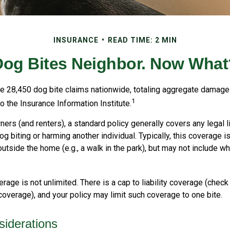
INSURANCE
READ TIME: 2 MIN
Dog Bites Neighbor. Now What
re 28,450 dog bite claims nationwide, totaling aggregate damage
1
to the Insurance Information Institute.
s (and renters), a standard policy generally covers any legal li
dog biting or harming another individual. Typically, this coverage 
utside the home (e.g., a walk in the park), but may not include w
rage is not unlimited. There is a cap to liability coverage (check 
 coverage), and your policy may limit such coverage to one bite.
iderations