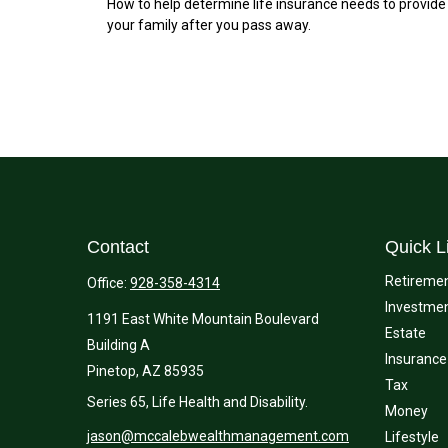
How to help determine life insurance needs to provide
your family after you pass away.
Contact
Quick L
Retireme
Office:
928-358-4314
Investme
1191 East White Mountain Boulevard
Estate
Building A
Insurance
Pinetop,
AZ
85935
Tax
Series 65, Life Health and Disability.
Money
jason@mccalebwealthmanagement.com
Lifestyle