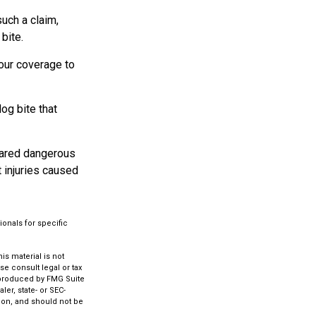
such a claim,
bite.
our coverage to
og bite that
clared dangerous
t injuries caused
ionals for specific
s material is not
se consult legal or tax
d produced by FMG Suite
ler, state- or SEC-
ion, and should not be