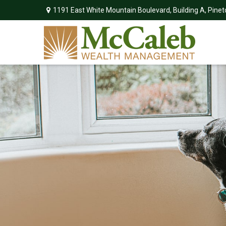
1191 East White Mountain Boulevard,
Building A,
Pinet