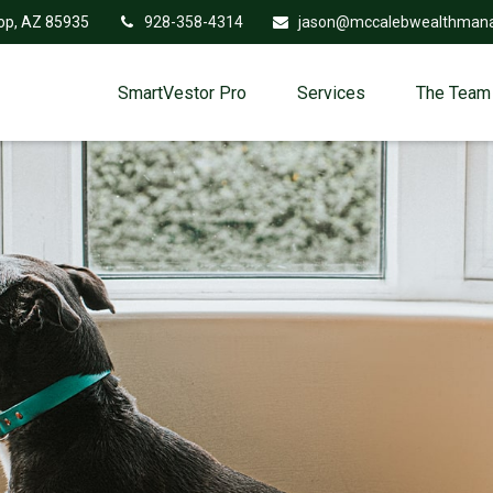
op,
AZ
85935
928-358-4314
jason@mccalebwealthman
SmartVestor Pro
Services
The Team