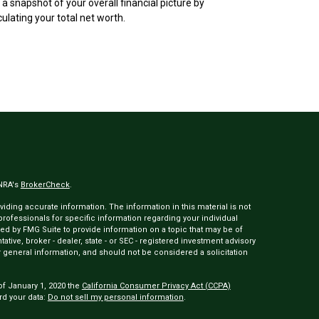
 a snapshot of your overall financial picture by
culating your total net worth.
INRA's
BrokerCheck
.
ding accurate information. The information in this material is not
 professionals for specific information regarding your individual
ed by FMG Suite to provide information on a topic that may be of
tative, broker - dealer, state - or SEC - registered investment advisory
 general information, and should not be considered a solicitation
of January 1, 2020 the
California Consumer Privacy Act (CCPA)
rd your data:
Do not sell my personal information
.