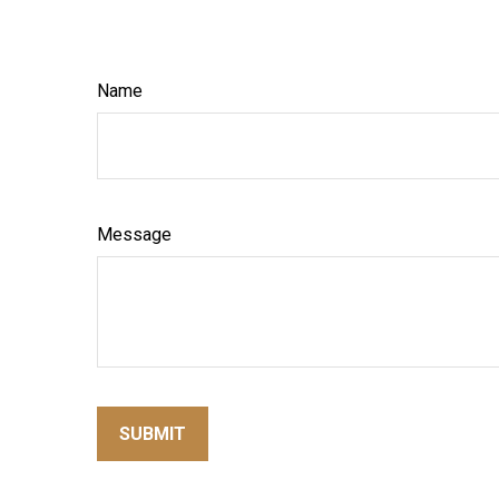
Name
Message