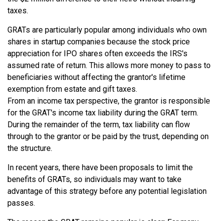
taxes.
GRATs are particularly popular among individuals who own
shares in startup companies because the stock price
appreciation for IPO shares often exceeds the IRS's
assumed rate of return. This allows more money to pass to
beneficiaries without affecting the grantor's lifetime
exemption from estate and gift taxes.
From an income tax perspective, the grantor is responsible
for the GRAT's income tax liability during the GRAT term.
During the remainder of the term, tax liability can flow
through to the grantor or be paid by the trust, depending on
the structure.
In recent years, there have been proposals to limit the
benefits of GRATs, so individuals may want to take
advantage of this strategy before any potential legislation
passes.