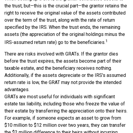
the trust, but—this is the crucial part—the grantor retains the
right to receive the original value of the assets contributed
over the term of the trust, along with the rate of return
specified by the IRS. When the trust ends, the remaining
assets (the appreciation of the original holdings minus the
1
IRS-assumed return rate) go to the beneficiaries.
There are risks involved with GRATs. If the grantor dies
before the trust expires, the assets become part of their
taxable estate, and the beneficiary receives nothing.
Additionally, if the assets depreciate or the IRS's assumed
return rate is low, the GRAT may not provide the intended
advantages.
GRATs are most useful for individuals with significant
estate tax liability, including those who freeze the value of
their estate by transferring the appreciation onto their heirs.
For example, if someone expects an asset to grow from
$10 million to $12 million over two years, they can transfer
the $2 million difference to their heirs without incurring