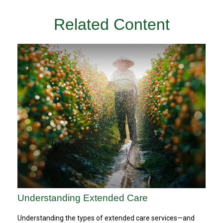
Related Content
Understanding Extended Care
Understanding the types of extended care services—and