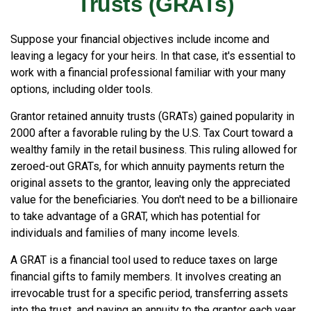
Trusts (GRATs)
Suppose your financial objectives include income and
leaving a legacy for your heirs. In that case, it's essential to
work with a financial professional familiar with your many
options, including older tools.
Grantor retained annuity trusts (GRATs) gained popularity in
2000 after a favorable ruling by the U.S. Tax Court toward a
wealthy family in the retail business. This ruling allowed for
zeroed-out GRATs, for which annuity payments return the
original assets to the grantor, leaving only the appreciated
value for the beneficiaries. You don't need to be a billionaire
to take advantage of a GRAT, which has potential for
individuals and families of many income levels.
A GRAT is a financial tool used to reduce taxes on large
financial gifts to family members. It involves creating an
irrevocable trust for a specific period, transferring assets
into the trust, and paying an annuity to the grantor each year.