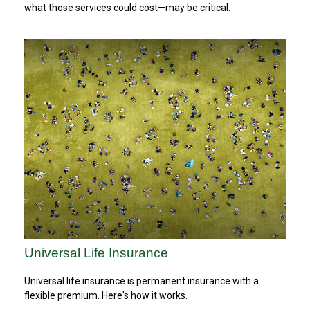
what those services could cost—may be critical.
Universal Life Insurance
Universal life insurance is permanent insurance with a
flexible premium. Here's how it works.