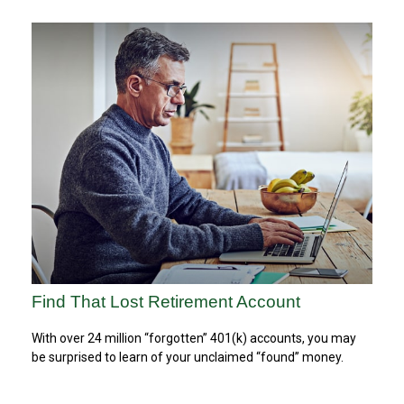
Find That Lost Retirement Account
With over 24 million “forgotten” 401(k) accounts, you may
be surprised to learn of your unclaimed “found” money.