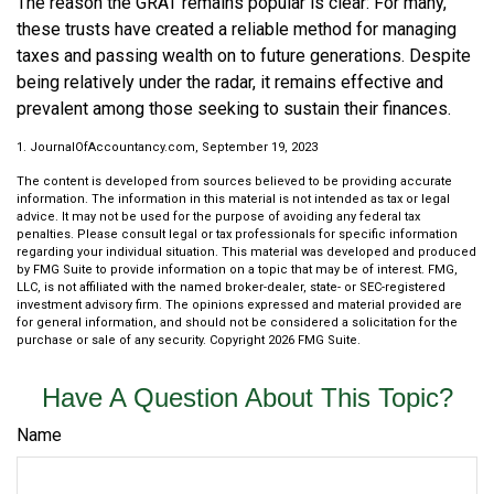
The reason the GRAT remains popular is clear: For many,
these trusts have created a reliable method for managing
taxes and passing wealth on to future generations. Despite
being relatively under the radar, it remains effective and
prevalent among those seeking to sustain their finances.
1. JournalOfAccountancy.com, September 19, 2023
The content is developed from sources believed to be providing accurate
information. The information in this material is not intended as tax or legal
advice. It may not be used for the purpose of avoiding any federal tax
penalties. Please consult legal or tax professionals for specific information
regarding your individual situation. This material was developed and produced
by FMG Suite to provide information on a topic that may be of interest. FMG,
LLC, is not affiliated with the named broker-dealer, state- or SEC-registered
investment advisory firm. The opinions expressed and material provided are
for general information, and should not be considered a solicitation for the
purchase or sale of any security. Copyright
2026 FMG Suite.
Have A Question About This Topic?
Name