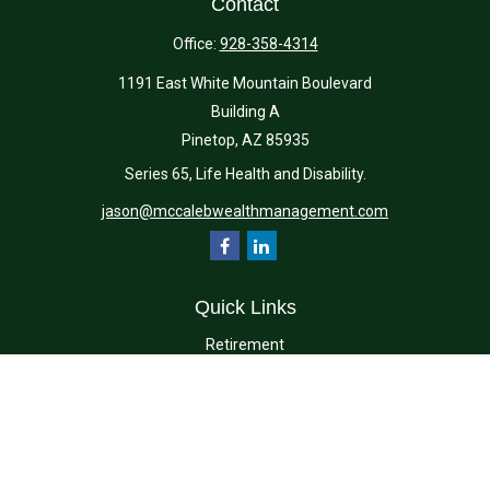
Contact
Office:
928-358-4314
1191 East White Mountain Boulevard
Building A
Pinetop,
AZ
85935
Series 65, Life Health and Disability.
jason@mccalebwealthmanagement.com
Quick Links
Retirement
Investment
Estate
Insurance
Tax
Money