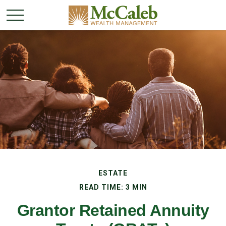
ESTATE
READ TIME: 3 MIN
Grantor Retained Annuity