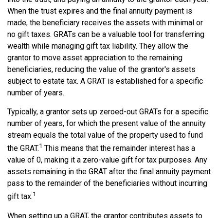
When the trust expires and the final annuity payment is
made, the beneficiary receives the assets with minimal or
no gift taxes. GRATs can be a valuable tool for transferring
wealth while managing gift tax liability. They allow the
grantor to move asset appreciation to the remaining
beneficiaries, reducing the value of the grantor's assets
subject to estate tax. A GRAT is established for a specific
number of years.
Typically, a grantor sets up zeroed-out GRATs for a specific
number of years, for which the present value of the annuity
stream equals the total value of the property used to fund
1
the GRAT.
This means that the remainder interest has a
value of 0, making it a zero-value gift for tax purposes. Any
assets remaining in the GRAT after the final annuity payment
pass to the remainder of the beneficiaries without incurring
1
gift tax.
When setting up a GRAT, the grantor contributes assets to