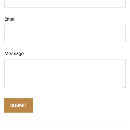
Email
Message