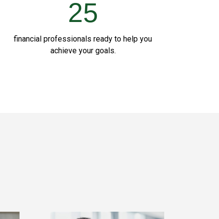
25
financial professionals ready to help you
achieve your goals.