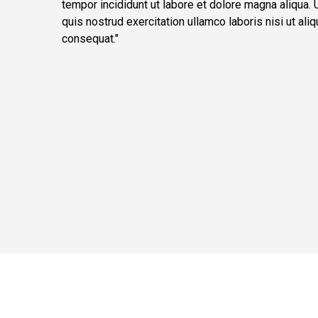
tempor incididunt ut labore et dolore magna aliqua.
quis nostrud exercitation ullamco laboris nisi ut a
consequat."