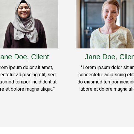
ane Doe, Client
Jane Doe, Clie
rem ipsum dolor sit amet,
"Lorem ipsum dolor sit a
ectetur adipiscing elit, sed
consectetur adipiscing elit
iusmod tempor incididunt ut
do eiusmod tempor incididu
re et dolore magna aliqua."
labore et dolore magna ali