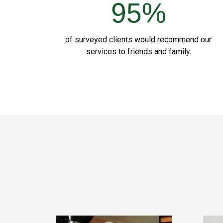
95%
of surveyed clients would recommend our
services to friends and family.