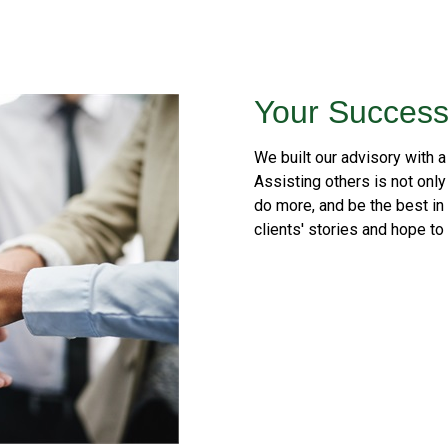
Your Success
We built our advisory with a
Assisting others is not only 
do more, and be the best in
clients' stories and hope to