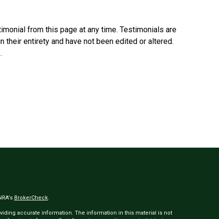
timonial from this page at any time. Testimonials are
n their entirety and have not been edited or altered.
.
INRA's
BrokerCheck
.
ding accurate information. The information in this material is not