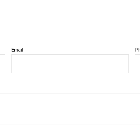
Email
P