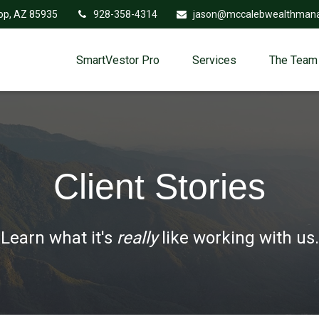
op,
AZ
85935
928-358-4314
jason@mccalebwealthman
SmartVestor Pro
Services
The Team
Client Stories
Learn what it's
really
like working with us.