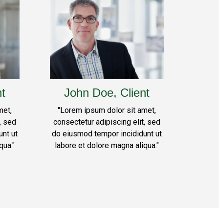
nt
John Doe, Client
met,
"Lorem ipsum dolor sit amet,
, sed
consectetur adipiscing elit, sed
nt ut
do eiusmod tempor incididunt ut
qua."
labore et dolore magna aliqua."