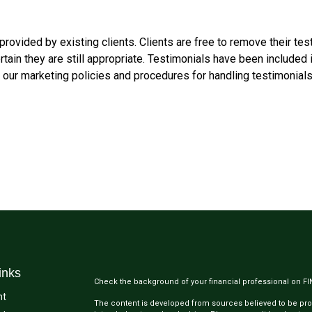
rovided by existing clients. Clients are free to remove their tes
ain they are still appropriate. Testimonials have been included i
f our marketing policies and procedures for handling testimonials
inks
Check the background of your financial professional on F
nt
The content is developed from sources believed to be provi