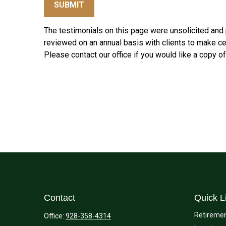
SUBMIT
The testimonials on this page were unsolicited and p
reviewed on an annual basis with clients to make cert
Please contact our office if you would like a copy o
Contact
Quick L
Retireme
Office:
928-358-4314