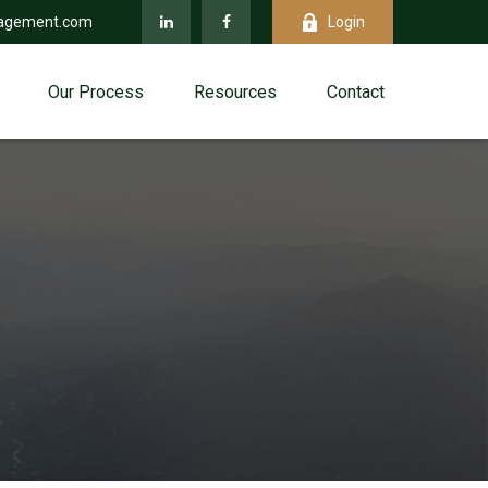
agement.com
Login
Our Process
Resources
Contact