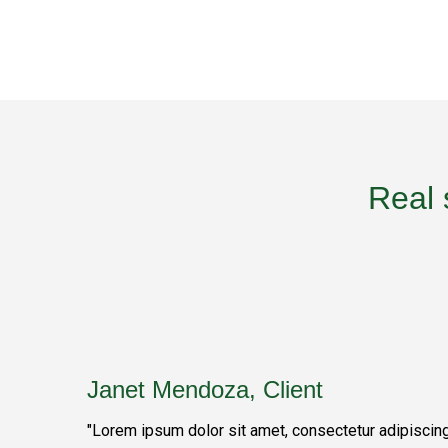
Real 
Janet Mendoza, Client
"Lorem ipsum dolor sit amet, consectetur adipiscin