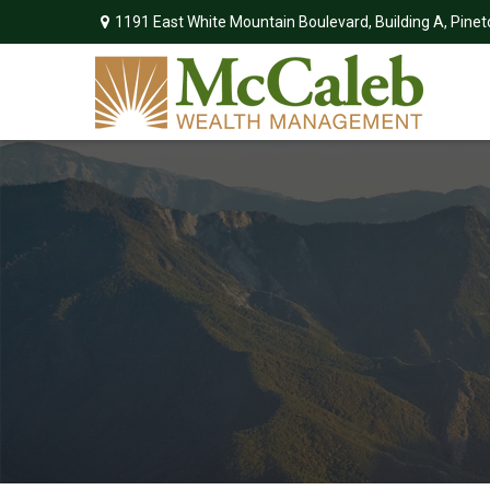
1191 East White Mountain Boulevard,
Building A,
Pinet