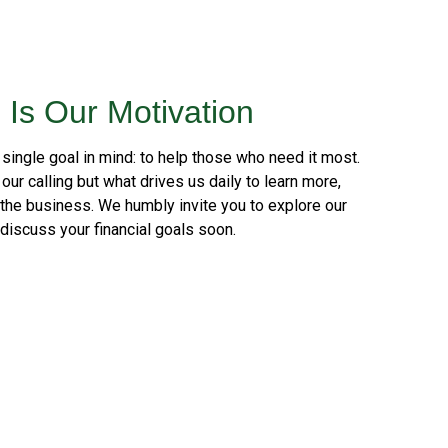
 Is Our Motivation
 single goal in mind: to help those who need it most.
our calling but what drives us daily to learn more,
 the business. We humbly invite you to explore our
 discuss your financial goals soon.