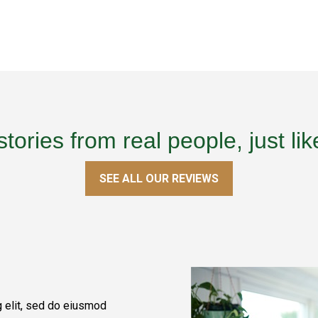
stories from real people, just lik
SEE ALL OUR REVIEWS
g elit, sed do eiusmod