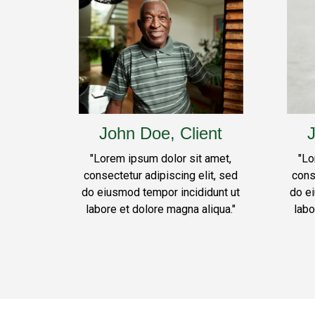
John Doe, Client
J
"Lorem ipsum dolor sit amet,
"Lo
consectetur adipiscing elit, sed
cons
do eiusmod tempor incididunt ut
do e
labore et dolore magna aliqua."
labo