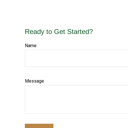
Ready to Get Started?
Name
Message