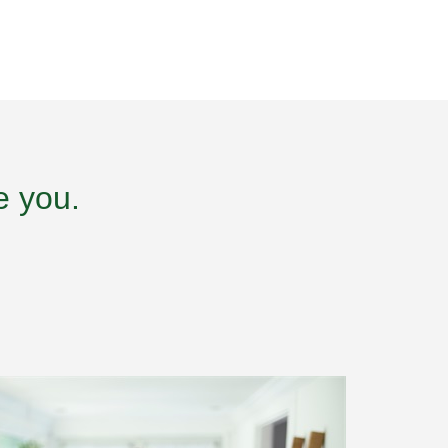
e you.