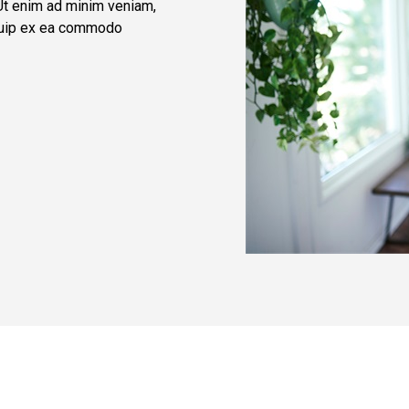
 Ut enim ad minim veniam,
liquip ex ea commodo