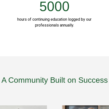
5000
hours of continuing education logged by our
professionals annually.
A Community Built on Success