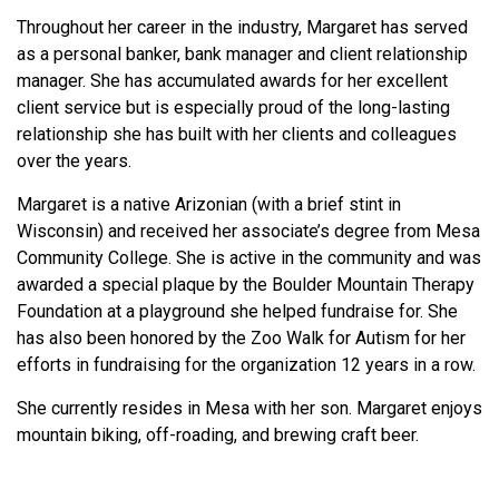
Throughout her career in the industry, Margaret has served
as a personal banker, bank manager and client relationship
manager. She has accumulated awards for her excellent
client service but is especially proud of the long-lasting
relationship she has built with her clients and colleagues
over the years.
Margaret is a native Arizonian (with a brief stint in
Wisconsin) and received her associate’s degree from Mesa
Community College. She is active in the community and was
awarded a special plaque by the Boulder Mountain Therapy
Foundation at a playground she helped fundraise for. She
has also been honored by the Zoo Walk for Autism for her
efforts in fundraising for the organization 12 years in a row.
She currently resides in Mesa with her son. Margaret enjoys
mountain biking, off-roading, and brewing craft beer.