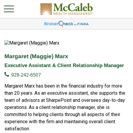
Margaret (Maggie) Marx
Executive Assistant & Client Relationship Manager
928-242-6507
Margaret Marx has been in the financial industry for more
than 20 years. As an executive assistant, she supports the
team of advisors at SharpePoint and oversees day-to-day
operations. As a client relationship manager, she is
committed to helping clients through all aspects of their
experience with the firm and maintaining overall client
satisfaction.