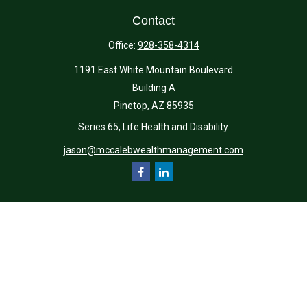
Contact
Office:
928-358-4314
1191 East White Mountain Boulevard
Building A
Pinetop,
AZ
85935
Series 65, Life Health and Disability.
jason@mccalebwealthmanagement.com
Quick Links
Retirement
Investment
Estate
Insurance
Tax