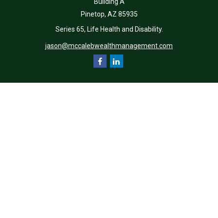
Building A
Pinetop,
AZ
85935
Series 65, Life Health and Disability.
jason@mccalebwealthmanagement.com
Quick Links
Retirement
Investment
Estate
Insurance
Tax
Money
Lifestyle
Latest Articles
All Videos