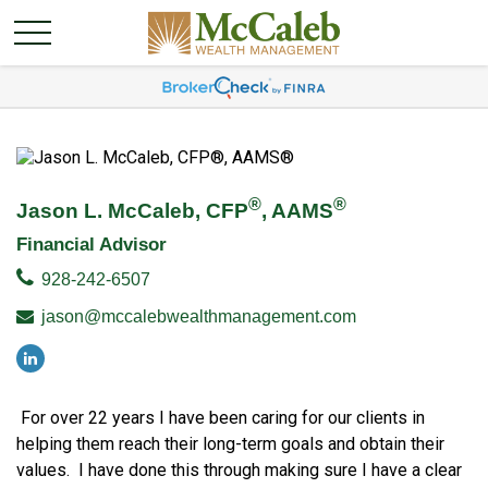
®
®
Jason L. McCaleb, CFP
, AAMS
Financial Advisor
928-242-6507
jason@mccalebwealthmanagement.com
For over 22 years I have been caring for our clients in
helping them reach their long-term goals and obtain their
values. I have done this through making sure I have a clear