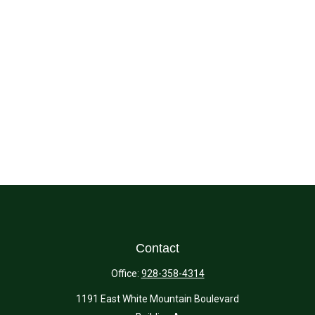
Contact
Office:
928-358-4314
1191 East White Mountain Boulevard