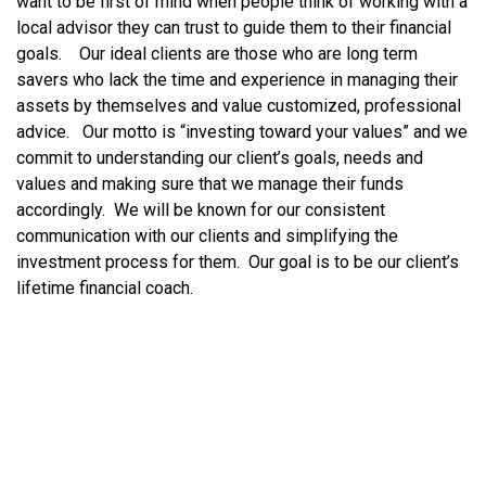
want to be first of mind when people think of working with a
local advisor they can trust to guide them to their financial
goals. Our ideal clients are those who are long term
savers who lack the time and experience in managing their
assets by themselves and value customized, professional
advice. Our motto is “investing toward your values” and we
commit to understanding our client’s goals, needs and
values and making sure that we manage their funds
accordingly. We will be known for our consistent
communication with our clients and simplifying the
investment process for them. Our goal is to be our client’s
lifetime financial coach.