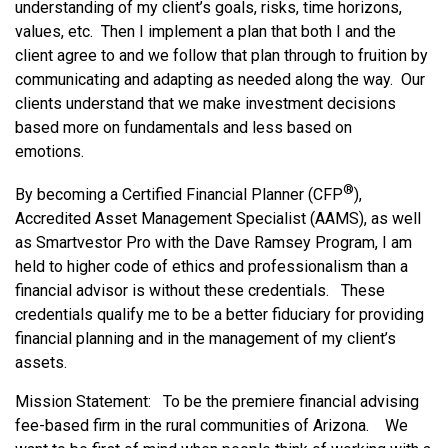
understanding of my client’s goals, risks, time horizons,
values, etc. Then I implement a plan that both I and the
client agree to and we follow that plan through to fruition by
communicating and adapting as needed along the way. Our
clients understand that we make investment decisions
based more on fundamentals and less based on
emotions.
®
By becoming a Certified Financial Planner (CFP
),
Accredited Asset Management Specialist (AAMS), as well
as Smartvestor Pro with the Dave Ramsey Program, I am
held to higher code of ethics and professionalism than a
financial advisor is without these credentials. These
credentials qualify me to be a better fiduciary for providing
financial planning and in the management of my client’s
assets.
Mission Statement: To be the premiere financial advising
fee-based firm in the rural communities of Arizona. We