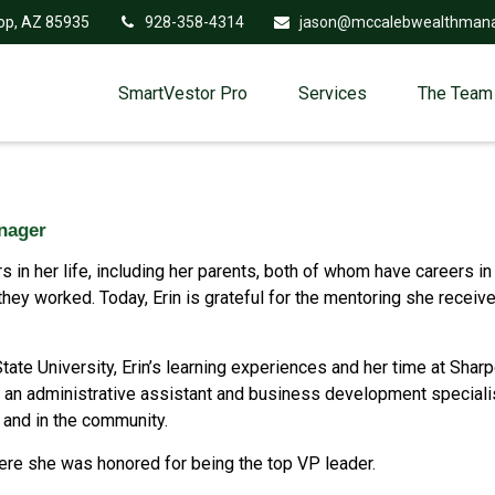
op,
AZ
85935
928-358-4314
jason@mccalebwealthman
SmartVestor Pro
Services
The Team
anager
 in her life, including her parents, both of whom have careers in 
ey worked. Today, Erin is grateful for the mentoring she receive
tate University, Erin’s learning experiences and her time at Shar
is an administrative assistant and business development specialis
 and in the community.
here she was honored for being the top VP leader.