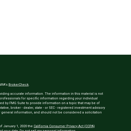
INRA's
BrokerCheck
.
ding accurate information. The information in this material is not
 professionals for specific information regarding your individual
ed by FMG Suite to provide information on a topic that may be of
tative, broker - dealer, state - or SEC - registered investment advisory
 general information, and should not be considered a solicitation
of January 1, 2020 the
California Consumer Privacy Act (CCPA)
rd your data:
Do not sell my personal information
.