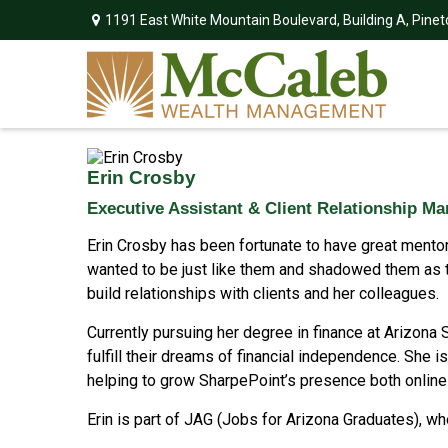
1191 East White Mountain Boulevard,
Building A,
Pinet
Erin Crosby
Executive Assistant & Client Relationship M
Erin Crosby has been fortunate to have great mentors
wanted to be just like them and shadowed them as th
build relationships with clients and her colleagues.
Currently pursuing her degree in finance at Arizona S
fulfill their dreams of financial independence. She 
helping to grow SharpePoint’s presence both online
Erin is part of JAG (Jobs for Arizona Graduates), w