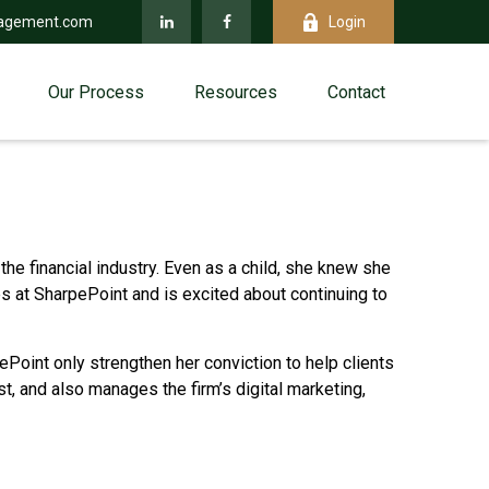
agement.com
Login
Our Process
Resources
Contact
the financial industry. Even as a child, she knew she
s at SharpePoint and is excited about continuing to
pePoint only strengthen her conviction to help clients
t, and also manages the firm’s digital marketing,