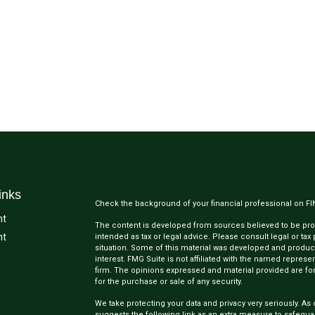
inks
Check the background of your financial professional on F
nt
The content is developed from sources believed to be provi
nt
intended as tax or legal advice. Please consult legal or tax
situation. Some of this material was developed and produc
interest. FMG Suite is not affiliated with the named represen
firm. The opinions expressed and material provided are for
for the purchase or sale of any security.
We take protecting your data and privacy very seriously. As 
suggests the following link as an extra measure to safegua