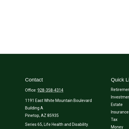
Contact
Quick L
Retireme
Office:
928-358-4314
Investme
1191 East White Mountain Boulevard
Estate
Building A
Insurance
Pinetop,
AZ
85935
Tax
Series 65, Life Health and Disability.
Money