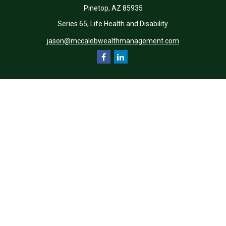
Pinetop,
AZ
85935
Series 65, Life Health and Disability.
jason@mccalebwealthmanagement.com
Quick Links
Retirement
Investment
Estate
Insurance
Tax
Money
Lifestyle
Latest Articles
All Videos
All Calculators