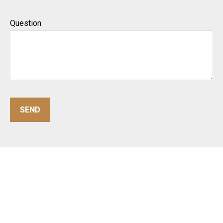
Question
SEND