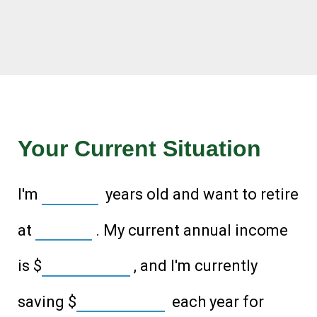
Your Current Situation
I'm
years old and want to retire
at
. My current annual income
is
$
, and I'm currently
saving
$
each year for