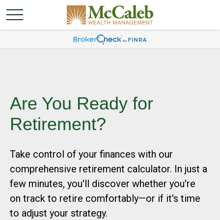
Are You Ready for
Retirement?
Take control of your finances with our
comprehensive retirement calculator. In just a
few minutes, you'll discover whether you're
on track to retire comfortably—or if it's time
to adjust your strategy.