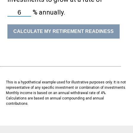
%
annually.
CALCULATE MY RETIREMENT READINESS
This is a hypothetical example used for illustrative purposes only. It is not
representative of any specific investment or combination of investments.
Monthly income is based on an annual withdrawal rate of 4%.
Calculations are based on annual compounding and annual
contributions.