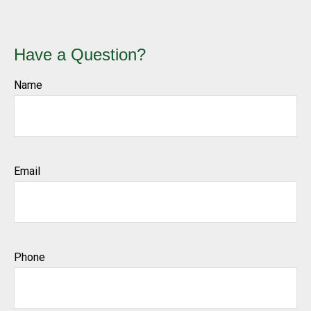
Have a Question?
Name
Email
Phone