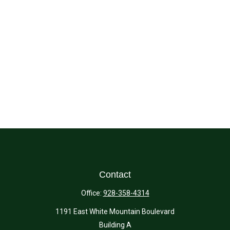
Contact
Office:
928-358-4314
1191 East White Mountain Boulevard
Building A