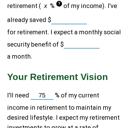
?
retirement (
%
of my income). I've
already saved
$
for retirement. I expect a monthly social
security benefit of
$
a month.
Your Retirement Vision
I'll need
%
of my current
income in retirement to maintain my
desired lifestyle. I expect my retirement
investments to grow at a rate of