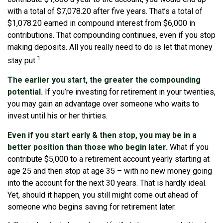
with a total of $7,078.20 after five years. That’s a total of
$1,078.20 earned in compound interest from $6,000 in
contributions. That compounding continues, even if you stop
making deposits. All you really need to do is let that money
1
stay put.
The earlier you start, the greater the compounding
potential.
If you’re investing for retirement in your twenties,
you may gain an advantage over someone who waits to
invest until his or her thirties.
Even if you start early & then stop, you may be in a
better position than those who begin later.
What if you
contribute $5,000 to a retirement account yearly starting at
age 25 and then stop at age 35 – with no new money going
into the account for the next 30 years. That is hardly ideal.
Yet, should it happen, you still might come out ahead of
someone who begins saving for retirement later.