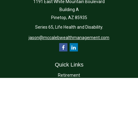
1191 East White Mountain Boulevard
Building A
Pinetop,
AZ
85935
Series 65, Life Health and Disability.
jason@mccalebwealthmanagement.com
Quick Links
Retirement
Investment
Estate
Insurance
Tax
Money
Lifestyle
Latest Articles