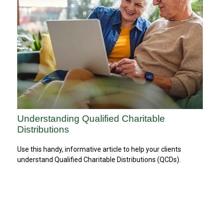
Understanding Qualified Charitable
Distributions
Use this handy, informative article to help your clients
understand Qualified Charitable Distributions (QCDs).