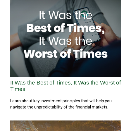
It Was the Best of Times, It Was the Worst of
Times
Learn about key investment principles that will help you
navigate the unpredictability of the financial markets.