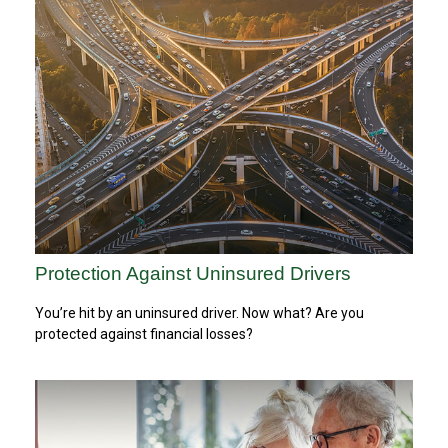
Protection Against Uninsured Drivers
You’re hit by an uninsured driver. Now what? Are you
protected against financial losses?