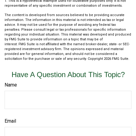
1. This is a hypothetical example used for illustrative purposes only. It is not
representative of any specific investment or combination of investments.
The content is developed from sources believed to be providing accurate
information. The information in this material is not intended as tax or legal
advice. It may not be used for the purpose of avoiding any federal tax
penalties. Please consult legal or tax professionals for specific information
regarding your individual situation. This material was developed and produced
by FMG Suite to provide information on a topic that may be of
interest. FMG Suite is not affiliated with the named broker-dealer, state- or SEC-
registered investment advisory firm. The opinions expressed and material
provided are for general information, and should not be considered a
solicitation for the purchase or sale of any security. Copyright
2026 FMG Suite.
Have A Question About This Topic?
Name
Email