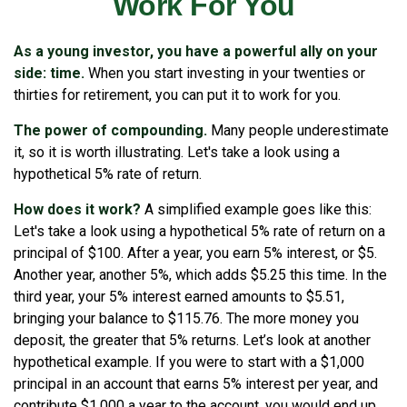
Work For You
As a young investor, you have a powerful ally on your
side: time.
When you start investing in your twenties or
thirties for retirement, you can put it to work for you.
The power of compounding.
Many people underestimate
it, so it is worth illustrating. Let's take a look using a
hypothetical 5% rate of return.
How does it work?
A simplified example goes like this:
Let's take a look using a hypothetical 5% rate of return on a
principal of $100. After a year, you earn 5% interest, or $5.
Another year, another 5%, which adds $5.25 this time. In the
third year, your 5% interest earned amounts to $5.51,
bringing your balance to $115.76. The more money you
deposit, the greater that 5% returns. Let’s look at another
hypothetical example. If you were to start with a $1,000
principal in an account that earns 5% interest per year, and
contribute $1,000 a year to the account, you would end up