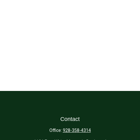
Contact
Office:
928-358-4314