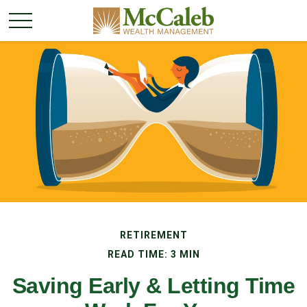
RETIREMENT
READ TIME: 3 MIN
Saving Early & Letting Time