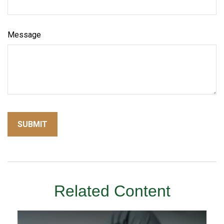
Message
Related Content