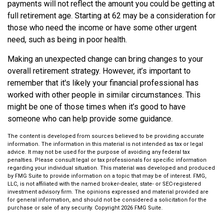
payments will not reflect the amount you could be getting at
full retirement age. Starting at 62 may be a consideration for
those who need the income or have some other urgent
need, such as being in poor health.
Making an unexpected change can bring changes to your
overall retirement strategy. However, it’s important to
remember that it's likely your financial professional has
worked with other people in similar circumstances. This
might be one of those times when it’s good to have
someone who can help provide some guidance.
The content is developed from sources believed to be providing accurate
information. The information in this material is not intended as tax or legal
advice. It may not be used for the purpose of avoiding any federal tax
penalties. Please consult legal or tax professionals for specific information
regarding your individual situation. This material was developed and produced
by FMG Suite to provide information on a topic that may be of interest. FMG,
LLC, is not affiliated with the named broker-dealer, state- or SEC-registered
investment advisory firm. The opinions expressed and material provided are
for general information, and should not be considered a solicitation for the
purchase or sale of any security. Copyright
2026 FMG Suite.