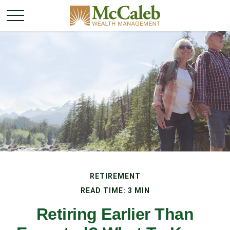
RETIREMENT
READ TIME: 3 MIN
Retiring Earlier Than