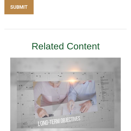
Related Content