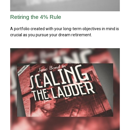
Retiring the 4% Rule
A portfolio created with your long-term objectives in mind is
crucial as you pursue your dream retirement.