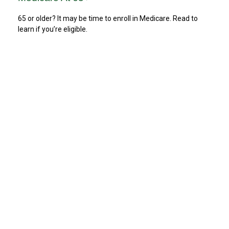
65 or older? It may be time to enroll in Medicare. Read to
learn if you’re eligible.