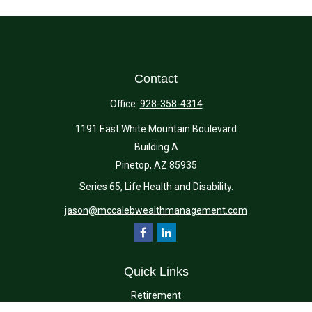
Contact
Office:
928-358-4314
1191 East White Mountain Boulevard
Building A
Pinetop,
AZ
85935
Series 65, Life Health and Disability.
jason@mccalebwealthmanagement.com
Quick Links
Retirement