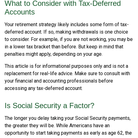
What to Consider with Tax-Deferred
Accounts
Your retirement strategy likely includes some form of tax-
deferred account. If so, making withdrawals is one choice
to consider. For example, if you are not working, you may be
in a lower tax bracket than before. But keep in mind that
penalties might apply, depending on your age.
This article is for informational purposes only and is not a
replacement for real-life advice. Make sure to consult with
your financial and accounting professionals before
accessing any tax-deferred account.
Is Social Security a Factor?
The longer you delay taking your Social Security payments,
the greater they will be. While Americans have an
opportunity to start taking payments as early as age 62, the