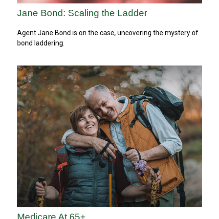
Jane Bond: Scaling the Ladder
Agent Jane Bond is on the case, uncovering the mystery of
bond laddering.
Medicare At 65+