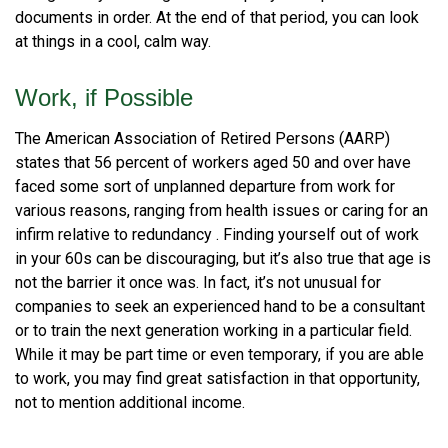
documents in order. At the end of that period, you can look
at things in a cool, calm way.
Work, if Possible
The American Association of Retired Persons (AARP)
states that 56 percent of workers aged 50 and over have
faced some sort of unplanned departure from work for
various reasons, ranging from health issues or caring for an
infirm relative to redundancy . Finding yourself out of work
in your 60s can be discouraging, but it’s also true that age is
not the barrier it once was. In fact, it’s not unusual for
companies to seek an experienced hand to be a consultant
or to train the next generation working in a particular field.
While it may be part time or even temporary, if you are able
to work, you may find great satisfaction in that opportunity,
not to mention additional income.