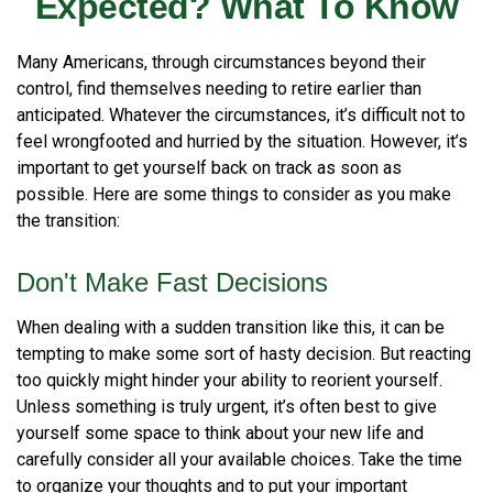
Expected? What To Know
Many Americans, through circumstances beyond their
control, find themselves needing to retire earlier than
anticipated. Whatever the circumstances, it’s difficult not to
feel wrongfooted and hurried by the situation. However, it’s
important to get yourself back on track as soon as
possible. Here are some things to consider as you make
the transition:
Don't Make Fast Decisions
When dealing with a sudden transition like this, it can be
tempting to make some sort of hasty decision. But reacting
too quickly might hinder your ability to reorient yourself.
Unless something is truly urgent, it’s often best to give
yourself some space to think about your new life and
carefully consider all your available choices. Take the time
to organize your thoughts and to put your important