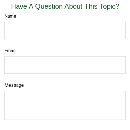
Have A Question About This Topic?
Name
Email
Message