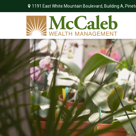
1191 East White Mountain Boulevard,
Building A,
Pinet