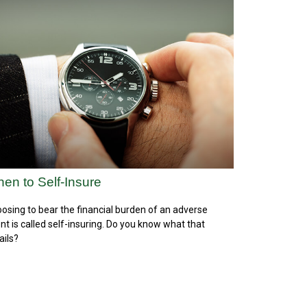
en to Self-Insure
osing to bear the financial burden of an adverse
nt is called self-insuring. Do you know what that
ails?