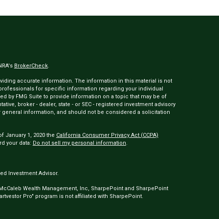
INRA's
BrokerCheck
.
ding accurate information. The information in this material is not
 professionals for specific information regarding your individual
ed by FMG Suite to provide information on a topic that may be of
tative, broker - dealer, state - or SEC - registered investment advisory
 general information, and should not be considered a solicitation
of January 1, 2020 the
California Consumer Privacy Act (CCPA)
rd your data:
Do not sell my personal information
.
ed Investment Advisor.
 McCaleb Wealth Management, Inc, SharpePoint and SharpePoint
tvestor Pro" program is not affiliated with SharpePoint.