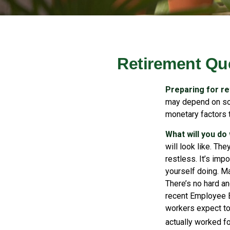
Retirement Qu
Preparing for ret
may depend on som
monetary factors t
What will you do
will look like. Th
restless. It’s imp
yourself doing. Ma
There’s no hard an
recent Employee B
workers expect to 
actually worked fo