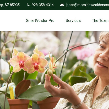
op,
AZ
85935
928-358-4314
jason@mccalebwealthman
SmartVestor Pro
Services
The Team