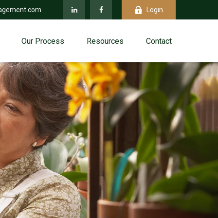
agement.com
Login
Our Process
Resources
Contact