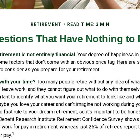
RETIREMENT
READ TIME: 3 MIN
estions That Have Nothing to
irement is not entirely financial.
Your degree of happiness in 
e factors that don’t come with an obvious price tag. Here are 
o consider as you prepare for your retirement.
 with your time?
Too many people retire without any idea of what
ey leave work, and they cannot figure out what to do with themsel
ortant to identify what you want your retirement to look like and 
ybe you love your career and can’t imagine not working during yo
d fast rule to your dream retirement, so it's important to be hones
enefit Research Institute Retirement Confidence Survey shows 
work for pay in retirement, whereas just 25% of retirees report t
1
r pay.