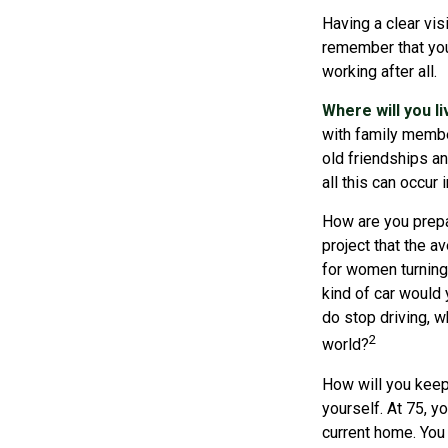
Having a clear vis
remember that you
working after all.
Where will you l
with family membe
old friendships an
all this can occur
How are you prepar
project that the a
for women turning 
kind of car would 
do stop driving, 
2
world?
How will you keep
yourself. At 75, y
current home. You