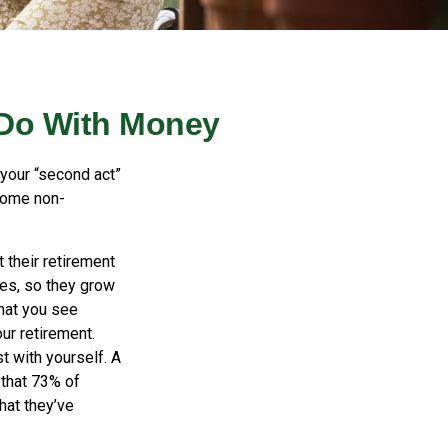
 Do With Money
your “second act”
some non-
 their retirement
ves, so they grow
what you see
ur retirement.
t with yourself. A
that 73% of
hat they’ve