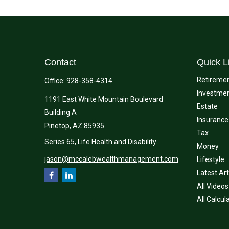
Contact
Quick L
Retireme
Office:
928-358-4314
Investme
1191 East White Mountain Boulevard
Estate
Building A
Insurance
Pinetop,
AZ
85935
Tax
Series 65, Life Health and Disability.
Money
jason@mccalebwealthmanagement.com
Lifestyle
Latest Art
All Videos
All Calcul