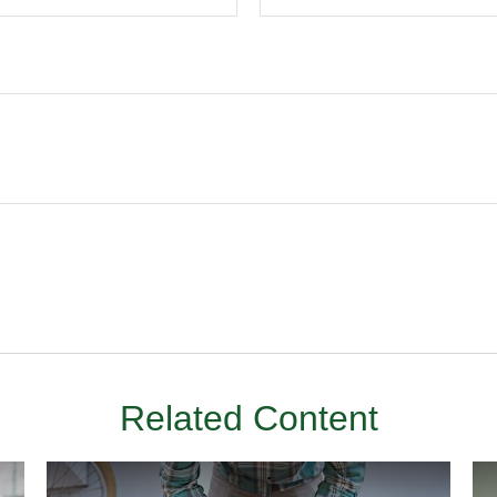
Related Content