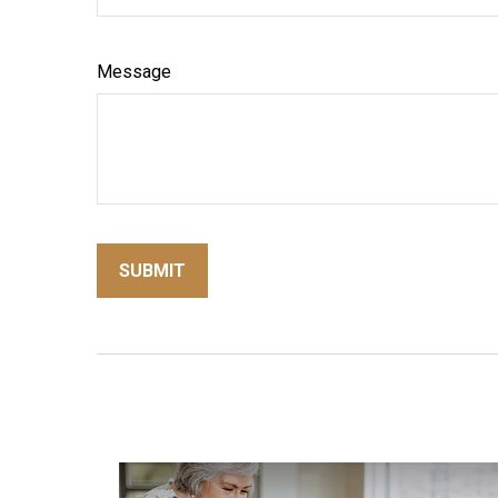
Message