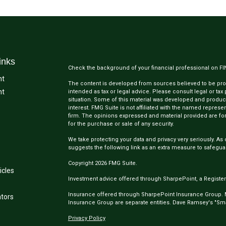
inks
Check the background of your financial professional on F
nt
The content is developed from sources believed to be provi
nt
intended as tax or legal advice. Please consult legal or tax
situation. Some of this material was developed and produc
interest. FMG Suite is not affiliated with the named represen
firm. The opinions expressed and material provided are for
for the purchase or sale of any security.
We take protecting your data and privacy very seriously. As 
suggests the following link as an extra measure to safegua
Copyright 2026 FMG Suite.
icles
Investment advice offered through SharpePoint, a Register
Insurance offered through SharpePoint Insurance Group.
ators
Insurance Group are separate entities. Dave Ramsey's "Smar
Privacy Policy