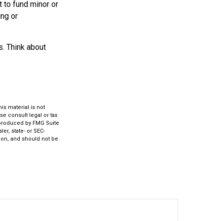
 to fund minor or
ing or
s. Think about
s material is not
se consult legal or tax
d produced by FMG Suite
er, state- or SEC-
ion, and should not be