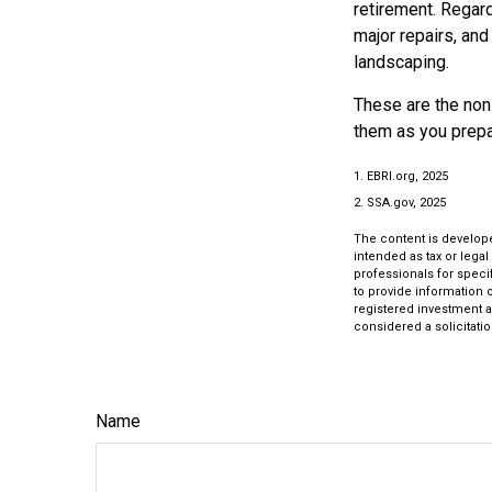
retirement. Regard
major repairs, and
landscaping.
These are the non-
them as you prepar
1. EBRI.org, 2025
2. SSA.gov, 2025
The content is develope
intended as tax or legal
professionals for speci
to provide information o
registered investment a
considered a solicitatio
Name