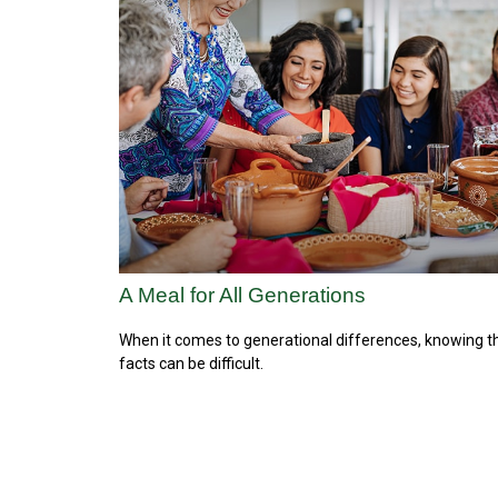
A Meal for All Generations
When it comes to generational differences, knowing t
facts can be difficult.