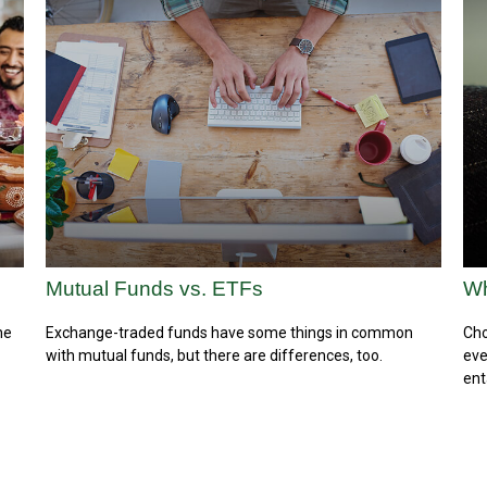
Mutual Funds vs. ETFs
Wh
he
Exchange-traded funds have some things in common
Cho
with mutual funds, but there are differences, too.
eve
ent