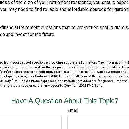
less of the size of your retirement residence, you should expect
 you may need to find reliable and affordable sources for garden
financial retirement questions that no pre-retiree should dismis
e and invest for the future.
d from sources believed to be providing accurate information. The information in thi
 advice. It may not be used for the purpose of avoiding any federal tax penalties. Plea
fic information regarding your individual situation. This material was developed an
n a topic that may be of interest. FMG, LLC, is not affiliated with the named broker-deal
dvisory firm. The opinions expressed and material provided are for general informat
n for the purchase or sale of any security. Copyright
2026 FMG Suite.
Have A Question About This Topic?
Email