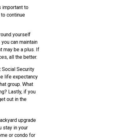
s important to
 to continue
rround yourself
 you can maintain
t may be a plus. If
s, all the better.
 Social Security
he life expectancy
that group. What
g? Lastly, if you
et out in the
backyard upgrade
u stay in your
ome or condo for