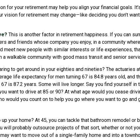
ion for your retirement may help you align your financial goals. It’
r vision for retirement may change—like deciding you don’t want
ive?
This is another factor in retirement happiness. If you can su
rs and friends whose company you enjoy, in a community where
d meet new people with similar interests or life experiences, tha
 in a walkable community with good mass transit and senior service
ing to get around in your eighties and nineties? The actuaries at
verage life expectancy for men turning 67 is 84.8 years old, and t
67 is 87.2 years. Some will live longer. Say you find yourself in 
you want to drive at 85 or 90? At what age would you cease drivin
who would you count on to help you go where you want to go and g
 up your home? At 45, you can tackle that bathroom remodel or 
ou will probably outsource projects of that sort, whether or not yo
 may want to move out of a single-family home and into a townh