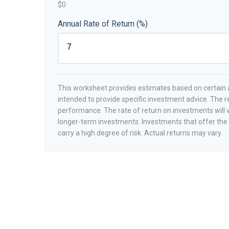
$0
Annual Rate of Return (%)
This worksheet provides estimates based on certain a
intended to provide specific investment advice. The r
performance. The rate of return on investments will va
longer-term investments. Investments that offer the p
carry a high degree of risk. Actual returns may vary.