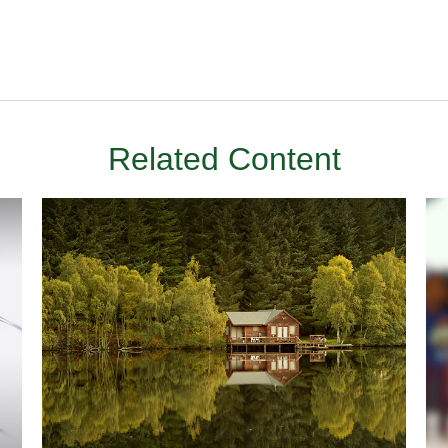
Related Content