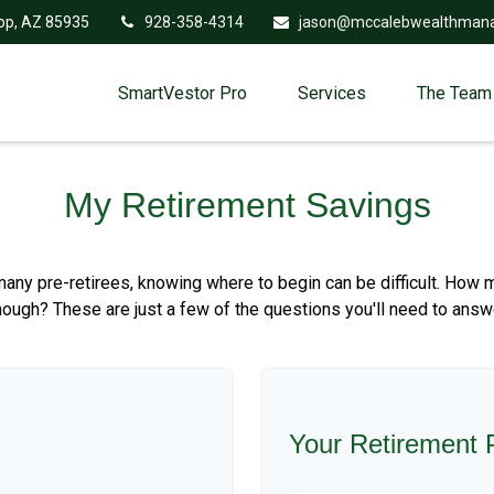
op,
AZ
85935
928-358-4314
jason@mccalebwealthman
SmartVestor Pro
Services
The Team
My Retirement Savings
r many pre-retirees, knowing where to begin can be difficult. H
gh? These are just a few of the questions you'll need to answer,
Your Retirement P