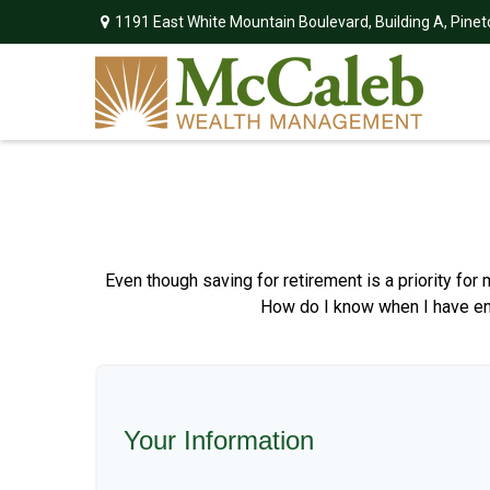
1191 East White Mountain Boulevard,
Building A,
Pinet
Even though saving for retirement is a priority fo
How do I know when I have enou
Your Information