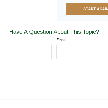
START AGAI
Have A Question About This Topic?
Email