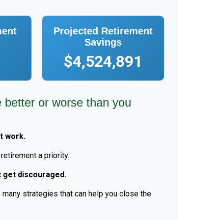
ment
Projected Retirement
Savings
$4,524,891
e better or worse than you
t work.
etirement a priority.
t get discouraged.
 many strategies that can help you close the