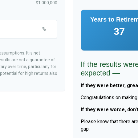
$1,000,000
Years to Retire
37
%
ssumptions. It is not
esults are not a guarantee of
If the results wer
ry over time, particularly for
expected —
otential for high returns also
If they were better, grea
Congratulations on making r
If they were worse, don'
Please know that there are
gap.