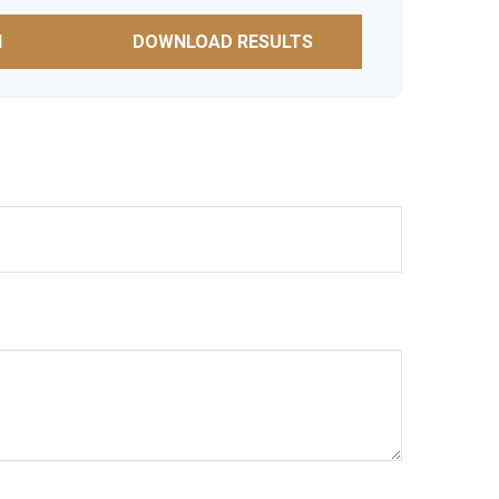
N
DOWNLOAD RESULTS