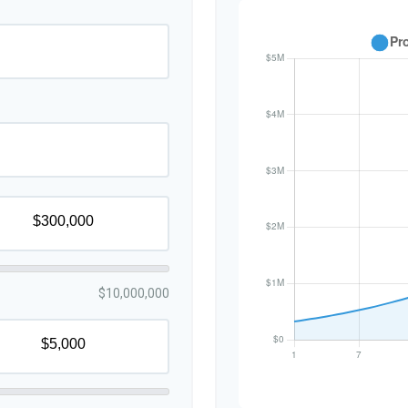
$10,000,000