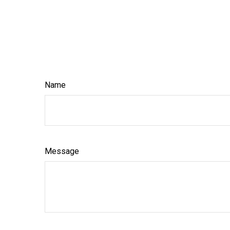
Name
Message