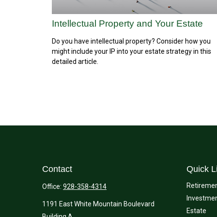
Intellectual Property and Your Estate
Do you have intellectual property? Consider how you
might include your IP into your estate strategy in this
detailed article.
Contact
Quick L
Retireme
Office:
928-358-4314
Investme
1191 East White Mountain Boulevard
Estate
Building A