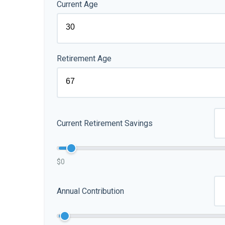
Current Age
Retirement Age
Current Retirement Savings
$0
Annual Contribution