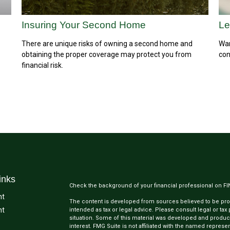
Insuring Your Second Home
Le
There are unique risks of owning a second home and
Wan
obtaining the proper coverage may protect you from
con
financial risk.
inks
Check the background of your financial professional on F
nt
The content is developed from sources believed to be provi
nt
intended as tax or legal advice. Please consult legal or tax
situation. Some of this material was developed and produc
interest. FMG Suite is not affiliated with the named represen