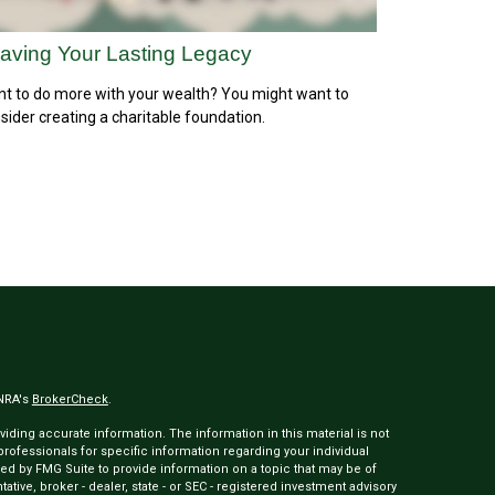
aving Your Lasting Legacy
t to do more with your wealth? You might want to
sider creating a charitable foundation.
INRA's
BrokerCheck
.
ding accurate information. The information in this material is not
 professionals for specific information regarding your individual
ed by FMG Suite to provide information on a topic that may be of
tative, broker - dealer, state - or SEC - registered investment advisory