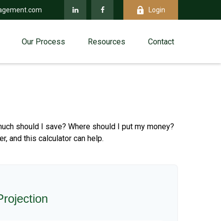
agement.com
Login
Our Process
Resources
Contact
ow much should I save? Where should I put my money?
 and this calculator can help.
rojection