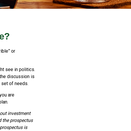
Me?
ible” or
t see in politics.
 the discussion is
r set of needs.
 you are
plan.
bout investment
d the prospectus
 prospectus is