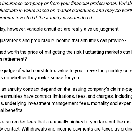
e insurance company or from your financial professional. Variab
fluctuate in value based on market conditions, and may be wort
amount invested if the annuity is surrendered.
day, however, variable annuities are really a value judgment.
guarantees and predictable income that annuities can provide?
ed worth the price of mitigating the risk fluctuating markets can
in retirement?
e judge of what constitutes value to you. Leave the punditry on v
us on whether they make sense for you.
 an annuity contract depend on the issuing company’s claims-payi
annuities have contract limitations, fees, and charges, includin
es, underlying investment management fees, mortality and expen
al benefits.
e surrender fees that are usually highest if you take out the mone
ity contact. Withdrawals and income payments are taxed as ordina