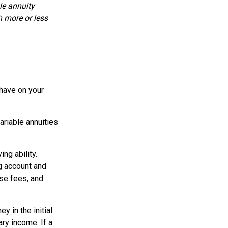
le annuity
h more or less
 have on your
ariable annuities
ng ability.
g account and
se fees, and
y in the initial
ry income. If a