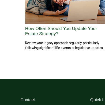
How Often Should You Update Your
Estate Strategy?
Review your legacy approach regularly, particularly
following significant life events or legislative updates.
Contact
Quick L