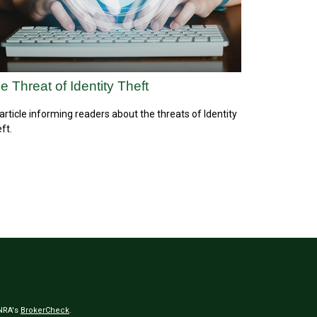
e Threat of Identity Theft
article informing readers about the threats of Identity
ft.
INRA's
BrokerCheck
.