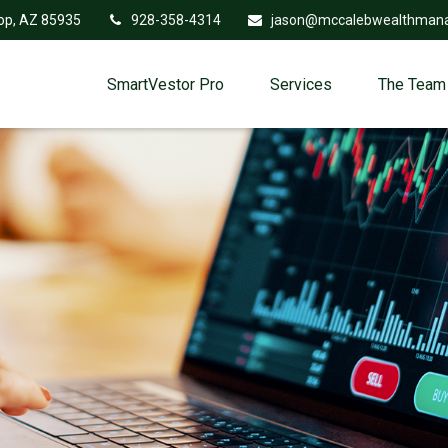
op,
AZ
85935
928-358-4314
jason@mccalebwealthman
SmartVestor Pro
Services
The Team