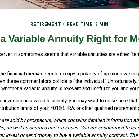
RETIREMENT
READ TIME: 3 MIN
 a Variable Annuity Right for 
erver, it sometimes seems that variable annuities are either “terr
he financial media seem to occupy a polarity of opinions we migh
n these commentators collide is “the individual.” Unfortunately,
 whether a variable annuity is relevant and useful to you and you
 investing in a variable annuity, you may want to make sure that
ribution limits of your 401(k), IRA, or other qualified retirement 
s are sold by prospectus, which contains detailed information a
sks, as well as charges and expenses. You are encouraged to rea
you invest or send money to buy a variable annuity contract. The