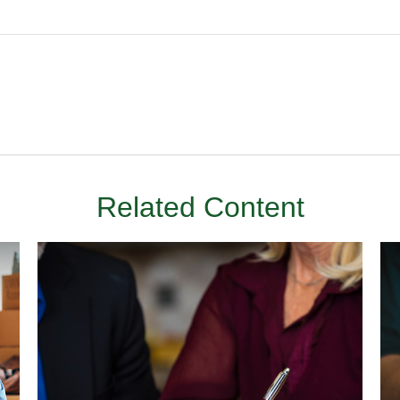
Related Content