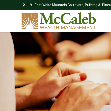
1191 East White Mountain Boulevard,
Building A,
Pinet