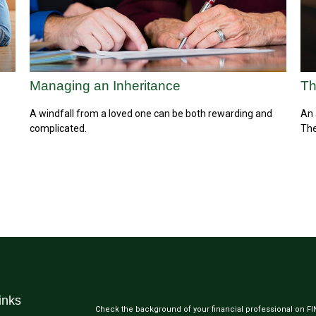
Managing an Inheritance
Th
A windfall from a loved one can be both rewarding and
An 
complicated.
The
inks
Check the background of your financial professional on F