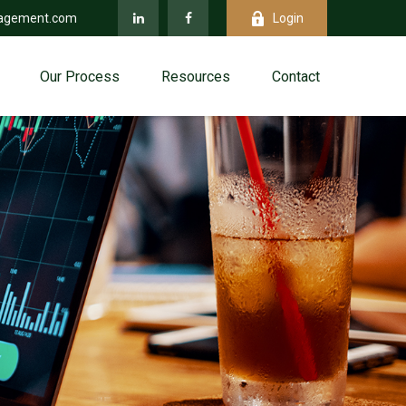
agement.com
Login
Our Process
Resources
Contact