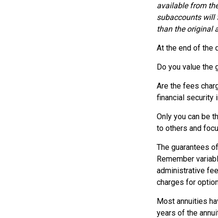
available from th
subaccounts will 
than the original 
At the end of the 
Do you value the 
Are the fees charg
financial security 
Only you can be th
to others and foc
The guarantees of
Remember variable 
administrative fe
charges for option
Most annuities hav
years of the annu