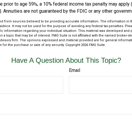
e prior to age 59½, a 10% federal income tax penalty may apply 
). Annuities are not guaranteed by the FDIC or any other governm
d from sources believed to be providing accurate information. The information in thi
 advice. It may not be used for the purpose of avoiding any federal tax penalties. Plea
fic information regarding your individual situation. This material was developed an
n a topic that may be of interest. FMG Suite is not affiliated with the named broker-dea
dvisory firm. The opinions expressed and material provided are for general informat
n for the purchase or sale of any security. Copyright
2026 FMG Suite.
Have A Question About This Topic?
Email