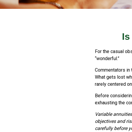
Is
For the casual obs
“wonderful.”
Commentators in t
What gets lost whe
rarely centered on
Before considering
exhausting the cont
Variable annuitie
objectives and ri
carefully before 