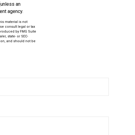
(unless an
ent agency.
s material is not
se consult legal or tax
d produced by FMG Suite
ler, state- or SEC-
ion, and should not be