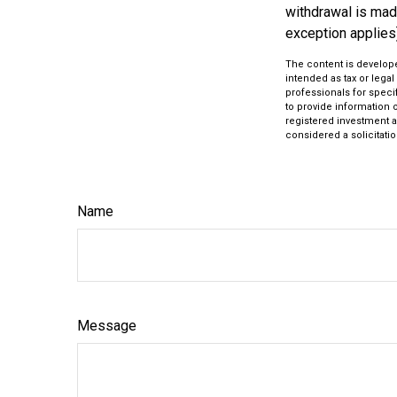
withdrawal is mad
exception applies
The content is develope
intended as tax or legal
professionals for speci
to provide information o
registered investment a
considered a solicitatio
Name
Message