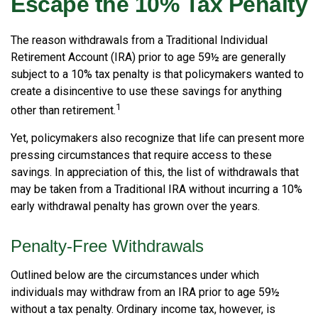
Escape the 10% Tax Penalty
The reason withdrawals from a Traditional Individual
Retirement Account (IRA) prior to age 59½ are generally
subject to a 10% tax penalty is that policymakers wanted to
create a disincentive to use these savings for anything
1
other than retirement.
Yet, policymakers also recognize that life can present more
pressing circumstances that require access to these
savings. In appreciation of this, the list of withdrawals that
may be taken from a Traditional IRA without incurring a 10%
early withdrawal penalty has grown over the years.
Penalty-Free Withdrawals
Outlined below are the circumstances under which
individuals may withdraw from an IRA prior to age 59½
without a tax penalty. Ordinary income tax, however, is