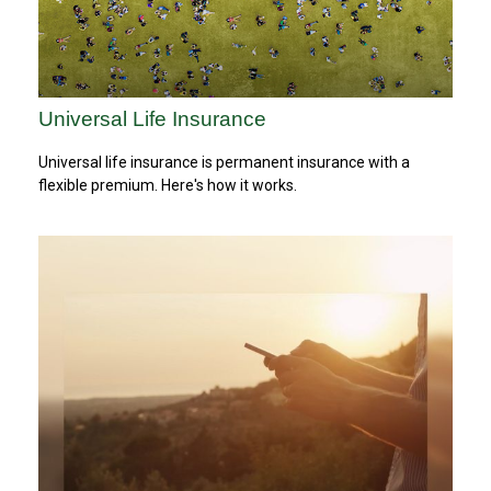
Universal Life Insurance
Universal life insurance is permanent insurance with a
flexible premium. Here's how it works.