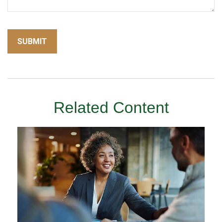
Related Content