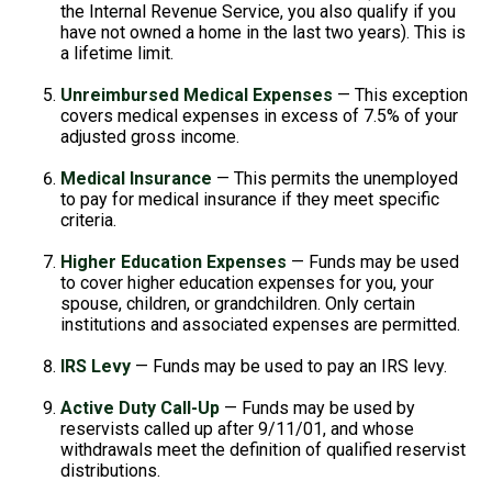
the Internal Revenue Service, you also qualify if you
have not owned a home in the last two years). This is
a lifetime limit.
Unreimbursed Medical Expenses
— This exception
covers medical expenses in excess of 7.5% of your
adjusted gross income.
Medical Insurance
— This permits the unemployed
to pay for medical insurance if they meet specific
criteria.
Higher Education Expenses
— Funds may be used
to cover higher education expenses for you, your
spouse, children, or grandchildren. Only certain
institutions and associated expenses are permitted.
IRS Levy
— Funds may be used to pay an IRS levy.
Active Duty Call-Up
— Funds may be used by
reservists called up after 9/11/01, and whose
withdrawals meet the definition of qualified reservist
distributions.