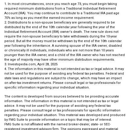
1. In most circumstances, once you reach age 73, you must begin taking
required minimum distributions from a Traditional Individual Retirement
Account (IRA). You may continue to contribute to a Traditional IRA past age
70½ as long as you meet the earned-income requirement.
2. Distributions to a non-spouse beneficiary are generally required to be
distributed by the end of the 10th calendar year following the year of the
Individual Retirement Account (IRA) owner's death. The new rule does not
require the non-spouse beneficiary to take withdrawals during the 10-year
period. But all the money must be withdrawn by the end of the 10th calendar
year following the inheritance. A surviving spouse of the IRA owner, disabled
or chronically ill individuals, individuals who are not more than 10 years
younger than the IRA owner, and a child of the IRA owner who has not reached
the age of majority may have other minimum distribution requirements.
3. Investopedia.com, April 28, 2025
4. The information in this material is not intended as tax or legal advice. It may
not be used for the purpose of avoiding any federal tax penalties. Federal and
state laws and regulations are subject to change, which may have an impact
on after-tax investment returns. Please consult legal or tax professionals for
specific information regarding your individual situation.
The content is developed from sources believed to be providing accurate
information. The information in this material is not intended as tax or legal
advice. It may not be used for the purpose of avoiding any federal tax
penalties. Please consult legal or tax professionals for specific information
regarding your individual situation. This material was developed and produced
by FMG Suite to provide information on a topic that may be of interest.
FMG Suite is not affiliated with the named broker-dealer, state- or SEC-
registered investment advisory firm. The opinions expressed and material