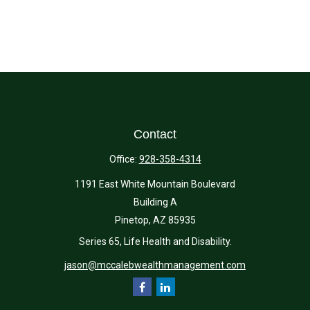
Contact
Office:
928-358-4314
1191 East White Mountain Boulevard
Building A
Pinetop,
AZ
85935
Series 65, Life Health and Disability.
jason@mccalebwealthmanagement.com