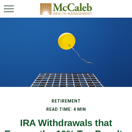
RETIREMENT
READ TIME: 4 MIN
IRA Withdrawals that