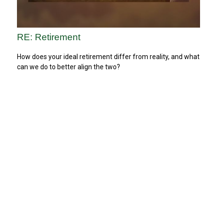
RE: Retirement
How does your ideal retirement differ from reality, and what
can we do to better align the two?