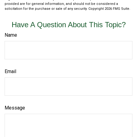
provided are for general information, and should not be considered a
solicitation for the purchase or sale of any security. Copyright
2026 FMG Suite.
Have A Question About This Topic?
Name
Email
Message