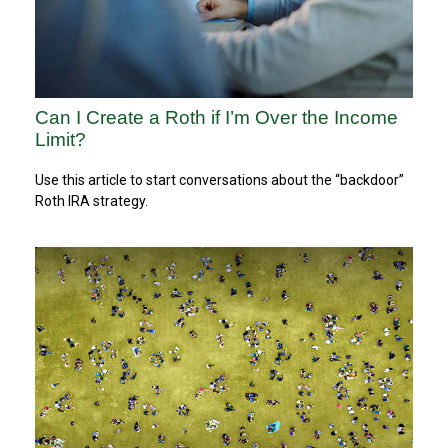
Can I Create a Roth if I’m Over the Income
Limit?
Use this article to start conversations about the “backdoor”
Roth IRA strategy.