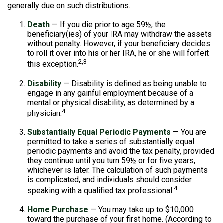
generally due on such distributions.
Death
— If you die prior to age 59½, the
beneficiary(ies) of your IRA may withdraw the assets
without penalty. However, if your beneficiary decides
to roll it over into his or her IRA, he or she will forfeit
2,3
this exception.
Disability
— Disability is defined as being unable to
engage in any gainful employment because of a
mental or physical disability, as determined by a
4
physician.
Substantially Equal Periodic Payments
— You are
permitted to take a series of substantially equal
periodic payments and avoid the tax penalty, provided
they continue until you turn 59½ or for five years,
whichever is later. The calculation of such payments
is complicated, and individuals should consider
4
speaking with a qualified tax professional.
Home Purchase
— You may take up to $10,000
toward the purchase of your first home. (According to