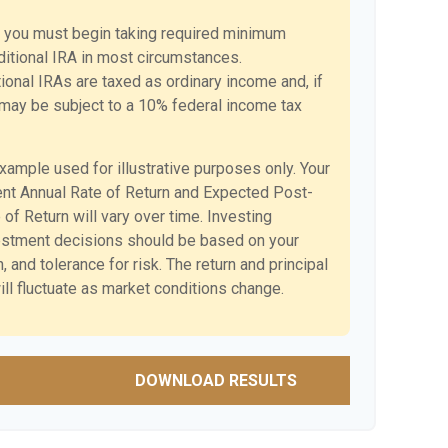
 you must begin taking required minimum
aditional IRA in most circumstances.
ional IRAs are taxed as ordinary income and, if
may be subject to a 10% federal income tax
example used for illustrative purposes only. Your
nt Annual Rate of Return and Expected Post-
of Return will vary over time. Investing
vestment decisions should be based on your
 and tolerance for risk. The return and principal
ll fluctuate as market conditions change.
DOWNLOAD RESULTS