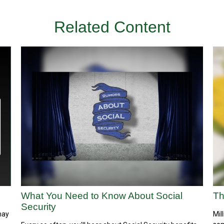
Related Content
What You Need to Know About Social
Th
Security
may
Mil