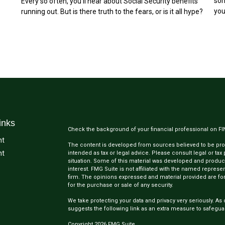
som
Every so often, you'll hear about Social Security benefits
you
running out. But is there truth to the fears, or is it all hype?
inks
Check the background of your financial professional on F
nt
The content is developed from sources believed to be provi
nt
intended as tax or legal advice. Please consult legal or tax
situation. Some of this material was developed and produc
interest. FMG Suite is not affiliated with the named represen
firm. The opinions expressed and material provided are for
for the purchase or sale of any security.
We take protecting your data and privacy very seriously. As 
suggests the following link as an extra measure to safegua
Copyright 2026 FMG Suite.