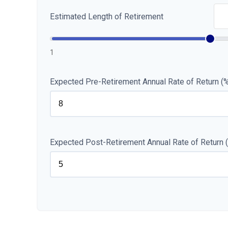
Estimated Length of Retirement
1
Expected Pre-Retirement Annual Rate of Return (
Expected Post-Retirement Annual Rate of Return 