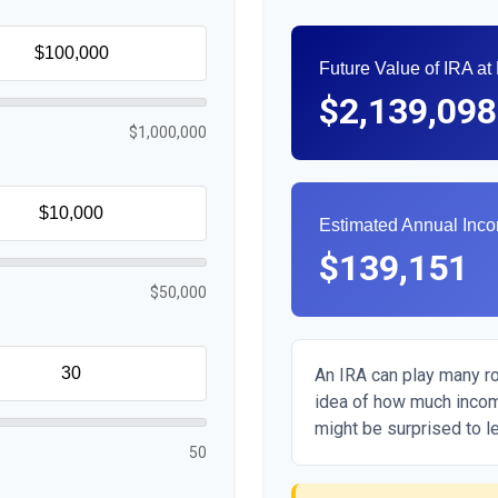
Future Value of IRA at
$2,139,098
$1,000,000
Estimated Annual Inc
$139,151
$50,000
An IRA can play many rol
idea of how much income
might be surprised to le
50