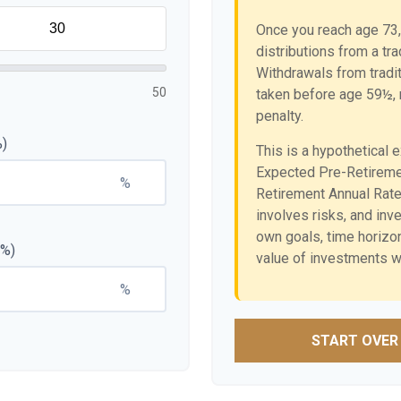
Once you reach age 73,
distributions from a tr
Withdrawals from tradit
50
taken before age 59½, 
penalty.
%)
This is a hypothetical 
Expected Pre-Retireme
%
Retirement Annual Rate 
involves risks, and in
own goals, time horizon,
(%)
value of investments wi
%
START OVER