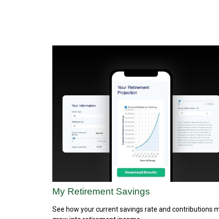
My Retirement Savings
See how your current savings rate and contributions 