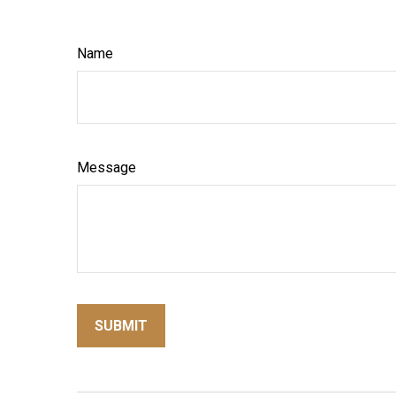
Name
Message