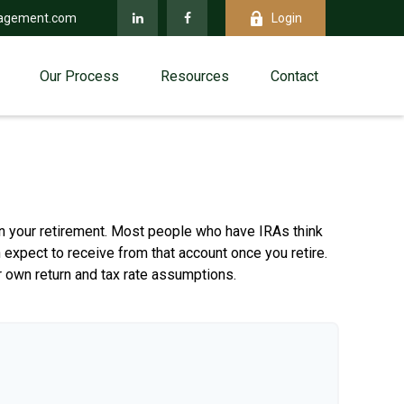
agement.com
Login
Our Process
Resources
Contact
 in your retirement. Most people who have IRAs think
 expect to receive from that account once you retire.
 own return and tax rate assumptions.