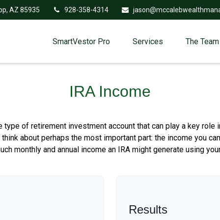
op,
AZ
85935
928-358-4314
jason@mccalebwealthman
SmartVestor Pro
Services
The Team
IRA Income
le type of retirement investment account that can play a key role
s think about perhaps the most important part: the income you can
much monthly and annual income an IRA might generate using your
Results