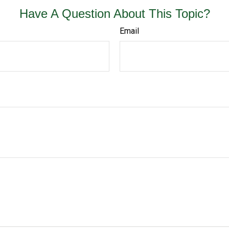
Have A Question About This Topic?
Email