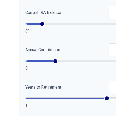
Current IRA Balance
$0
Annual Contribution
$0
Years to Retirement
1