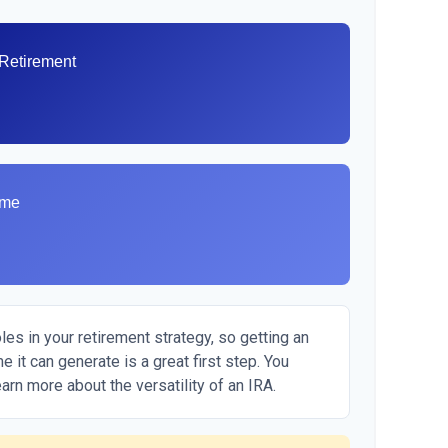
 Retirement
ome
es in your retirement strategy, so getting an
 it can generate is a great first step. You
arn more about the versatility of an IRA.