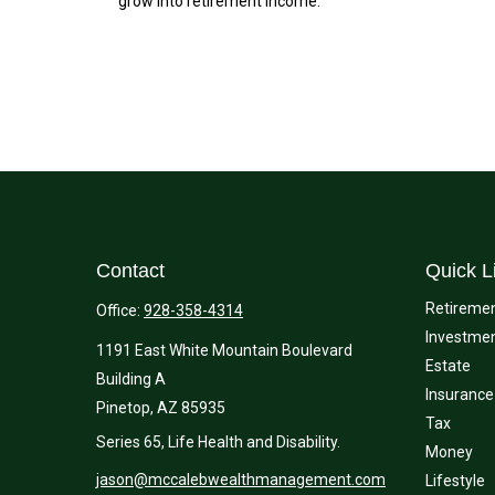
grow into retirement income.
Contact
Quick L
Retireme
Office:
928-358-4314
Investme
1191 East White Mountain Boulevard
Estate
Building A
Insurance
Pinetop,
AZ
85935
Tax
Series 65, Life Health and Disability.
Money
jason@mccalebwealthmanagement.com
Lifestyle