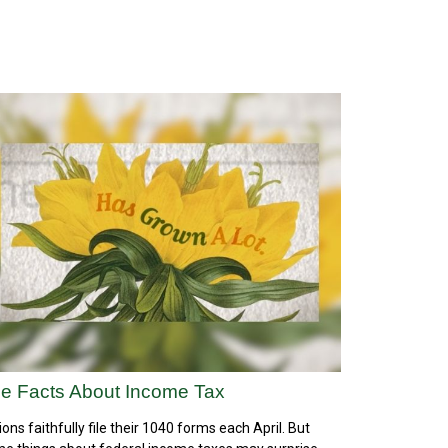
e Facts About Income Tax
lions faithfully file their 1040 forms each April. But