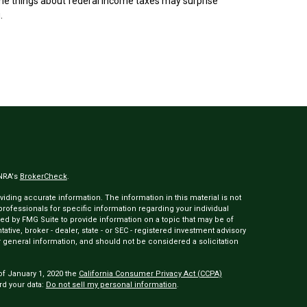
e things about federal income taxes may surprise
.
INRA's
BrokerCheck
.
ding accurate information. The information in this material is not
 professionals for specific information regarding your individual
ed by FMG Suite to provide information on a topic that may be of
tative, broker - dealer, state - or SEC - registered investment advisory
 general information, and should not be considered a solicitation
of January 1, 2020 the
California Consumer Privacy Act (CCPA)
rd your data:
Do not sell my personal information
.