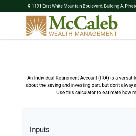
1191 East White Mountain Boulevard,
Building A,
Pinet
An Individual Retirement Account (IRA) is a versati
about the saving and investing part, but don't alway
Use this calculator to estimate how 
Inputs