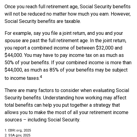
Once you reach full retirement age, Social Security benefits
will not be reduced no matter how much you earn. However,
Social Security benefits are taxable.
For example, say you file a joint return, and you and your
spouse are past the full retirement age. In the joint return,
you report a combined income of between $32,000 and
$44,000. You may have to pay income tax on as much as
50% of your benefits. If your combined income is more than
$44,000, as much as 85% of your benefits may be subject
4
to income taxes.
There are many factors to consider when evaluating Social
Security benefits. Understanding how working may affect
total benefits can help you put together a strategy that
allows you to make the most of all your retirement income
sources – including Social Security.
1. EBRI.org, 2025
2. SSA.gov, 2025