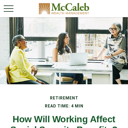
RETIREMENT
READ TIME: 4 MIN
How Will Working Affect