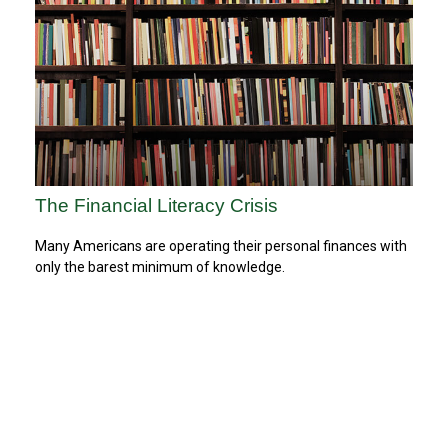
The Financial Literacy Crisis
Many Americans are operating their personal finances with
only the barest minimum of knowledge.