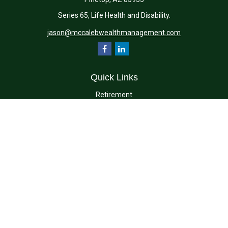
Series 65, Life Health and Disability.
jason@mccalebwealthmanagement.com
Quick Links
Retirement
Investment
Estate
Insurance
Tax
Money
Lifestyle
Latest Articles
All Videos
All Calculators