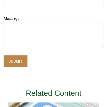
Message
Related Content