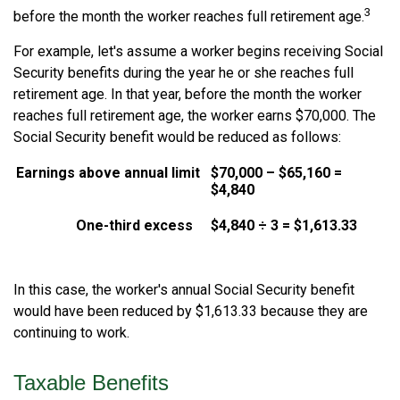
3
before the month the worker reaches full retirement age.
For example, let's assume a worker begins receiving Social
Security benefits during the year he or she reaches full
retirement age. In that year, before the month the worker
reaches full retirement age, the worker earns $70,000. The
Social Security benefit would be reduced as follows:
Earnings above annual limit
$70,000 – $65,160 =
$4,840
One-third excess
$4,840 ÷ 3 = $1,613.33
In this case, the worker's annual Social Security benefit
would have been reduced by $1,613.33 because they are
continuing to work.
Taxable Benefits