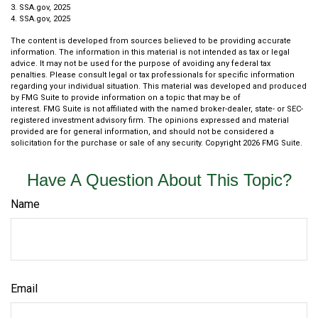
3. SSA.gov, 2025
4. SSA.gov, 2025
The content is developed from sources believed to be providing accurate
information. The information in this material is not intended as tax or legal
advice. It may not be used for the purpose of avoiding any federal tax
penalties. Please consult legal or tax professionals for specific information
regarding your individual situation. This material was developed and produced
by FMG Suite to provide information on a topic that may be of
interest. FMG Suite is not affiliated with the named broker-dealer, state- or SEC-
registered investment advisory firm. The opinions expressed and material
provided are for general information, and should not be considered a
solicitation for the purchase or sale of any security. Copyright
2026 FMG Suite.
Have A Question About This Topic?
Name
Email