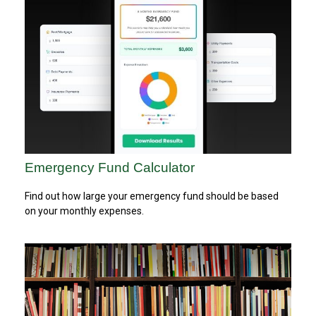
Emergency Fund Calculator
Find out how large your emergency fund should be based
on your monthly expenses.