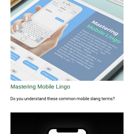
Mastering Mobile Lingo
Do you understand these common mobile slang terms?