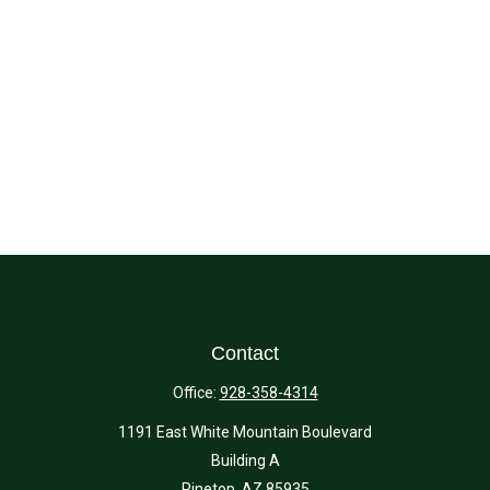
Contact
Office:
928-358-4314
1191 East White Mountain Boulevard
Building A
Pinetop,
AZ
85935