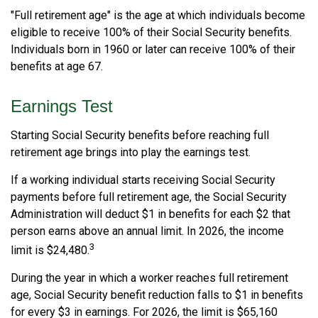
"Full retirement age" is the age at which individuals become
eligible to receive 100% of their Social Security benefits.
Individuals born in 1960 or later can receive 100% of their
benefits at age 67.
Earnings Test
Starting Social Security benefits before reaching full
retirement age brings into play the earnings test.
If a working individual starts receiving Social Security
payments before full retirement age, the Social Security
Administration will deduct $1 in benefits for each $2 that
person earns above an annual limit. In 2026, the income
3
limit is $24,480.
During the year in which a worker reaches full retirement
age, Social Security benefit reduction falls to $1 in benefits
for every $3 in earnings. For 2026, the limit is $65,160