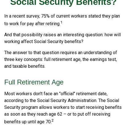
Social Security Benefits?
In a recent survey, 75% of current workers stated they plan
1
to work for pay after retiring.
And that possibility raises an interesting question: how will
working affect Social Security benefits?
The answer to that question requires an understanding of
three key concepts: full retirement age, the earnings test,
and taxable benefits.
Full Retirement Age
Most workers don't face an "official" retirement date,
according to the Social Security Administration. The Social
Security program allows workers to start receiving benefits
as soon as they reach age 62 – or to put off receiving
2
benefits up until age 70.