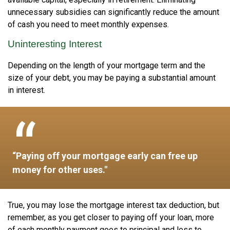
unnecessary subsidies can significantly reduce the amount
of cash you need to meet monthly expenses.
Uninteresting Interest
Depending on the length of your mortgage term and the
size of your debt, you may be paying a substantial amount
in interest.
“Paying off your mortgage early can free up
money for other uses."
True, you may lose the mortgage interest tax deduction, but
remember, as you get closer to paying off your loan, more
of each monthly payment goes to principal and less to