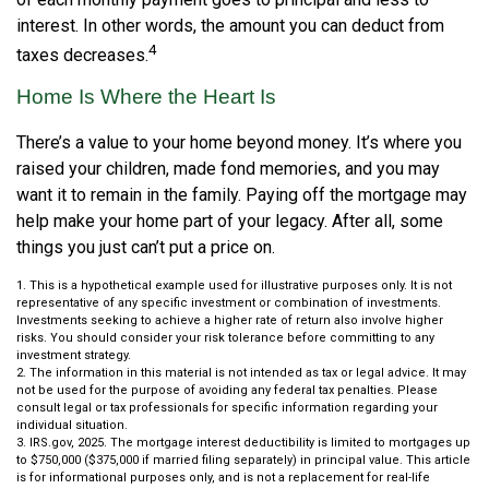
interest. In other words, the amount you can deduct from
4
taxes decreases.
Home Is Where the Heart Is
There’s a value to your home beyond money. It’s where you
raised your children, made fond memories, and you may
want it to remain in the family. Paying off the mortgage may
help make your home part of your legacy. After all, some
things you just can’t put a price on.
1. This is a hypothetical example used for illustrative purposes only. It is not
representative of any specific investment or combination of investments.
Investments seeking to achieve a higher rate of return also involve higher
risks. You should consider your risk tolerance before committing to any
investment strategy.
2. The information in this material is not intended as tax or legal advice. It may
not be used for the purpose of avoiding any federal tax penalties. Please
consult legal or tax professionals for specific information regarding your
individual situation.
3. IRS.gov, 2025. The mortgage interest deductibility is limited to mortgages up
to $750,000 ($375,000 if married filing separately) in principal value. This article
is for informational purposes only, and is not a replacement for real-life