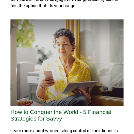
find the option that fits your budget.
How to Conquer the World - 5 Financial
Strategies for Savvy
Learn more about women taking control of their finances