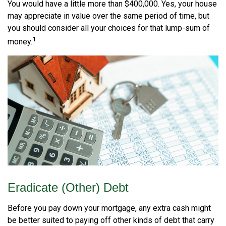
You would have a little more than $400,000. Yes, your house
may appreciate in value over the same period of time, but
you should consider all your choices for that lump-sum of
1
money.
Eradicate (Other) Debt
Before you pay down your mortgage, any extra cash might
be better suited to paying off other kinds of debt that carry