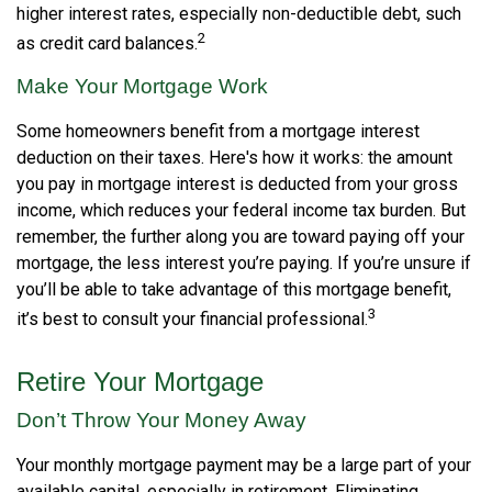
higher interest rates, especially non-deductible debt, such
2
as credit card balances.
Make Your Mortgage Work
Some homeowners benefit from a mortgage interest
deduction on their taxes. Here's how it works: the amount
you pay in mortgage interest is deducted from your gross
income, which reduces your federal income tax burden. But
remember, the further along you are toward paying off your
mortgage, the less interest you’re paying. If you’re unsure if
you’ll be able to take advantage of this mortgage benefit,
3
it’s best to consult your financial professional.
Retire Your Mortgage
Don’t Throw Your Money Away
Your monthly mortgage payment may be a large part of your
available capital, especially in retirement. Eliminating