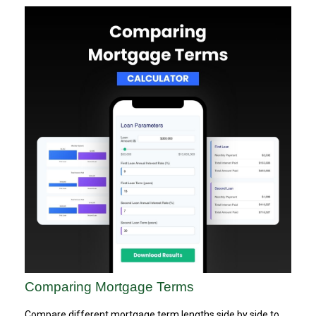
Comparing Mortgage Terms
Compare different mortgage term lengths side by side to