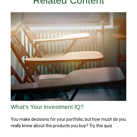
Related Content
What’s Your Investment IQ?
You make decisions for your portfolio, but how much do you
really know about the products you buy? Try this quiz