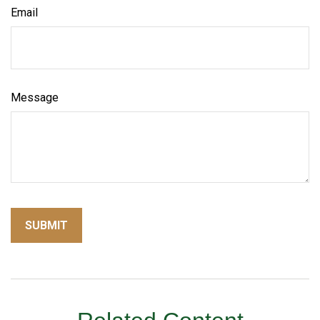
Email
Message