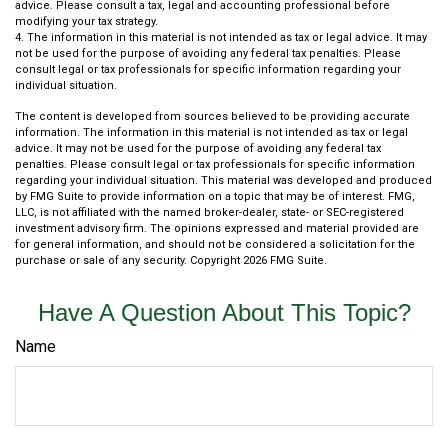
advice. Please consult a tax, legal and accounting professional before
modifying your tax strategy.
4. The information in this material is not intended as tax or legal advice. It may
not be used for the purpose of avoiding any federal tax penalties. Please
consult legal or tax professionals for specific information regarding your
individual situation.
The content is developed from sources believed to be providing accurate
information. The information in this material is not intended as tax or legal
advice. It may not be used for the purpose of avoiding any federal tax
penalties. Please consult legal or tax professionals for specific information
regarding your individual situation. This material was developed and produced
by FMG Suite to provide information on a topic that may be of interest. FMG,
LLC, is not affiliated with the named broker-dealer, state- or SEC-registered
investment advisory firm. The opinions expressed and material provided are
for general information, and should not be considered a solicitation for the
purchase or sale of any security. Copyright
2026 FMG Suite.
Have A Question About This Topic?
Name