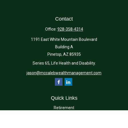
Contact
Office:
928-358-4314
1191 East White Mountain Boulevard
Building A
Pinetop,
AZ
85935
Series 65, Life Health and Disability.
jason@mccalebwealthmanagement.com
Quick Links
Retirement
Investment
Estate