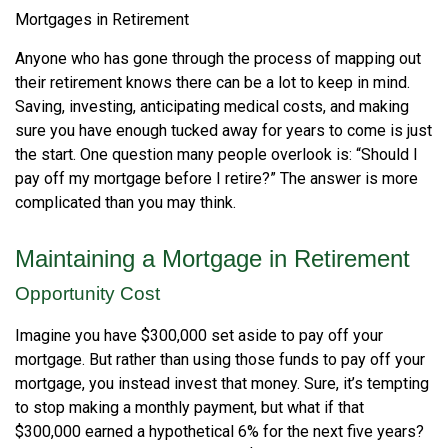
Mortgages in Retirement
Anyone who has gone through the process of mapping out
their retirement knows there can be a lot to keep in mind.
Saving, investing, anticipating medical costs, and making
sure you have enough tucked away for years to come is just
the start. One question many people overlook is: “Should I
pay off my mortgage before I retire?” The answer is more
complicated than you may think.
Maintaining a Mortgage in Retirement
Opportunity Cost
Imagine you have $300,000 set aside to pay off your
mortgage. But rather than using those funds to pay off your
mortgage, you instead invest that money. Sure, it’s tempting
to stop making a monthly payment, but what if that
$300,000 earned a hypothetical 6% for the next five years?