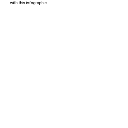
with this infographic.