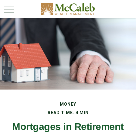
MONEY
READ TIME: 4 MIN
Mortgages in Retirement