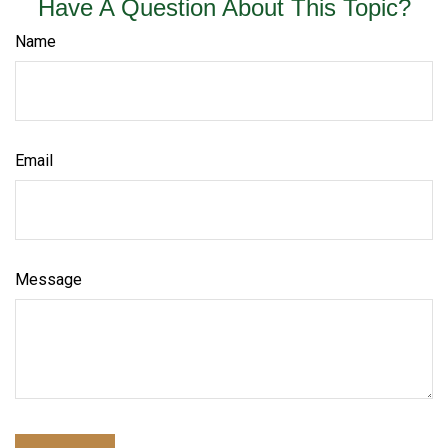
Have A Question About This Topic?
Name
Email
Message