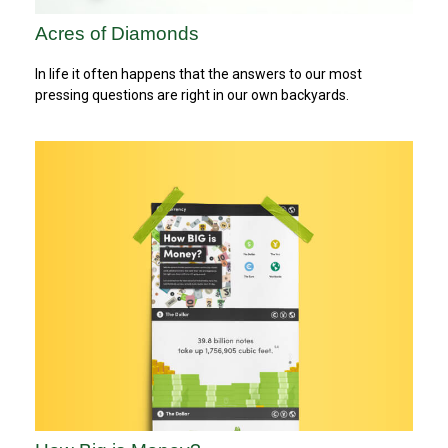
Acres of Diamonds
In life it often happens that the answers to our most
pressing questions are right in our own backyards.