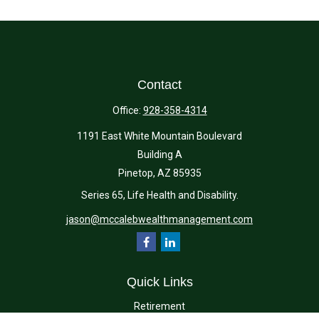
Contact
Office:
928-358-4314
1191 East White Mountain Boulevard
Building A
Pinetop,
AZ
85935
Series 65, Life Health and Disability.
jason@mccalebwealthmanagement.com
Quick Links
Retirement