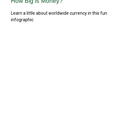
How Big is Money?
Learn a little about worldwide currency in this fun
infographic