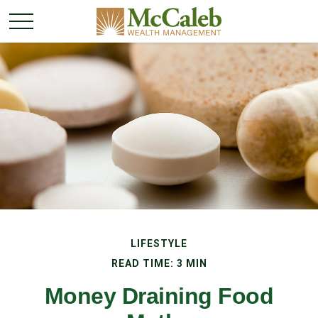
LIFESTYLE
READ TIME: 3 MIN
Money Draining Food