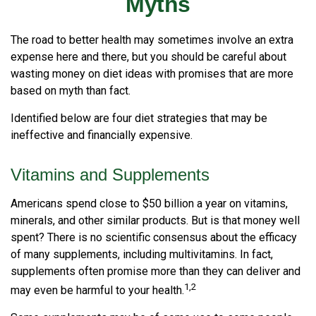
Myths
The road to better health may sometimes involve an extra
expense here and there, but you should be careful about
wasting money on diet ideas with promises that are more
based on myth than fact.
Identified below are four diet strategies that may be
ineffective and financially expensive.
Vitamins and Supplements
Americans spend close to $50 billion a year on vitamins,
minerals, and other similar products. But is that money well
spent? There is no scientific consensus about the efficacy
of many supplements, including multivitamins. In fact,
supplements often promise more than they can deliver and
1,2
may even be harmful to your health.