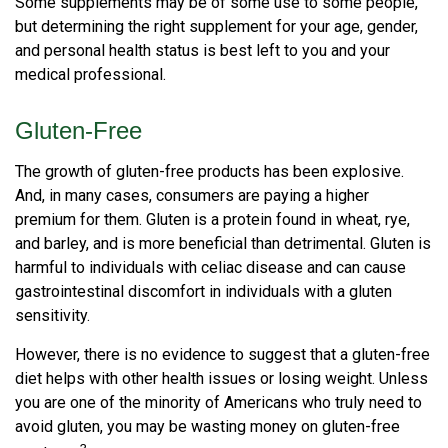
Some supplements may be of some use to some people,
but determining the right supplement for your age, gender,
and personal health status is best left to you and your
medical professional.
Gluten-Free
The growth of gluten-free products has been explosive.
And, in many cases, consumers are paying a higher
premium for them. Gluten is a protein found in wheat, rye,
and barley, and is more beneficial than detrimental. Gluten is
harmful to individuals with celiac disease and can cause
gastrointestinal discomfort in individuals with a gluten
sensitivity.
However, there is no evidence to suggest that a gluten-free
diet helps with other health issues or losing weight. Unless
you are one of the minority of Americans who truly need to
avoid gluten, you may be wasting money on gluten-free