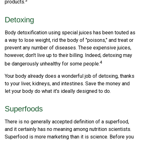
3
products.
Detoxing
Body detoxification using special juices has been touted as
a way to lose weight, rid the body of "poisons," and treat or
prevent any number of diseases. These expensive juices,
however, don't live up to their billing. Indeed, detoxing may
4
be dangerously unhealthy for some people.
Your body already does a wonderful job of detoxing, thanks
to your liver, kidneys, and intestines. Save the money and
let your body do what it's ideally designed to do.
Superfoods
There is no generally accepted definition of a superfood,
and it certainly has no meaning among nutrition scientists.
Superfood is more marketing than it is science. Before you