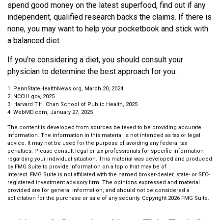
spend good money on the latest superfood, find out if any
independent, qualified research backs the claims. If there is
none, you may want to help your pocketbook and stick with
a balanced diet.
If you're considering a diet, you should consult your
physician to determine the best approach for you.
1. PennStateHealthNews.org, March 20, 2024
2. NCCIH.gov, 2025
3. Harvard T.H. Chan School of Public Health, 2025
4. WebMD.com, January 27, 2025
The content is developed from sources believed to be providing accurate
information. The information in this material is not intended as tax or legal
advice. It may not be used for the purpose of avoiding any federal tax
penalties. Please consult legal or tax professionals for specific information
regarding your individual situation. This material was developed and produced
by FMG Suite to provide information on a topic that may be of
interest. FMG Suite is not affiliated with the named broker-dealer, state- or SEC-
registered investment advisory firm. The opinions expressed and material
provided are for general information, and should not be considered a
solicitation for the purchase or sale of any security. Copyright
2026 FMG Suite.