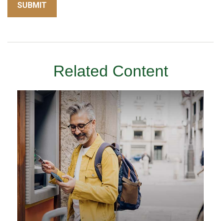
Related Content