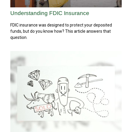
Understanding FDIC Insurance
FDIC insurance was designed to protect your deposited
funds, but do you know how? This article answers that
question.