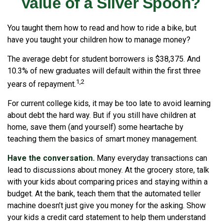
Value of a Silver Spoon?
You taught them how to read and how to ride a bike, but
have you taught your children how to manage money?
The average debt for student borrowers is $38,375. And
10.3% of new graduates will default within the first three
1,2
years of repayment.
For current college kids, it may be too late to avoid learning
about debt the hard way. But if you still have children at
home, save them (and yourself) some heartache by
teaching them the basics of smart money management.
Have the conversation.
Many everyday transactions can
lead to discussions about money. At the grocery store, talk
with your kids about comparing prices and staying within a
budget. At the bank, teach them that the automated teller
machine doesn’t just give you money for the asking. Show
your kids a credit card statement to help them understand