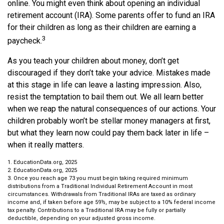
online. You might even think about opening an individual
retirement account (IRA). Some parents offer to fund an IRA
for their children as long as their children are earning a
3
paycheck.
As you teach your children about money, don’t get
discouraged if they don’t take your advice. Mistakes made
at this stage in life can leave a lasting impression. Also,
resist the temptation to bail them out. We all learn better
when we reap the natural consequences of our actions. Your
children probably won’t be stellar money managers at first,
but what they learn now could pay them back later in life –
when it really matters.
1. EducationData.org, 2025
2. EducationData.org, 2025
3. Once you reach age 73 you must begin taking required minimum
distributions from a Traditional Individual Retirement Account in most
circumstances. Withdrawals from Traditional IRAs are taxed as ordinary
income and, if taken before age 59½, may be subject to a 10% federal income
tax penalty. Contributions to a Traditional IRA may be fully or partially
deductible, depending on your adjusted gross income.