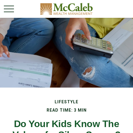
LIFESTYLE
READ TIME: 3 MIN
Do Your Kids Know The