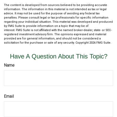
The content is developed from sources believed to be providing accurate
information. The information in this material is not intended as tax or legal
advice. It may not be used for the purpose of avoiding any federal tax
penalties. Please consult legal or tax professionals for specific information
regarding your individual situation. This material was developed and produced
by FMG Suite to provide information on a topic that may be of
interest. FMG Suite is not affiliated with the named broker-dealer, state- or SEC-
registered investment advisory firm. The opinions expressed and material
provided are for general information, and should not be considered a
solicitation for the purchase or sale of any security. Copyright
2026 FMG Suite.
Have A Question About This Topic?
Name
Email