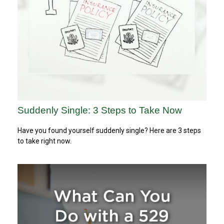
Suddenly Single: 3 Steps to Take Now
Have you found yourself suddenly single? Here are 3 steps
to take right now.