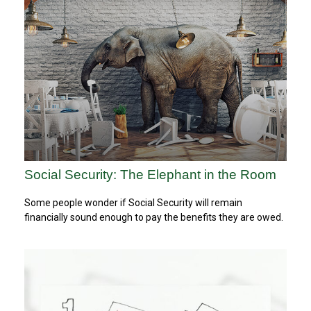
Social Security: The Elephant in the Room
Some people wonder if Social Security will remain
financially sound enough to pay the benefits they are owed.