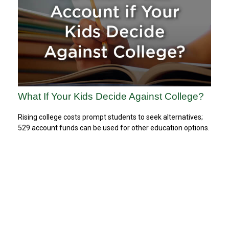
What If Your Kids Decide Against College?
Rising college costs prompt students to seek alternatives;
529 account funds can be used for other education options.