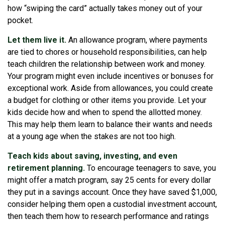
how “swiping the card” actually takes money out of your
pocket.
Let them live it.
An allowance program, where payments
are tied to chores or household responsibilities, can help
teach children the relationship between work and money.
Your program might even include incentives or bonuses for
exceptional work. Aside from allowances, you could create
a budget for clothing or other items you provide. Let your
kids decide how and when to spend the allotted money.
This may help them learn to balance their wants and needs
at a young age when the stakes are not too high.
Teach kids about saving, investing, and even
retirement planning.
To encourage teenagers to save, you
might offer a match program, say 25 cents for every dollar
they put in a savings account. Once they have saved $1,000,
consider helping them open a custodial investment account,
then teach them how to research performance and ratings