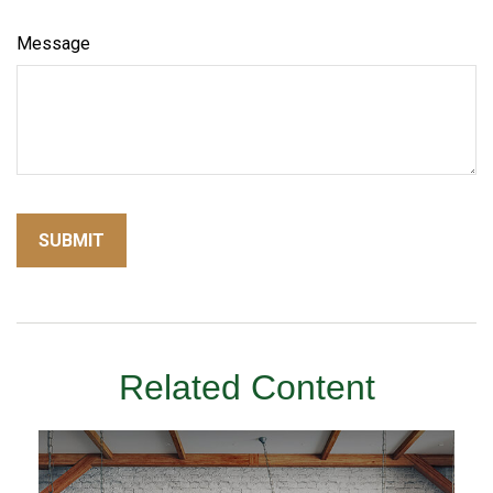
Message
Related Content