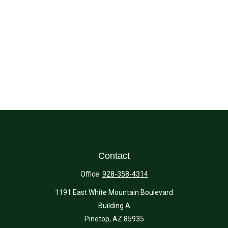
Contact
Office:
928-358-4314
1191 East White Mountain Boulevard
Building A
Pinetop,
AZ
85935