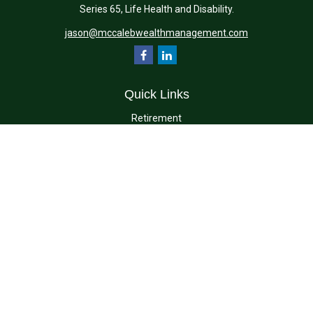
Series 65, Life Health and Disability.
jason@mccalebwealthmanagement.com
Quick Links
Retirement
Investment
Estate
Insurance
Tax
Money
Lifestyle
Latest Articles
All Videos
All Calculators
Check the background of your financial professional on FINRA's