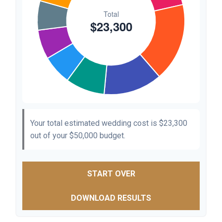
Your total estimated wedding cost is
$23,300
out of your
$50,000
budget.
START OVER
DOWNLOAD RESULTS