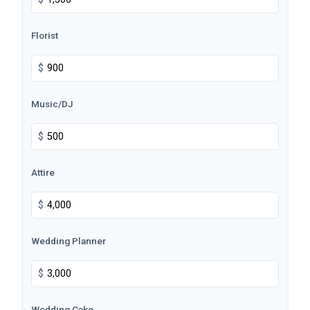
Florist
$
Music/DJ
$
Attire
$
Wedding Planner
$
Wedding Cake