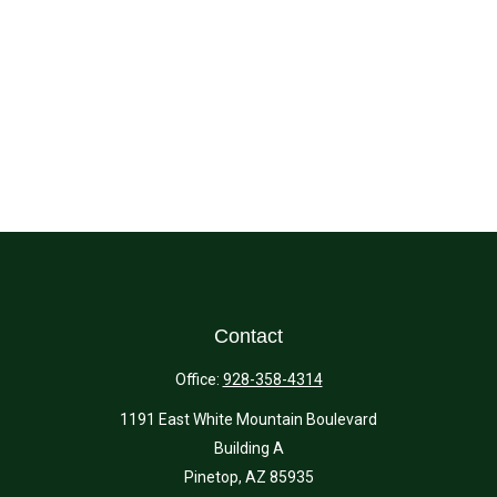
Contact
Office:
928-358-4314
1191 East White Mountain Boulevard
Building A
Pinetop,
AZ
85935