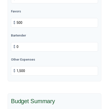
Favors
$
Bartender
$
Other Expenses
$
Budget Summary