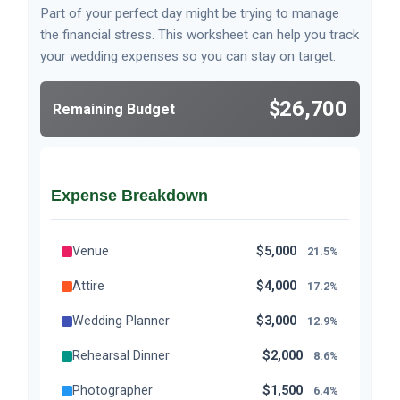
Part of your perfect day might be trying to manage
the financial stress. This worksheet can help you track
your wedding expenses so you can stay on target.
$26,700
Remaining Budget
Expense Breakdown
Venue
$5,000
21.5%
Attire
$4,000
17.2%
Wedding Planner
$3,000
12.9%
Rehearsal Dinner
$2,000
8.6%
Photographer
$1,500
6.4%