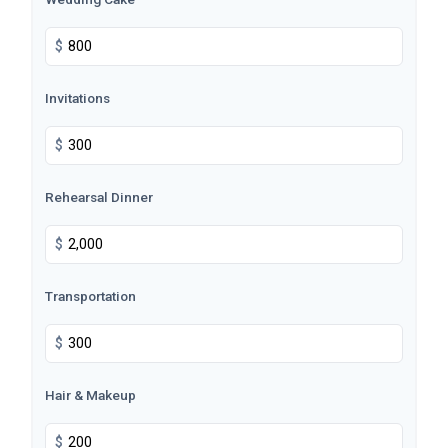
$
Invitations
$
Rehearsal Dinner
$
Transportation
$
Hair & Makeup
$