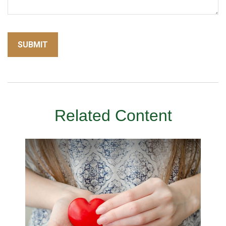
Related Content