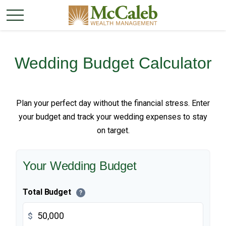
Wedding Budget Calculator
Plan your perfect day without the financial stress. Enter
your budget and track your wedding expenses to stay
on target.
Your Wedding Budget
Total Budget
?
$