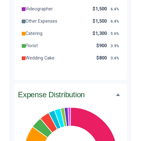
Videographer
$1,500
6.4%
Other Expenses
$1,500
6.4%
Catering
$1,300
5.6%
Florist
$900
3.9%
Wedding Cake
$800
3.4%
Music/DJ
$500
2.1%
Favors
$500
2.1%
Expense Distribution
Invitations
$300
1.3%
Transportation
$300
1.3%
Hair & Makeup
$200
0.9%