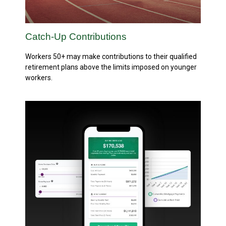
Catch-Up Contributions
Workers 50+ may make contributions to their qualified
retirement plans above the limits imposed on younger
workers.