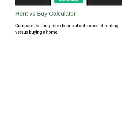
Rent vs Buy Calculator
Compare the long-term financial outcomes of renting
versus buying a home.