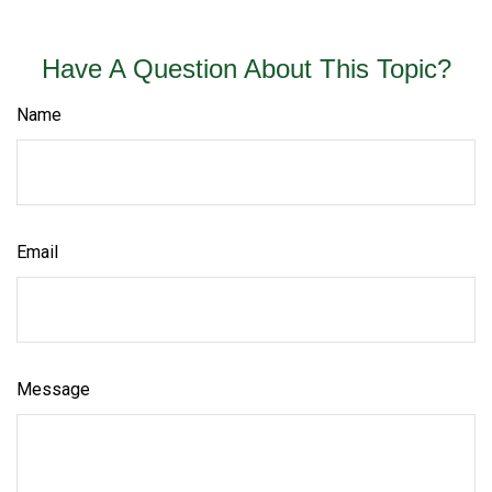
Have A Question About This Topic?
Name
Email
Message