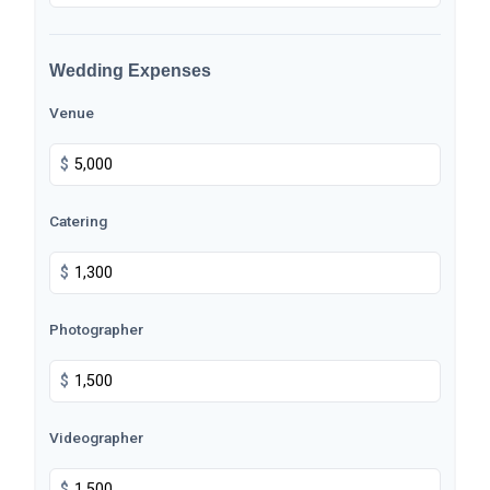
Wedding Expenses
Venue
$
Catering
$
Photographer
$
Videographer
$