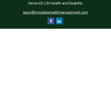
Series 65, Life Health and Disability.
jason@mccalebwealthmanagement.com
Quick Links
Retirement
Investment
Estate
Insurance
Tax
Money
Lifestyle
Latest Articles
All Videos