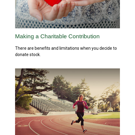
Making a Charitable Contribution
There are benefits and limitations when you decide to
donate stock.