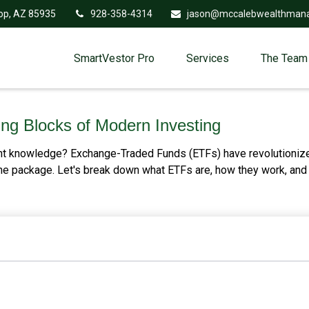
op,
AZ
85935
928-358-4314
jason@mccalebwealthman
SmartVestor Pro
Services
The Team
ng Blocks of Modern Investing
nt knowledge? Exchange-Traded Funds (ETFs) have revolutionized
n one package. Let's break down what ETFs are, how they work, an