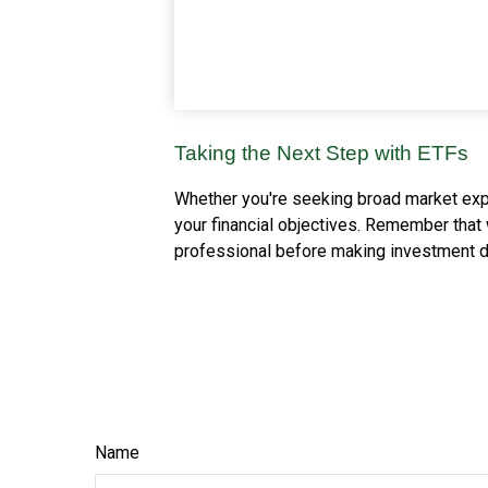
Taking the Next Step with ETFs
Whether you're seeking broad market exposu
your financial objectives. Remember that 
professional before making investment d
Name