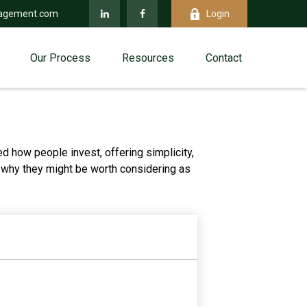
agement.com
Login
Our Process
Resources
Contact
 how people invest, offering simplicity,
d why they might be worth considering as