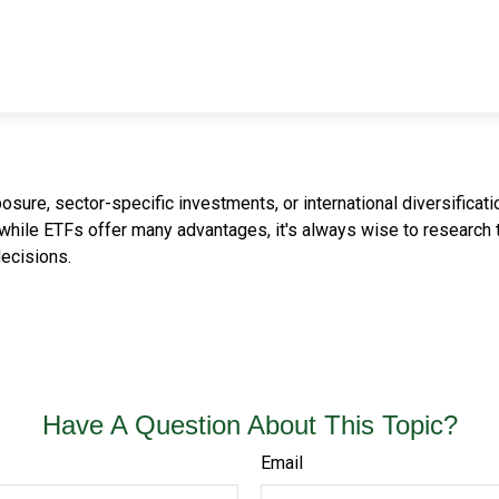
re, sector-specific investments, or international diversification
while ETFs offer many advantages, it's always wise to research th
ecisions.
Have A Question About This Topic?
Email