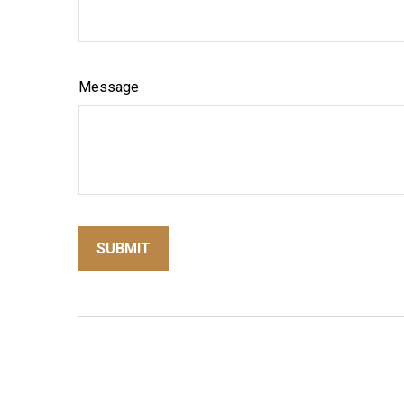
Message