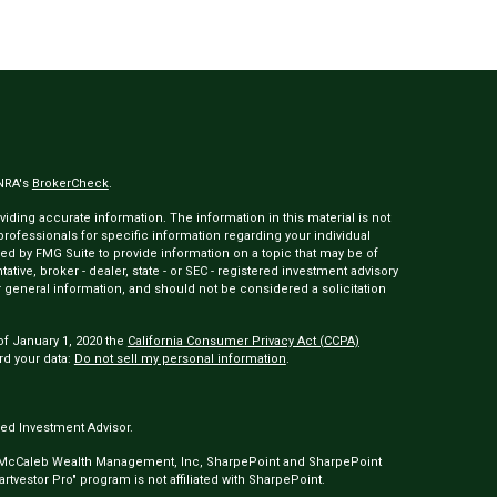
INRA's
BrokerCheck
.
ding accurate information. The information in this material is not
 professionals for specific information regarding your individual
ed by FMG Suite to provide information on a topic that may be of
tative, broker - dealer, state - or SEC - registered investment advisory
 general information, and should not be considered a solicitation
of January 1, 2020 the
California Consumer Privacy Act (CCPA)
rd your data:
Do not sell my personal information
.
ed Investment Advisor.
 McCaleb Wealth Management, Inc, SharpePoint and SharpePoint
tvestor Pro" program is not affiliated with SharpePoint.