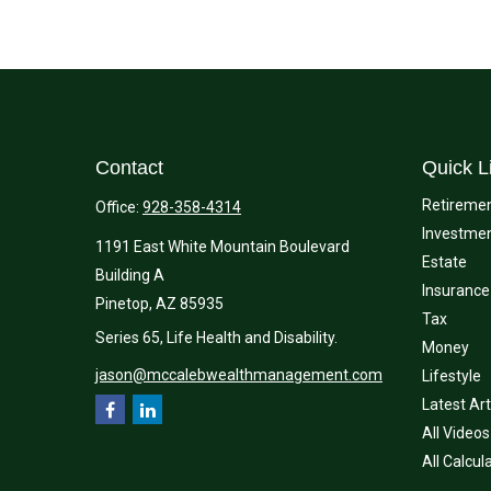
Contact
Quick L
Retireme
Office:
928-358-4314
Investme
1191 East White Mountain Boulevard
Estate
Building A
Insurance
Pinetop,
AZ
85935
Tax
Series 65, Life Health and Disability.
Money
jason@mccalebwealthmanagement.com
Lifestyle
Latest Art
All Videos
All Calcul