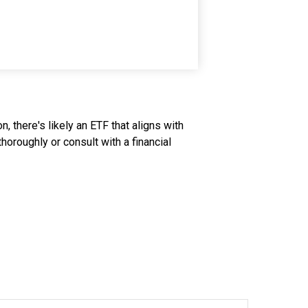
, there's likely an ETF that aligns with
oroughly or consult with a financial