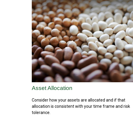
Asset Allocation
Consider how your assets are allocated and if that
allocation is consistent with your time frame and risk
tolerance.