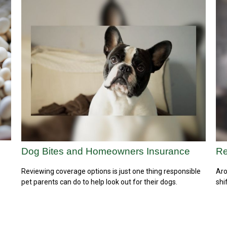
Dog Bites and Homeowners Insurance
Re
Reviewing coverage options is just one thing responsible
Aro
pet parents can do to help look out for their dogs.
shi