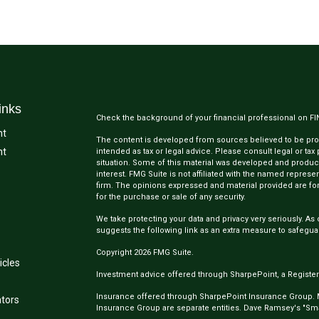
inks
Check the background of your financial professional on F
nt
The content is developed from sources believed to be provi
nt
intended as tax or legal advice. Please consult legal or tax
situation. Some of this material was developed and produc
interest. FMG Suite is not affiliated with the named represen
firm. The opinions expressed and material provided are for
for the purchase or sale of any security.
We take protecting your data and privacy very seriously. As 
suggests the following link as an extra measure to safegua
Copyright 2026 FMG Suite.
icles
Investment advice offered through SharpePoint, a Register
Insurance offered through SharpePoint Insurance Group.
ators
Insurance Group are separate entities. Dave Ramsey's "Smar