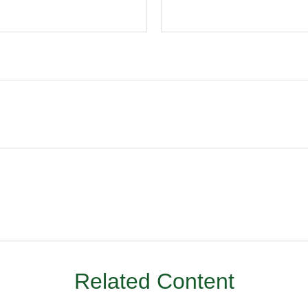
Related Content