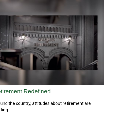
tirement Redefined
und the country, attitudes about retirement are
fting.