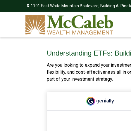
1191 East White Mountain Boulevard,
Building A,
Pinet
Understanding ETFs: Buildi
Are you looking to expand your investme
flexibility, and cost-effectiveness all i
part of your investment strategy.