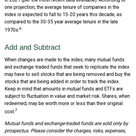
one projection, the average tenure of companies in the
index is expected to fall to 15-20 years this decade, as
compared to the 30-35 year average tenure in the late
6
1970s.
Add and Subtract
When changes are made to the index, many mutual funds
and exchange-traded funds that seek to replicate the index
may have to sell stocks that are being removed and buy the
stocks that are being added in order to track the index.
Keep in mind that amounts in mutual funds and ETFs are
subject to fluctuation in value and market risk. Shares, when
redeemed, may be worth more or less than their original
7
cost.
Mutual funds and exchange-traded funds are sold only by
prospectus. Please consider the charges, risks, expenses,