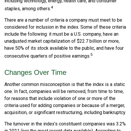
including technology, energy, health care, and consumer
4
staples, among others.
There are a number of criteria a company must meet to be
considered for inclusion in the index. Some of these criteria
include the following: it must be a U.S. company, have an
unadjusted market capitalization of $22.7 billion or more,
have 50% of its stock available to the public, and have four
5
consecutive quarters of positive earnings.
Changes Over Time
Another common misconception is that the index is a static
one. In fact, companies will be removed, from time to time,
for reasons that include violation of one or more of the
criteria used for adding companies or because of a merger,
acquisition, or significant restructuring, including bankruptcy.
The turnover in the index’s constituent companies was 3.2%
in 2021 (per the most recent data available). According to