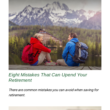
Eight Mistakes That Can Upend Your
Retirement
There are common mistakes you can avoid when saving for
retirement.