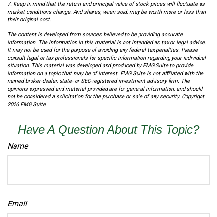
7. Keep in mind that the return and principal value of stock prices will fluctuate as
market conditions change. And shares, when sold, may be worth more or less than
their original cost.
The content is developed from sources believed to be providing accurate
information. The information in this material is not intended as tax or legal advice.
It may not be used for the purpose of avoiding any federal tax penalties. Please
consult legal or tax professionals for specific information regarding your individual
situation. This material was developed and produced by FMG Suite to provide
information on a topic that may be of interest. FMG Suite is not affiliated with the
named broker-dealer, state- or SEC-registered investment advisory firm. The
opinions expressed and material provided are for general information, and should
not be considered a solicitation for the purchase or sale of any security. Copyright
2026 FMG Suite.
Have A Question About This Topic?
Name
Email