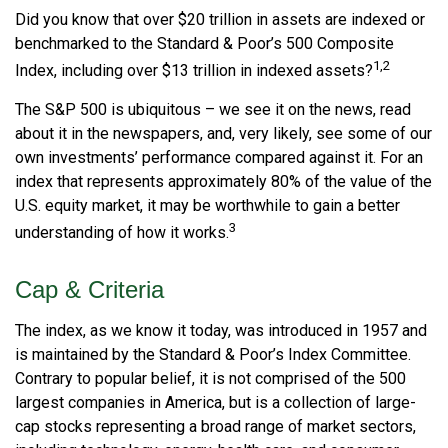
Did you know that over $20 trillion in assets are indexed or
benchmarked to the Standard & Poor’s 500 Composite
1,2
Index, including over $13 trillion in indexed assets?
The S&P 500 is ubiquitous – we see it on the news, read
about it in the newspapers, and, very likely, see some of our
own investments’ performance compared against it. For an
index that represents approximately 80% of the value of the
U.S. equity market, it may be worthwhile to gain a better
3
understanding of how it works.
Cap & Criteria
The index, as we know it today, was introduced in 1957 and
is maintained by the Standard & Poor’s Index Committee.
Contrary to popular belief, it is not comprised of the 500
largest companies in America, but is a collection of large-
cap stocks representing a broad range of market sectors,