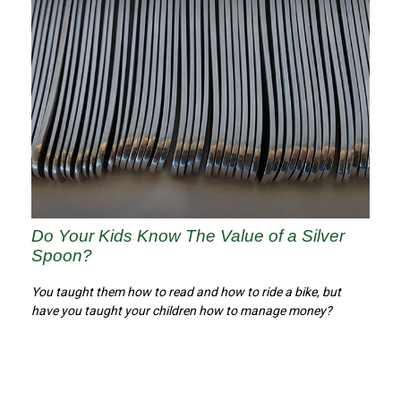
Do Your Kids Know The Value of a Silver
Spoon?
You taught them how to read and how to ride a bike, but
have you taught your children how to manage money?