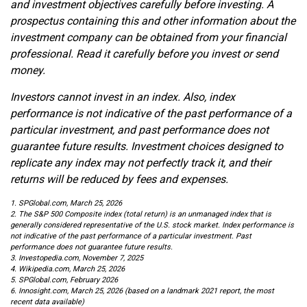
and investment objectives carefully before investing. A
prospectus containing this and other information about the
investment company can be obtained from your financial
professional. Read it carefully before you invest or send
money.
Investors cannot invest in an index. Also, index
performance is not indicative of the past performance of a
particular investment, and past performance does not
guarantee future results. Investment choices designed to
replicate any index may not perfectly track it, and their
returns will be reduced by fees and expenses.
1. SPGlobal.com, March 25, 2026
2. The S&P 500 Composite index (total return) is an unmanaged index that is
generally considered representative of the U.S. stock market. Index performance is
not indicative of the past performance of a particular investment. Past
performance does not guarantee future results.
3. Investopedia.com, November 7, 2025
4. Wikipedia.com, March 25, 2026
5. SPGlobal.com, February 2026
6. Innosight.com, March 25, 2026 (based on a landmark 2021 report, the most
recent data available)