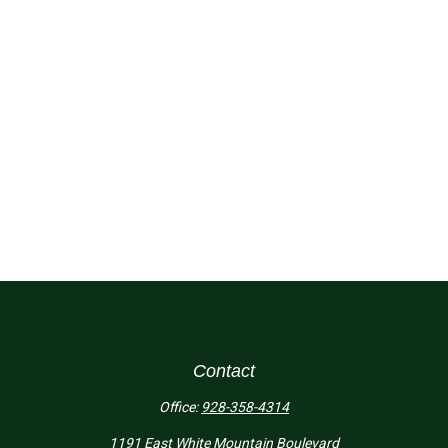
Contact
Office:
928-358-4314
1191 East White Mountain Boulevard