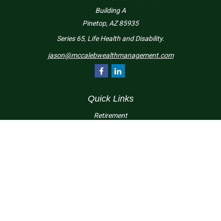
Building A
Pinetop,
AZ
85935
Series 65, Life Health and Disability.
jason@mccalebwealthmanagement.com
Quick Links
Retirement
Investment
Estate
Insurance
Tax
Money
Lifestyle
Latest Articles
All Videos