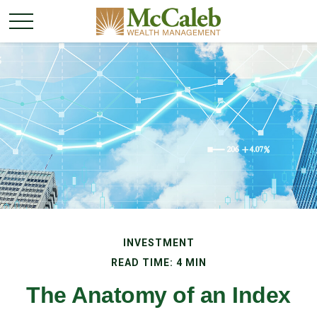
INVESTMENT
READ TIME: 4 MIN
The Anatomy of an Index