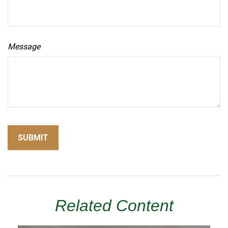
Message
Related Content