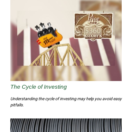
The Cycle of Investing
Understanding the cycle of investing may help you avoid easy
pitfalls.