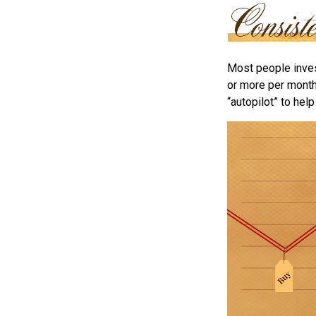
Most people invest
or more per month 
“autopilot” to hel