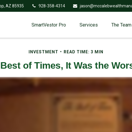
op,
AZ
85935
928-358-4314
jason@mccalebwealthman
SmartVestor Pro
Services
The Team
INVESTMENT
READ TIME: 3 MIN
 Best of Times, It Was the Wor