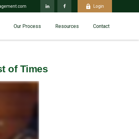
agement.com
Login
Our Process
Resources
Contact
st of Times