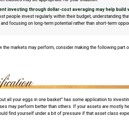
ent investing through dollar-cost averaging may help build 
t people invest regularly within their budget, understanding th
e and focusing on long-term potential rather than short-term oppor
 the markets may perform, consider making the following part o
put all your eggs in one basket” has some application to investin
ses may perform better than others. If your assets are mostly he
uld find yourself under a bit of pressure if that asset class ex