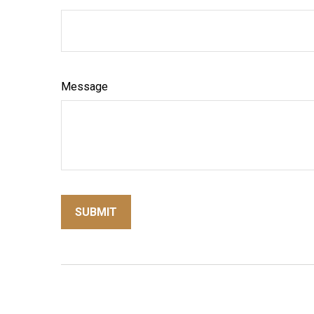
Message