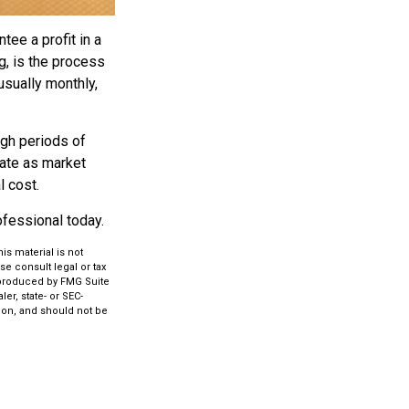
tee a profit in a
g, is the process
usually monthly,
ugh periods of
tuate as market
l cost.
rofessional today.
s material is not
se consult legal or tax
d produced by FMG Suite
er, state- or SEC-
ion, and should not be