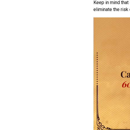
Keep in mind that 
eliminate the risk