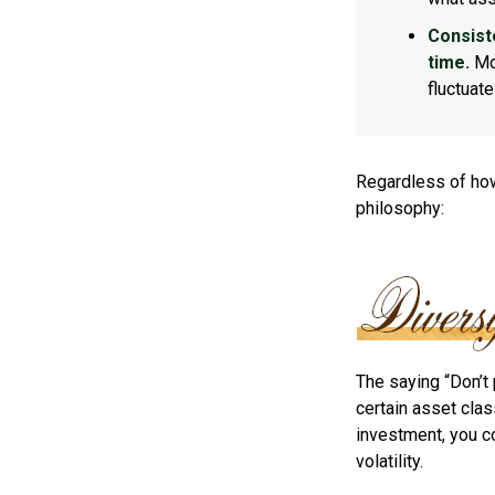
Consist
time.
Mos
fluctuat
Regardless of how
philosophy:
The saying “Don’t 
certain asset clas
investment, you co
volatility.