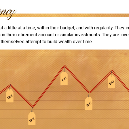
 a little at a time, within their budget, and with regularity. They 
in their retirement account or similar investments. They are inve
p themselves attempt to build wealth over time.