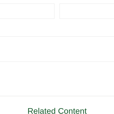
Related Content