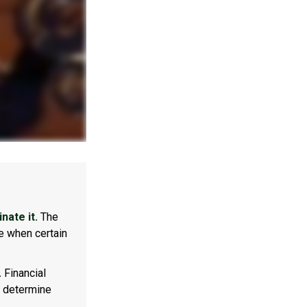
nate it.
The
e when certain
.
Financial
p determine