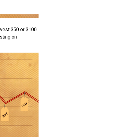
invest $50 or $100
sting on