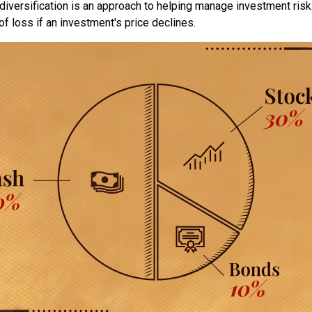
diversification is an approach to helping manage investment risk.
 of loss if an investment's price declines.