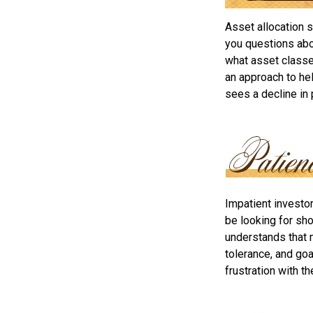
Asset allocation 
you questions abou
what asset classes
an approach to hel
sees a decline in 
Impatient investo
be looking for sho
understands that m
tolerance, and goa
frustration with t