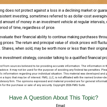
ng does not protect against a loss in a declining market or guaran
sistent investing, sometimes referred to as dollar-cost averagin
ed amount of money in an investment vehicle at regular intervals, 
riod of time, regardless of price.
valuate their financial ability to continue making purchases thro
ng prices. The return and principal value of stock prices will fluc
 Shares, when sold, may be worth more or less than their origina
an investment strategy, consider talking to a qualified financial p
d from sources believed to be providing accurate information. The information in thi
 advice. It may not be used for the purpose of avoiding any federal tax penalties. Plea
fic information regarding your individual situation. This material was developed an
n a topic that may be of interest. FMG, LLC, is not affiliated with the named broker-deal
dvisory firm. The opinions expressed and material provided are for general informat
n for the purchase or sale of any security. Copyright
2026 FMG Suite.
Have A Question About This Topic?
Email