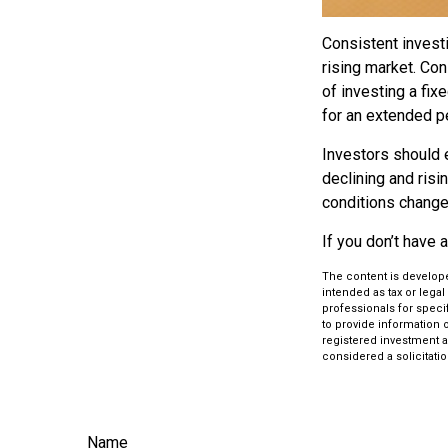
Consistent investi
rising market. Con
of investing a fix
for an extended pe
Investors should e
declining and risi
conditions change.
If you don’t have 
The content is develope
intended as tax or legal
professionals for speci
to provide information o
registered investment a
considered a solicitatio
Name