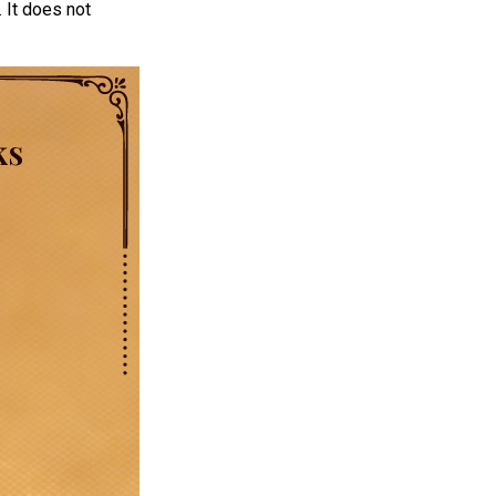
 It does not