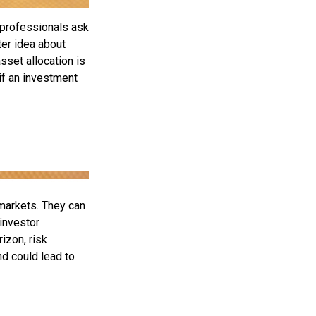
 professionals ask
ter idea about
sset allocation is
if an investment
 markets. They can
 investor
izon, risk
nd could lead to