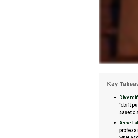
Key Takea
Diversif
"don't p
asset cl
Asset a
professi
what ass