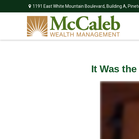
1191 East White Mountain Boulevard,
Building A,
Pinet
It Was the