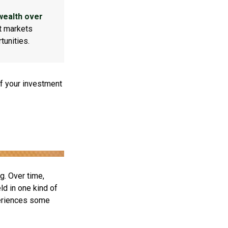
wealth over
at markets
tunities.
f your investment
g. Over time,
ld in one kind of
periences some