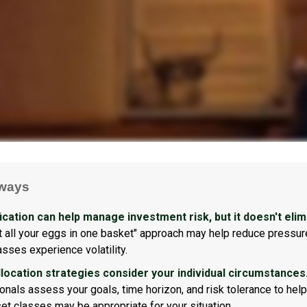
ways
ication can help manage investment risk, but it doesn't elimi
ut all your eggs in one basket" approach may help reduce pressur
asses experience volatility.
llocation strategies consider your individual circumstances
onals assess your goals, time horizon, and risk tolerance to hel
et classes may be appropriate for your situation.