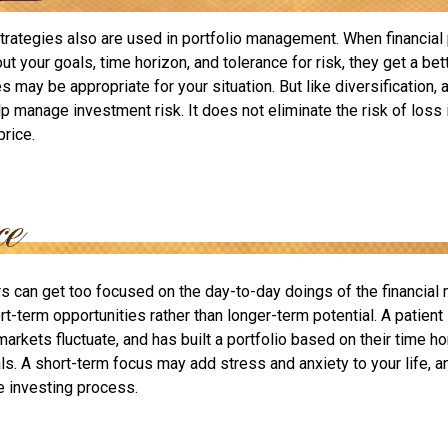
strategies also are used in portfolio management. When financial
t your goals, time horizon, and tolerance for risk, they get a bet
 may be appropriate for your situation. But like diversification, a
p manage investment risk. It does not eliminate the risk of loss 
price.
rs can get too focused on the day-to-day doings of the financial
rt-term opportunities rather than longer-term potential. A patient
arkets fluctuate, and has built a portfolio based on their time hor
ls. A short-term focus may add stress and anxiety to your life, a
he investing process.