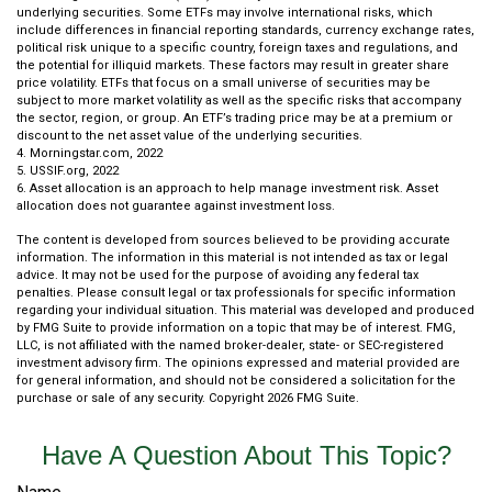
underlying securities. Some ETFs may involve international risks, which
include differences in financial reporting standards, currency exchange rates,
political risk unique to a specific country, foreign taxes and regulations, and
the potential for illiquid markets. These factors may result in greater share
price volatility. ETFs that focus on a small universe of securities may be
subject to more market volatility as well as the specific risks that accompany
the sector, region, or group. An ETF’s trading price may be at a premium or
discount to the net asset value of the underlying securities.
4. Morningstar.com, 2022
5. USSIF.org, 2022
6. Asset allocation is an approach to help manage investment risk. Asset
allocation does not guarantee against investment loss.
The content is developed from sources believed to be providing accurate
information. The information in this material is not intended as tax or legal
advice. It may not be used for the purpose of avoiding any federal tax
penalties. Please consult legal or tax professionals for specific information
regarding your individual situation. This material was developed and produced
by FMG Suite to provide information on a topic that may be of interest. FMG,
LLC, is not affiliated with the named broker-dealer, state- or SEC-registered
investment advisory firm. The opinions expressed and material provided are
for general information, and should not be considered a solicitation for the
purchase or sale of any security. Copyright
2026 FMG Suite.
Have A Question About This Topic?