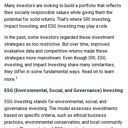
Many investors are looking to build a portfolio that reflects
their socially responsible values while giving them the
potential for solid returns. That’s where SRI Investing,
Impact Investing, and ESG Investing may play a role.
In the past, some investors regarded these investment
strategies as too restrictive. But over time, improved
evaluative data and competitive returns made these
strategies more mainstream. Even though SRI, ESG
investing, and Impact Investing share many similarities,
they differ in some fundamental ways. Read on to learn
1
more.
ESG (Environmental, Social, and Governance) Investing
ESG Investing stands for environmental, social, and
governance investing. The model assesses investments
based on specific criteria, such as ethical business
practices, environmental conservation, and local community