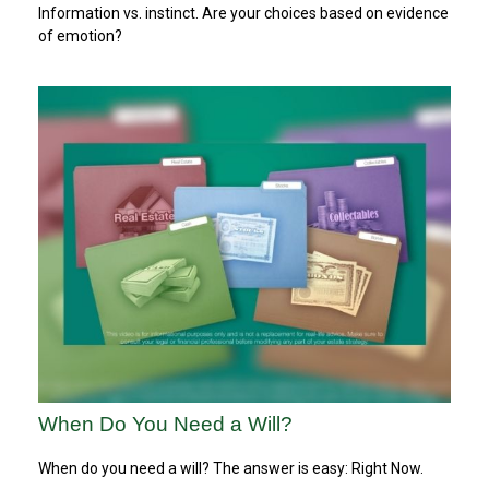
Information vs. instinct. Are your choices based on evidence
of emotion?
When Do You Need a Will?
When do you need a will? The answer is easy: Right Now.