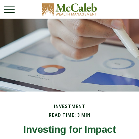
INVESTMENT
READ TIME: 3 MIN
Investing for Impact