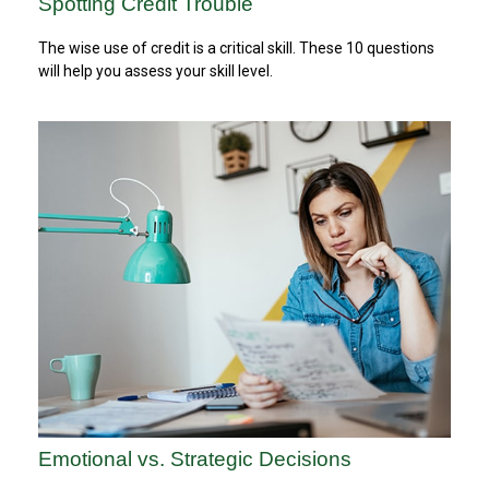
Spotting Credit Trouble
The wise use of credit is a critical skill. These 10 questions
will help you assess your skill level.
Emotional vs. Strategic Decisions