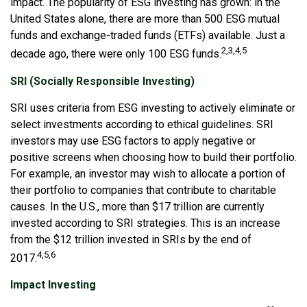
impact. The popularity of ESG investing has grown: in the
United States alone, there are more than 500 ESG mutual
funds and exchange-traded funds (ETFs) available. Just a
2,3,4,5
decade ago, there were only 100 ESG funds.
SRI (Socially Responsible Investing)
SRI uses criteria from ESG investing to actively eliminate or
select investments according to ethical guidelines. SRI
investors may use ESG factors to apply negative or
positive screens when choosing how to build their portfolio.
For example, an investor may wish to allocate a portion of
their portfolio to companies that contribute to charitable
causes. In the U.S., more than $17 trillion are currently
invested according to SRI strategies. This is an increase
from the $12 trillion invested in SRIs by the end of
4,5,6
2017.
Impact Investing