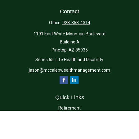
Contact
Office:
928-358-4314
1191 East White Mountain Boulevard
Building A
Pinetop,
AZ
85935
Series 65, Life Health and Disability.
jason@mccalebwealthmanagement.com
Quick Links
Retirement
Investment
Estate
Insurance