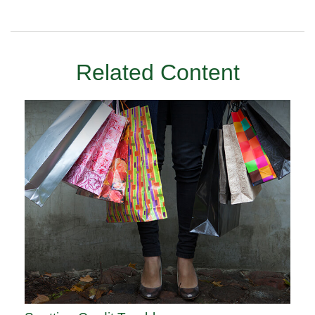
Related Content