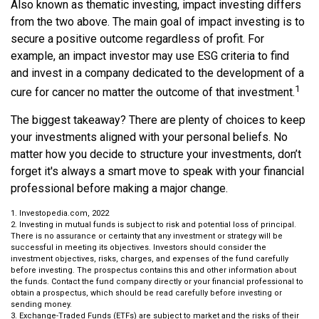
Also known as thematic investing, impact investing differs
from the two above. The main goal of impact investing is to
secure a positive outcome regardless of profit. For
example, an impact investor may use ESG criteria to find
and invest in a company dedicated to the development of a
1
cure for cancer no matter the outcome of that investment.
The biggest takeaway? There are plenty of choices to keep
your investments aligned with your personal beliefs. No
matter how you decide to structure your investments, don’t
forget it's always a smart move to speak with your financial
professional before making a major change.
1. Investopedia.com, 2022
2. Investing in mutual funds is subject to risk and potential loss of principal.
There is no assurance or certainty that any investment or strategy will be
successful in meeting its objectives. Investors should consider the
investment objectives, risks, charges, and expenses of the fund carefully
before investing. The prospectus contains this and other information about
the funds. Contact the fund company directly or your financial professional to
obtain a prospectus, which should be read carefully before investing or
sending money.
3. Exchange-Traded Funds (ETFs) are subject to market and the risks of their