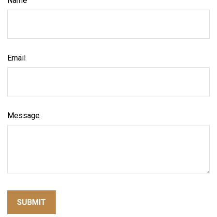
Name
Email
Message