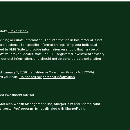
INRA's
BrokerCheck
.
ding accurate information. The information in this material is not
 professionals for specific information regarding your individual
ed by FMG Suite to provide information on a topic that may be of
tative, broker - dealer, state - or SEC - registered investment advisory
 general information, and should not be considered a solicitation
of January 1, 2020 the
California Consumer Privacy Act (CCPA)
rd your data:
Do not sell my personal information
.
ed Investment Advisor.
 McCaleb Wealth Management, Inc, SharpePoint and SharpePoint
tvestor Pro" program is not affiliated with SharpePoint.