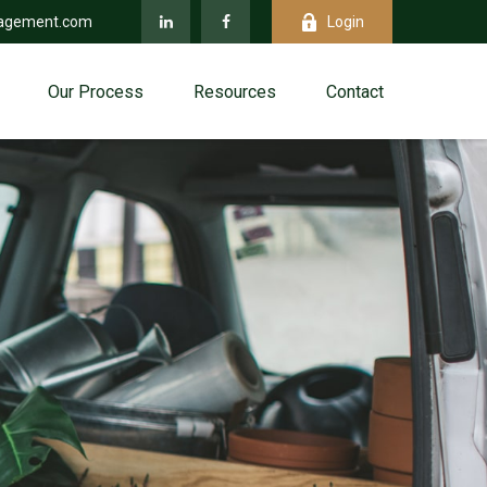
agement.com
Login
Our Process
Resources
Contact