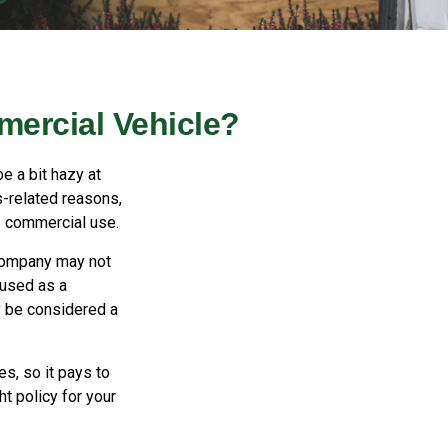
ercial Vehicle?
e a bit hazy at
s-related reasons,
s commercial use.
 company may not
 used as a
y be considered a
es, so it pays to
ht policy for your