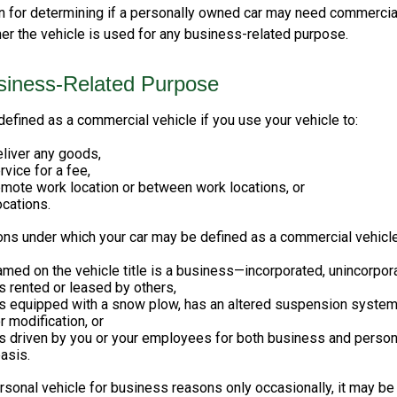
on for determining if a personally owned car may need commercia
er the vehicle is used for any business-related purpose.
siness-Related Purpose
efined as a commercial vehicle if you use your vehicle to:
eliver any goods,
rvice for a fee,
remote work location or between work locations, or
locations.
ions under which your car may be defined as a commercial vehicle
med on the vehicle title is a business—incorporated, unincorpor
is rented or leased by others,
is equipped with a snow plow, has an altered suspension system
 modification, or
is driven by you or your employees for both business and person
asis.
ersonal vehicle for business reasons only occasionally, it may b