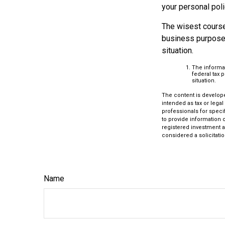
your personal poli
The wisest course
business purposes
situation.
The informat
federal tax 
situation.
The content is develope
intended as tax or legal
professionals for speci
to provide information o
registered investment a
considered a solicitatio
Name