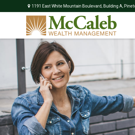
1191 East White Mountain Boulevard,
Building A,
Pinet