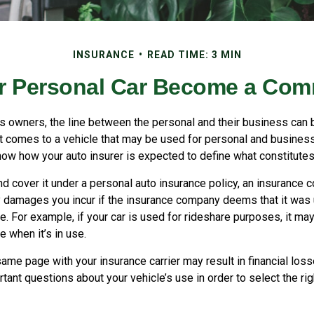
INSURANCE
READ TIME: 3 MIN
 Personal Car Become a Comm
s owners, the line between the personal and their business can b
it comes to a vehicle that may be used for personal and busines
know how your auto insurer is expected to define what constitute
nd cover it under a personal auto insurance policy, an insurance
y damages you incur if the insurance company deems that it was
. For example, if your car is used for rideshare purposes, it ma
 when it’s in use.
ame page with your insurance carrier may result in financial loss
tant questions about your vehicle’s use in order to select the rig