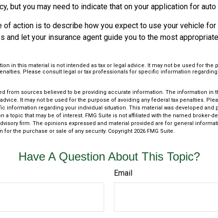
cy, but you may need to indicate that on your application for auto
 of action is to describe how you expect to use your vehicle for
 and let your insurance agent guide you to the most appropriate 
ion in this material is not intended as tax or legal advice. It may not be used for the
penalties. Please consult legal or tax professionals for specific information regarding
d from sources believed to be providing accurate information. The information in thi
 advice. It may not be used for the purpose of avoiding any federal tax penalties. Plea
fic information regarding your individual situation. This material was developed an
n a topic that may be of interest. FMG Suite is not affiliated with the named broker-dea
dvisory firm. The opinions expressed and material provided are for general informat
n for the purchase or sale of any security. Copyright
2026 FMG Suite.
Have A Question About This Topic?
Email