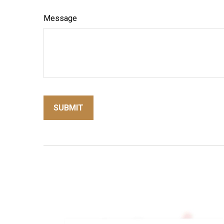
Message