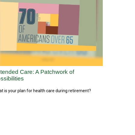
tended Care: A Patchwork of
ssibilities
t is your plan for health care during retirement?