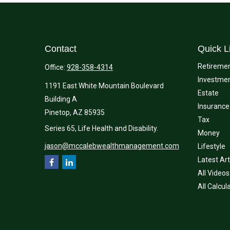
Contact
Quick L
Retireme
Office:
928-358-4314
Investme
1191 East White Mountain Boulevard
Estate
Building A
Insurance
Pinetop,
AZ
85935
Tax
Series 65, Life Health and Disability.
Money
jason@mccalebwealthmanagement.com
Lifestyle
Latest Art
All Videos
All Calcul