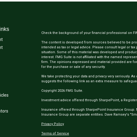
inks
Check the background of your financial professional on F
nt
The content is developed from sources believed to be provi
nt
intended as tax or legal advice. Please consult legal or tax
situation. Some of this material was developed and produc
interest. FMG Suite is not affiliated with the named represen
firm. The opinions expressed and material provided are for
for the purchase or sale of any security.
We take protecting your data and privacy very seriously. As 
suggests the following link as an extra measure to safegua
Copyright 2026 FMG Suite.
icles
Investment advice offered through SharpePoint, a Register
Insurance offered through SharpePoint Insurance Group.
ators
Insurance Group are separate entities. Dave Ramsey's "Smar
Privacy Policy
Terms of Service