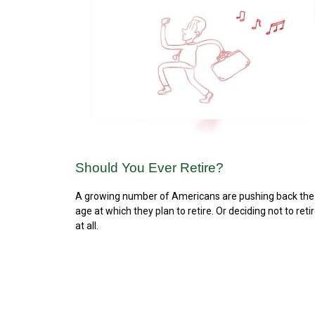
Should You Ever Retire?
A growing number of Americans are pushing back the
age at which they plan to retire. Or deciding not to reti
at all.