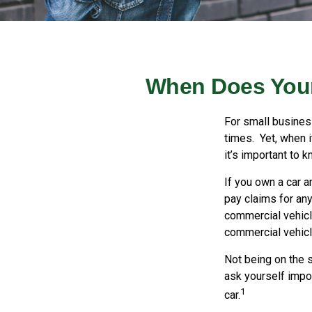
When Does Your
For small busines
times. Yet, when 
it’s important to 
If you own a car a
pay claims for an
commercial vehicle
commercial vehicle
Not being on the s
ask yourself impor
1
car.