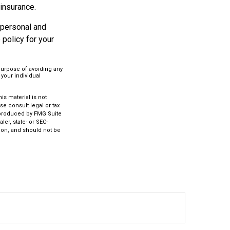
 insurance.
 personal and
policy for your
 purpose of avoiding any
 your individual
s material is not
se consult legal or tax
d produced by FMG Suite
ler, state- or SEC-
ion, and should not be