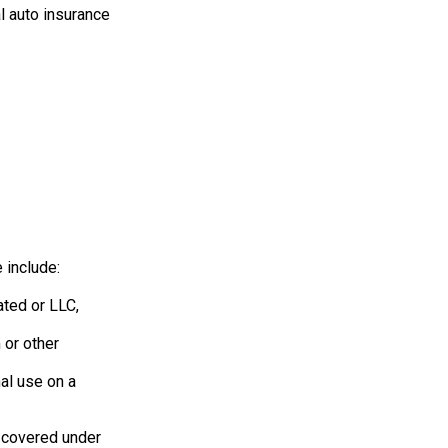
l auto insurance
 include:
ated or LLC,
 or other
al use on a
e covered under