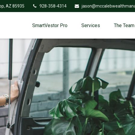
op,
AZ
85935
928-358-4314
jason@mccalebwealthman
SmartVestor Pro
Services
The Team