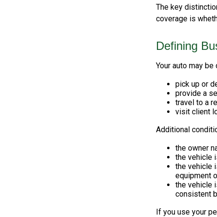
The key distincti
coverage is wheth
Defining Bu
Your auto may be d
pick up or d
provide a se
travel to a 
visit client 
Additional condit
the owner na
the vehicle 
the vehicle 
equipment or
the vehicle 
consistent b
If you use your p