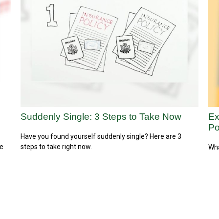
Suddenly Single: 3 Steps to Take Now
Ex
Po
Have you found yourself suddenly single? Here are 3
re
steps to take right now.
Wha