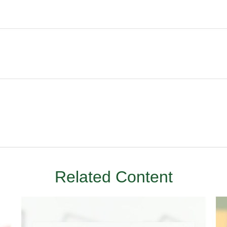
Related Content